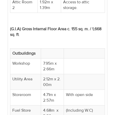
Attic Room
1.92m x
Access to attic
2
1.39m
storage.
(G.I.A) Gross Internal Floor Area c. 155 sq. m. / 1,668
sq. ft
.
Outbuildings
Workshop
7.95m x
2.66m
Utility Area
2.12m x 2.
00m
Storeroom
4.71m x
With open side
2.57m
Fuel Store
4.68m x
(Including W.C)