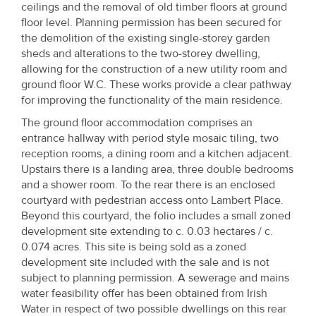
ceilings and the removal of old timber floors at ground
floor level. Planning permission has been secured for
the demolition of the existing single-storey garden
sheds and alterations to the two-storey dwelling,
allowing for the construction of a new utility room and
ground floor W.C. These works provide a clear pathway
for improving the functionality of the main residence.
The ground floor accommodation comprises an
entrance hallway with period style mosaic tiling, two
reception rooms, a dining room and a kitchen adjacent.
Upstairs there is a landing area, three double bedrooms
and a shower room. To the rear there is an enclosed
courtyard with pedestrian access onto Lambert Place.
Beyond this courtyard, the folio includes a small zoned
development site extending to c. 0.03 hectares / c.
0.074 acres. This site is being sold as a zoned
development site included with the sale and is not
subject to planning permission. A sewerage and mains
water feasibility offer has been obtained from Irish
Water in respect of two possible dwellings on this rear