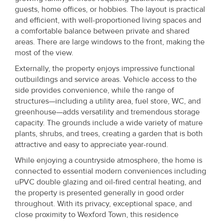
guests, home offices, or hobbies. The layout is practical
and efficient, with well-proportioned living spaces and
a comfortable balance between private and shared
areas. There are large windows to the front, making the
most of the view.
Externally, the property enjoys impressive functional
outbuildings and service areas. Vehicle access to the
side provides convenience, while the range of
structures—including a utility area, fuel store, WC, and
greenhouse—adds versatility and tremendous storage
capacity. The grounds include a wide variety of mature
plants, shrubs, and trees, creating a garden that is both
attractive and easy to appreciate year-round.
While enjoying a countryside atmosphere, the home is
connected to essential modern conveniences including
uPVC double glazing and oil-fired central heating, and
the property is presented generally in good order
throughout. With its privacy, exceptional space, and
close proximity to Wexford Town, this residence