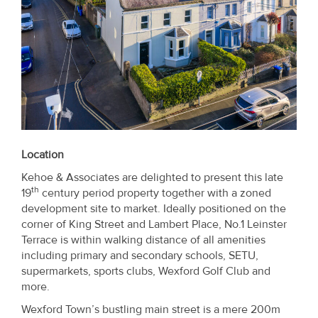
Location
Kehoe & Associates are delighted to present this late
th
19
century period property together with a zoned
development site to market. Ideally positioned on the
corner of King Street and Lambert Place, No.1 Leinster
Terrace is within walking distance of all amenities
including primary and secondary schools, SETU,
supermarkets, sports clubs, Wexford Golf Club and
more.
Wexford Town’s bustling main street is a mere 200m