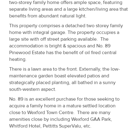
two-storey family home offers ample space, featuring
separate living areas and a large kitchen/living area that
benefits from abundant natural light.
This property comprises a detached two storey family
home with integral garage. The property occupies a
large site with off street parking available. The
accommodation is bright & spacious and No. 89
Pinewood Estate has the benefit of oil fired central
heating.
There is a lawn area to the front. Externally, the low-
maintenance garden boast elevated patios and
strategically placed planting, all bathed in a sunny
south-western aspect.
No. 89 is an excellent purchase for those seeking to
acquire a family home in a mature settled location
close to Wexford Town Centre. There are many
amenities close by including Wexford GAA Park,
Whitford Hotel, Pettitts SuperValu, etc.