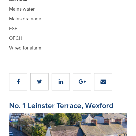
Mains water
Mains drainage
ESB
OFCH
Wired for alarm
No. 1 Leinster Terrace, Wexford