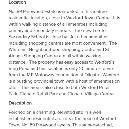
Location
Property
No. 89 Pinewood Estate is situated in this mature
Alerts
residential location, close to Wexford Town Centre. It is
within walking distance of all amenities including
primary and secondary schools. The new Loreto
Secondary School is close by. All other amenities
including shopping centres are most convenient. The
Whitemill Neighbourhood shopping Centre and St.
Aidans Shopping Centre are all within walking
distance. The property has easy access to Wexford’s
Ring Road and this location is only 10 minutes’ drive
from the M11 Motorway connection at Oilgate. Wexford
is a bustling provincial town with a host of amenities on
offer. This area is also close to both Wexford Retail
Park, Clonard Retail Park and Clonard Village Centre.
Description
Perched on a charming, elevated site in a well-
established residential area near the heart of Wexford
Town, No. 89 Pinewood awaits. This semi-detached,