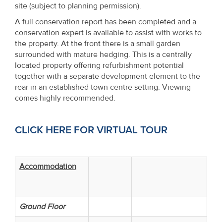
site (subject to planning permission).
A full conservation report has been completed and a
conservation expert is available to assist with works to
the property. At the front there is a small garden
surrounded with mature hedging. This is a centrally
located property offering refurbishment potential
together with a separate development element to the
rear in an established town centre setting. Viewing
comes highly recommended.
CLICK HERE FOR VIRTUAL TOUR
Accommodation
Ground Floor