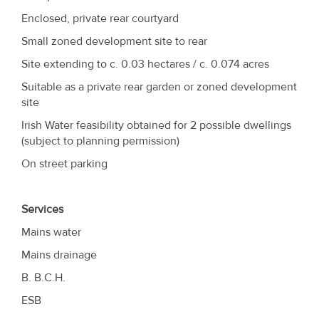
Enclosed, private rear courtyard
Small zoned development site to rear
Site extending to c. 0.03 hectares / c. 0.074 acres
Suitable as a private rear garden or zoned development
site
Irish Water feasibility obtained for 2 possible dwellings
(subject to planning permission)
On street parking
Services
Mains water
Mains drainage
B. B.C.H.
ESB