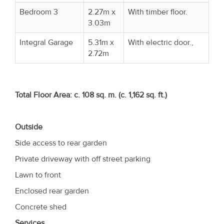
Bedroom 3
2.27m x
With timber floor.
3.03m
Integral Garage
5.31m x
With electric door.,
2.72m
Total Floor Area: c. 108 sq. m. (c. 1,162 sq. ft.)
Outside
Side access to rear garden
Private driveway with off street parking
Lawn to front
Enclosed rear garden
Concrete shed
Services