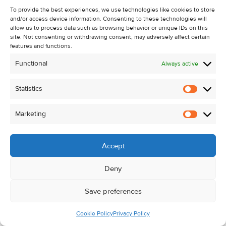
3.65m
To provide the best experiences, we use technologies like cookies to store
Kitchen / Diner
4.90m x
Lino flooring, floor
and/or access device information. Consenting to these technologies will
allow us to process data such as browsing behavior or unique IDs on this
3.92m
and eye level units,
site. Not consenting or withdrawing consent, may adversely affect certain
stainless sink and
features and functions.
door to rear garden.
Functional
Always active
Total Floor Area:
c. 93 sq. m. / c. 1,001 sq. ft.
Statistics
Statistic
Block Built
6.10m x
Concrete flooring.
Garage
4.88m
Marketing
Marketi
Accept
Outside
Mature site extending to c. 0.37 hectares / 0.91 acres
Deny
Block-built garage (c. 30 sq. m. / 323 sq. ft.)
Save preferences
Additional outbuildings
Cookie Policy
Privacy Policy
Spacious mature gardens with excellent privacy