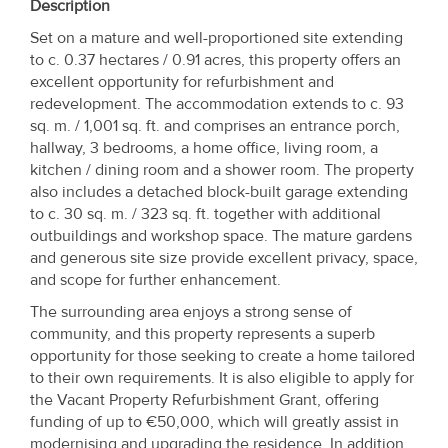
Description
Set on a mature and well-proportioned site extending
to c. 0.37 hectares / 0.91 acres, this property offers an
excellent opportunity for refurbishment and
redevelopment. The accommodation extends to c. 93
sq. m. / 1,001 sq. ft. and comprises an entrance porch,
hallway, 3 bedrooms, a home office, living room, a
kitchen / dining room and a shower room. The property
also includes a detached block-built garage extending
to c. 30 sq. m. / 323 sq. ft. together with additional
outbuildings and workshop space. The mature gardens
and generous site size provide excellent privacy, space,
and scope for further enhancement.
The surrounding area enjoys a strong sense of
community, and this property represents a superb
opportunity for those seeking to create a home tailored
to their own requirements. It is also eligible to apply for
the Vacant Property Refurbishment Grant, offering
funding of up to €50,000, which will greatly assist in
modernising and upgrading the residence. In addition,