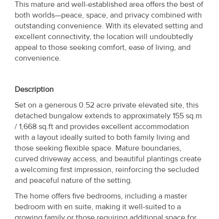
This mature and well-established area offers the best of
both worlds—peace, space, and privacy combined with
outstanding convenience. With its elevated setting and
excellent connectivity, the location will undoubtedly
appeal to those seeking comfort, ease of living, and
convenience.
Description
Set on a generous 0.52 acre private elevated site, this
detached bungalow extends to approximately 155 sq.m
/ 1,668 sq.ft and provides excellent accommodation
with a layout ideally suited to both family living and
those seeking flexible space. Mature boundaries,
curved driveway access, and beautiful plantings create
a welcoming first impression, reinforcing the secluded
and peaceful nature of the setting.
The home offers five bedrooms, including a master
bedroom with en suite, making it well-suited to a
growing family or those requiring additional space for