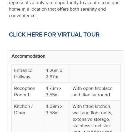
represents a truly rare opportunity to acquire a unique
home in a location that offers both serenity and
convenience.
CLICK HERE FOR VIRTUAL TOUR
Accommodation
Entrance
4.26m x
Hallway
2.67m
Reception
4.73m x
With open fireplace
Room 1
3.55m
and tiled surround.
Kitchen /
4.09m x
With fitted kitchen,
Diner
3.58m
wall and floor units,
extensive storage,
stainless steel sink