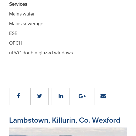
Services
Mains water
Mains sewerage
ESB
OFCH
uPVC double glazed windows
Lambstown, Killurin, Co. Wexford