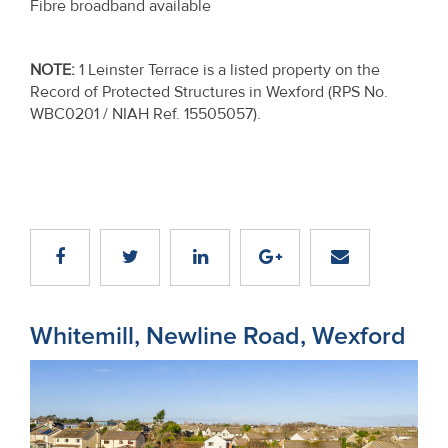
Fibre broadband available
NOTE
:
1 Leinster Terrace is a listed property on the
Record of Protected Structures in Wexford (RPS No.
WBC0201 / NIAH Ref. 15505057).
Whitemill, Newline Road, Wexford