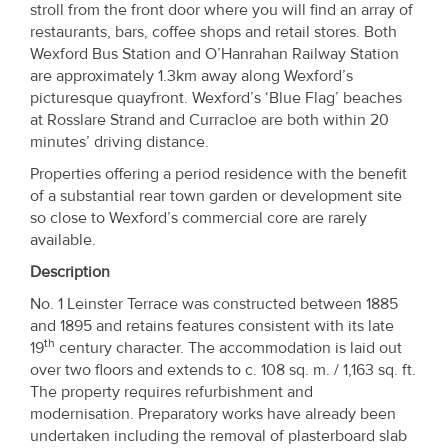
stroll from the front door where you will find an array of
restaurants, bars, coffee shops and retail stores. Both
Wexford Bus Station and O’Hanrahan Railway Station
are approximately 1.3km away along Wexford’s
picturesque quayfront. Wexford’s ‘Blue Flag’ beaches
at Rosslare Strand and Curracloe are both within 20
minutes’ driving distance.
Properties offering a period residence with the benefit
of a substantial rear town garden or development site
so close to Wexford’s commercial core are rarely
available.
Description
No. 1 Leinster Terrace was constructed between 1885
and 1895 and retains features consistent with its late
th
19
century character. The accommodation is laid out
over two floors and extends to c. 108 sq. m. / 1,163 sq. ft.
The property requires refurbishment and
modernisation. Preparatory works have already been
undertaken including the removal of plasterboard slab