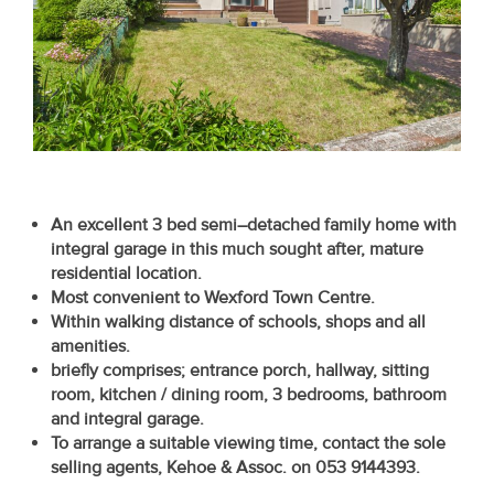
Recent
Sales
Contact
Us
About
An excellent 3 bed semi–detached family home with
Us
integral garage in this much sought after, mature
residential location.
About
Most convenient to Wexford Town Centre.
Us
Within walking distance of schools, shops and all
amenities.
Seller’s
briefly comprises; entrance porch, hallway, sitting
room, kitchen / dining room, 3 bedrooms, bathroom
Checklist
and integral garage.
To arrange a suitable viewing time, contact the sole
Careers
selling
agents, Kehoe & Assoc. on 053 9144393.