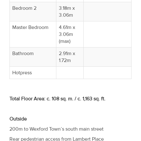
Bedroom 2
3.18m x
3.06m
Master Bedroom
4.61m x
3.06m
(max)
Bathroom
2.91m x
1.72m
Hotpress
Total Floor Area:
c. 108 sq. m. / c. 1,163 sq. ft.
Outside
200m to Wexford Town’s south main street
Rear pedestrian access from Lambert Place