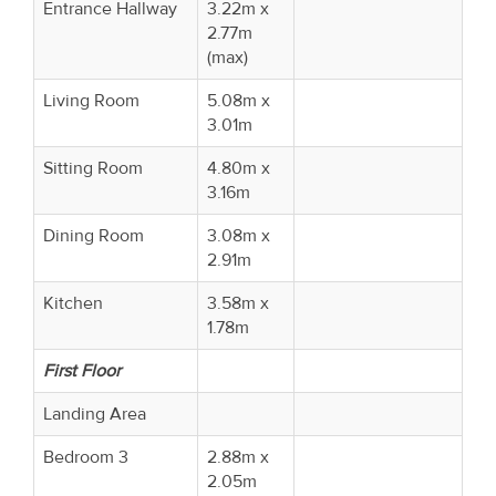
Entrance Hallway
3.22m x
2.77m
(max)
Living Room
5.08m x
3.01m
Sitting Room
4.80m x
3.16m
Dining Room
3.08m x
2.91m
Kitchen
3.58m x
1.78m
First Floor
Landing Area
Bedroom 3
2.88m x
2.05m