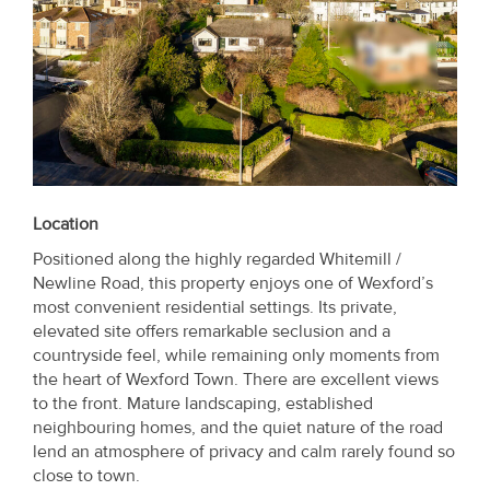
Location
Positioned along the highly regarded Whitemill /
Newline Road, this property enjoys one of Wexford’s
most convenient residential settings. Its private,
elevated site offers remarkable seclusion and a
countryside feel, while remaining only moments from
the heart of Wexford Town. There are excellent views
to the front. Mature landscaping, established
neighbouring homes, and the quiet nature of the road
lend an atmosphere of privacy and calm rarely found so
close to town.