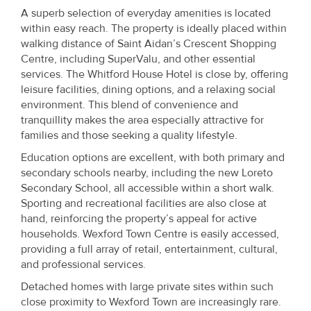
A superb selection of everyday amenities is located
within easy reach. The property is ideally placed within
walking distance of Saint Aidan’s Crescent Shopping
Centre, including SuperValu, and other essential
services. The Whitford House Hotel is close by, offering
leisure facilities, dining options, and a relaxing social
environment. This blend of convenience and
tranquillity makes the area especially attractive for
families and those seeking a quality lifestyle.
Education options are excellent, with both primary and
secondary schools nearby, including the new Loreto
Secondary School, all accessible within a short walk.
Sporting and recreational facilities are also close at
hand, reinforcing the property’s appeal for active
households. Wexford Town Centre is easily accessed,
providing a full array of retail, entertainment, cultural,
and professional services.
Detached homes with large private sites within such
close proximity to Wexford Town are increasingly rare.