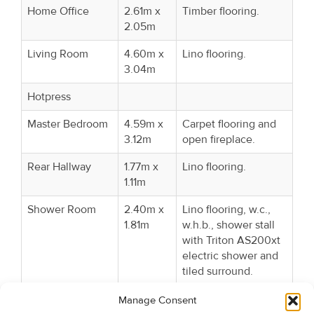
Home Office
2.61m x
Timber flooring.
2.05m
Living Room
4.60m x
Lino flooring.
3.04m
Hotpress
Master Bedroom
4.59m x
Carpet flooring and
3.12m
open fireplace.
Rear Hallway
1.77m x
Lino flooring.
1.11m
Shower Room
2.40m x
Lino flooring, w.c.,
1.81m
w.h.b., shower stall
with Triton AS200xt
electric shower and
tiled surround.
Bedroom 2
3.65m x
Lino flooring.
Manage Consent