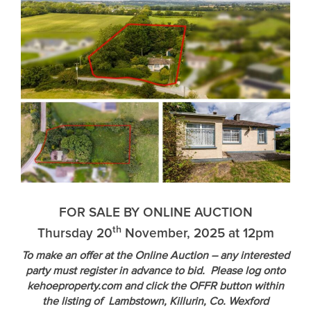
FOR SALE BY ONLINE AUCTION
th
Thursday 20
November, 2025 at 12pm
To make an offer at the Online Auction – any interested
party must register in advance to bid. Please log onto
kehoeproperty.com and click the OFFR button within
the listing of Lambstown, Killurin, Co. Wexford