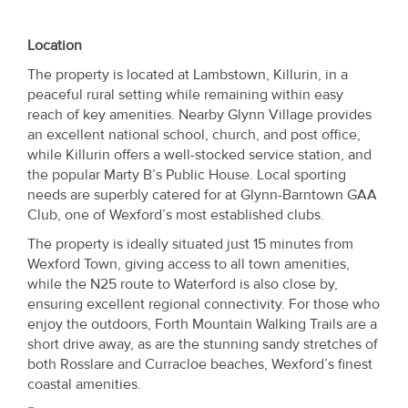
Location
The property is located at Lambstown, Killurin, in a
peaceful rural setting while remaining within easy
reach of key amenities. Nearby Glynn Village provides
an excellent national school, church, and post office,
while Killurin offers a well-stocked service station, and
the popular Marty B’s Public House. Local sporting
needs are superbly catered for at Glynn-Barntown GAA
Club, one of Wexford’s most established clubs.
The property is ideally situated just 15 minutes from
Wexford Town, giving access to all town amenities,
while the N25 route to Waterford is also close by,
ensuring excellent regional connectivity. For those who
enjoy the outdoors, Forth Mountain Walking Trails are a
short drive away, as are the stunning sandy stretches of
both Rosslare and Curracloe beaches, Wexford’s finest
coastal amenities.