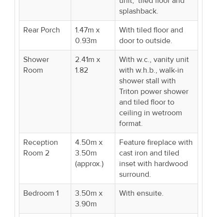
unit, tiled floor and
splashback.
Rear Porch
1.47m x
With tiled floor and
0.93m
door to outside.
Shower
2.41m x
With w.c., vanity unit
Room
1.82
with w.h.b., walk-in
shower stall with
Triton power shower
and tiled floor to
ceiling in wetroom
format.
Reception
4.50m x
Feature fireplace with
Room 2
3.50m
cast iron and tiled
(approx.)
inset with hardwood
surround.
Bedroom 1
3.50m x
With ensuite.
3.90m