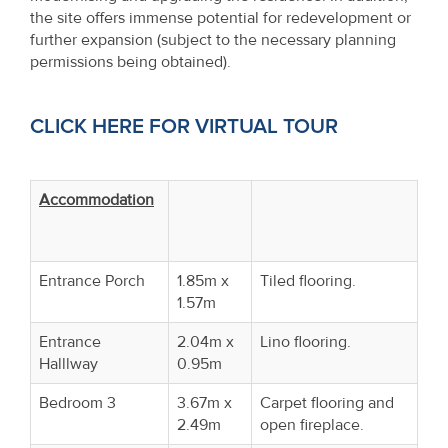
the site offers immense potential for redevelopment or
further expansion (subject to the necessary planning
permissions being obtained).
CLICK HERE FOR VIRTUAL TOUR
Accommodation
Entrance Porch
1.85m x
Tiled flooring.
1.57m
Entrance
2.04m x
Lino flooring.
Halllway
0.95m
Bedroom 3
3.67m x
Carpet flooring and
2.49m
open fireplace.