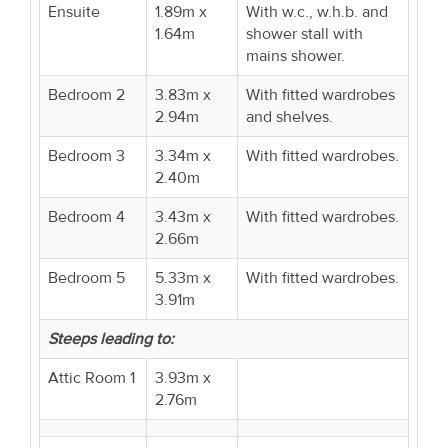
Ensuite
1.89m x
With w.c., w.h.b. and
1.64m
shower stall with
mains shower.
Bedroom 2
3.83m x
With fitted wardrobes
2.94m
and shelves.
Bedroom 3
3.34m x
With fitted wardrobes.
2.40m
Bedroom 4
3.43m x
With fitted wardrobes.
2.66m
Bedroom 5
5.33m x
With fitted wardrobes.
3.91m
Steeps leading to:
Attic Room 1
3.93m x
2.76m