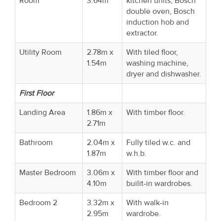
Room
3.64m
kitchen units, Bosch
double oven, Bosch
induction hob and
extractor.
Utility Room
2.78m x
With tiled floor,
1.54m
washing machine,
dryer and dishwasher.
First Floor
Landing Area
1.86m x
With timber floor.
2.71m
Bathroom
2.04m x
Fully tiled w.c. and
1.87m
w.h.b.
Master Bedroom
3.06m x
With timber floor and
4.10m
builit-in wardrobes.
Bedroom 2
3.32m x
With walk-in
2.95m
wardrobe.