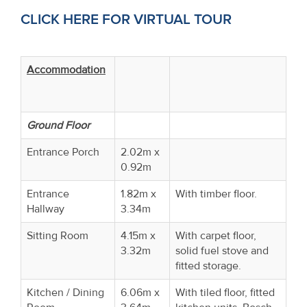
CLICK HERE FOR VIRTUAL TOUR
Accommodation
Ground Floor
Entrance Porch
2.02m x
0.92m
Entrance
1.82m x
With timber floor.
Hallway
3.34m
Sitting Room
4.15m x
With carpet floor,
3.32m
solid fuel stove and
fitted storage.
Kitchen / Dining
6.06m x
With tiled floor, fitted