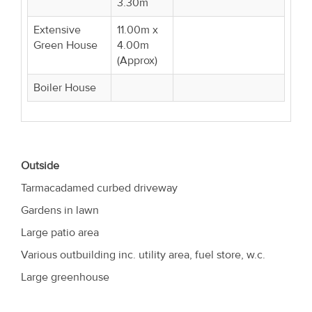
3.30m
Extensive
11.00m x
Green House
4.00m
(Approx)
Boiler House
Outside
Tarmacadamed curbed driveway
Gardens in lawn
Large patio area
Various outbuilding inc. utility area, fuel store, w.c.
Large greenhouse