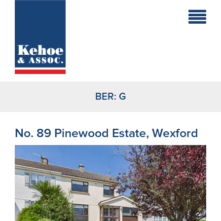
Home
Holiday
Homes
BER:
G
Commercial
New
No. 89 Pinewood Estate, Wexford
Developments
Residential
Sites
Land