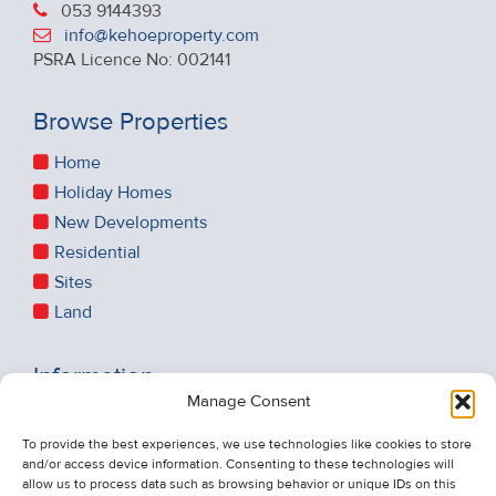
053 9144393
info@kehoeproperty.com
PSRA Licence No: 002141
Browse Properties
Home
Holiday Homes
New Developments
Residential
Sites
Land
Information
Manage Consent
Recent Sales
To provide the best experiences, we use technologies like cookies to store
About Us
and/or access device information. Consenting to these technologies will
Contact Us
allow us to process data such as browsing behavior or unique IDs on this