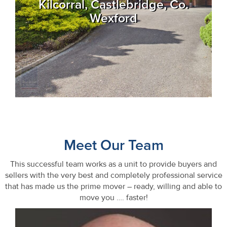
Kilcorral, Castlebridge, Co.
Wexford
Meet Our Team
This successful team works as a unit to provide buyers and
sellers with the very best and completely professional service
that has made us the prime mover – ready, willing and able to
move you …. faster!