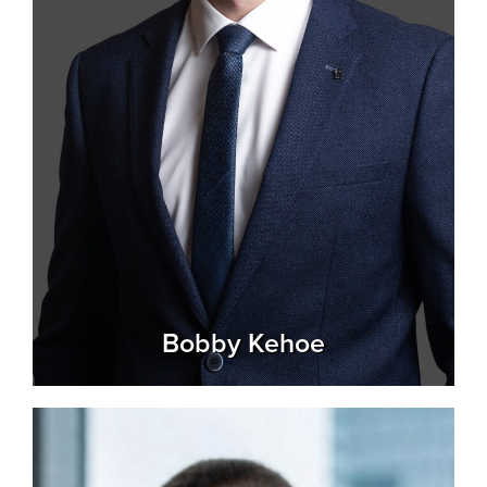
Bobby Kehoe