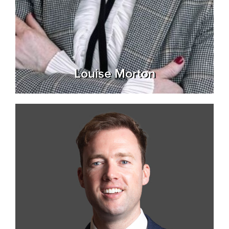
Louise Morton