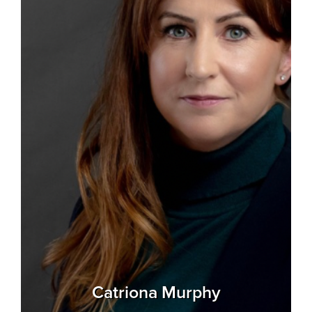
Catriona Murphy