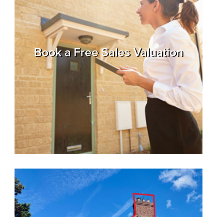
Property
Alerts
Book a Free Sales Valuation