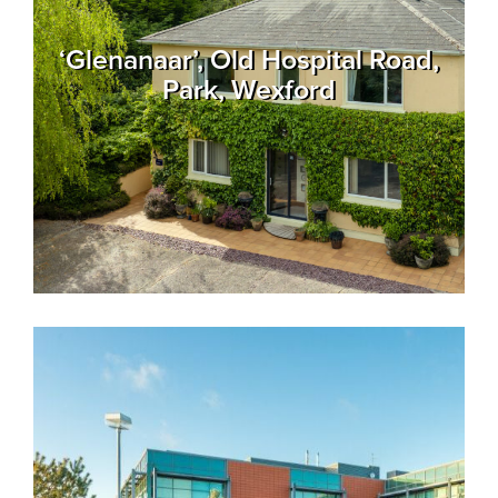
‘Glenanaar’, Old Hospital Road,
Park, Wexford