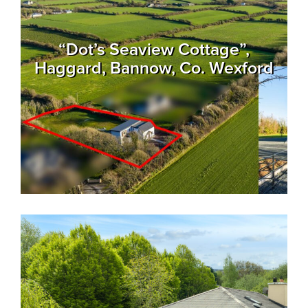
“Dot’s Seaview Cottage”,
Haggard, Bannow, Co. Wexford