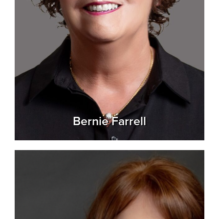
Bernie Farrell