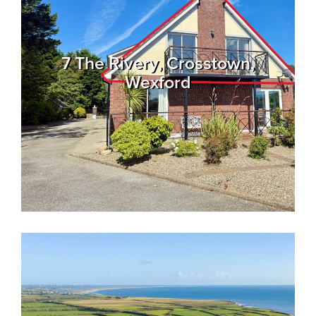
7 The Rivery, Crosstown,
Wexford