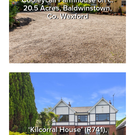
Cooleycall Farmhouse on c.
20.5 Acres, Baldwinstown,
Co. Wexford
‘Kilcorral House’ (R741),