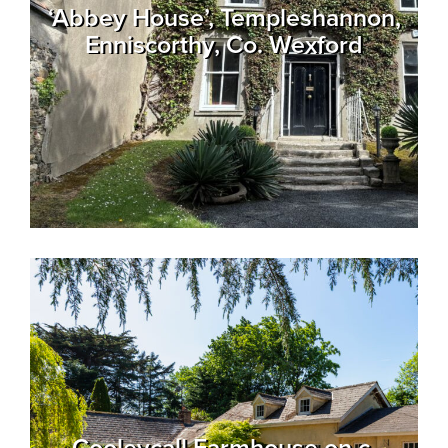
‘Abbey House’, Templeshannon,
Enniscorthy, Co. Wexford