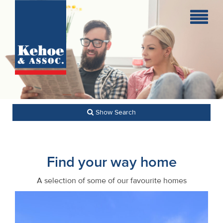
Home
Holiday
Homes
Commercial
Show Search
New
Developments
Find your way home
Residential
A selection of some of our favourite homes
Sites
Land