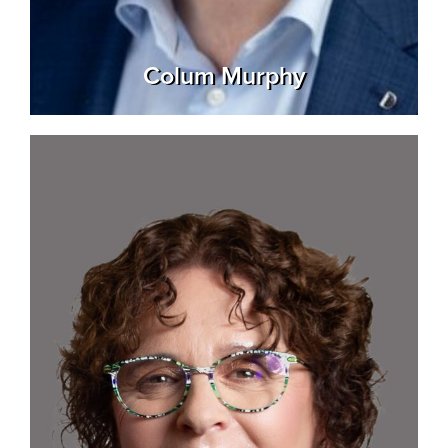
Colum Murphy