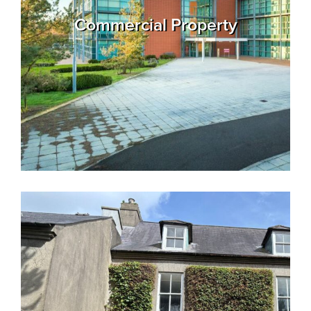
Commercial Property