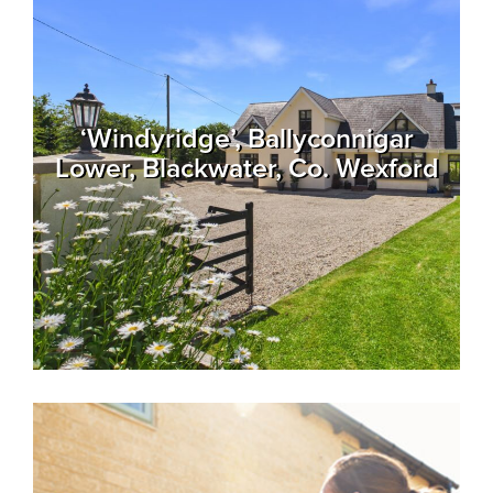
Recent
Sales
Contact
‘Windyridge’, Ballyconnigar
Us
Lower, Blackwater, Co. Wexford
About
Us
About
Us
Seller’s
Checklist
Careers