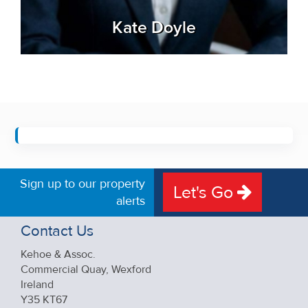
Kate Doyle
Sign up to our property
Let's Go
alerts
Contact Us
Kehoe & Assoc.
Commercial Quay, Wexford
Ireland
Y35 KT67