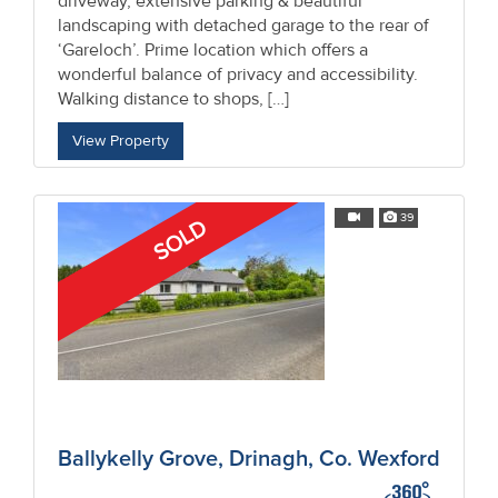
driveway, extensive parking & beautiful
landscaping with detached garage to the rear of
‘Gareloch’. Prime location which offers a
wonderful balance of privacy and accessibility.
Walking distance to shops, […]
View Property
39
SOLD
Ballykelly Grove, Drinagh, Co. Wexford