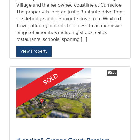
Village and the renowned coastline at Curracloe.
The property is located just a 3-minute drive from
Castlebridge and a 5-minute drive from Wexford
Town, offering immediate access to an extensive
range of amenities including shops, cafés,
restaurants, schools, sporting […]
View Property
28
SOLD