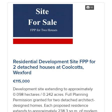
10
Residential Development Site FPP for
2 detached houses at Coolcotts,
Wexford
€115,000
Development site extending to approximately
0.098 hectares / 0.242 acres. Full Planning
Permission granted for two detached architect-
designed homes. Each proposed residence
extends to approximately 238.3 sq.m. of modern