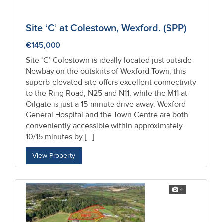
Site ‘C’ at Colestown, Wexford. (SPP)
€145,000
Site ‘C’ Colestown is ideally located just outside
Newbay on the outskirts of Wexford Town, this
superb-elevated site offers excellent connectivity
to the Ring Road, N25 and N11, while the M11 at
Oilgate is just a 15-minute drive away. Wexford
General Hospital and the Town Centre are both
conveniently accessible within approximately
10/15 minutes by […]
View Property
4