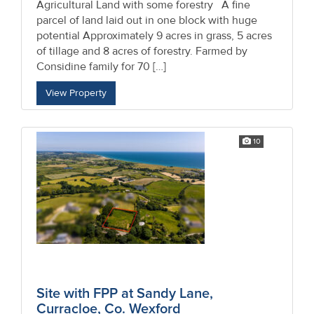
Agricultural Land with some forestry A fine
parcel of land laid out in one block with huge
potential Approximately 9 acres in grass, 5 acres
of tillage and 8 acres of forestry. Farmed by
Considine family for 70 […]
View Property
10
Site with FPP at Sandy Lane,
Curracloe, Co. Wexford