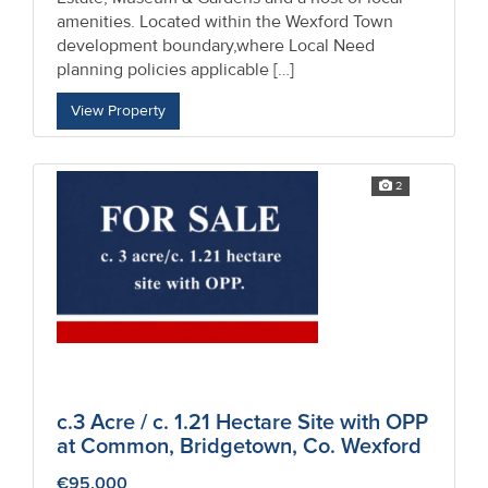
amenities. Located within the Wexford Town
development boundary,where Local Need
planning policies applicable […]
View Property
2
c.3 Acre / c. 1.21 Hectare Site with OPP
at Common, Bridgetown, Co. Wexford
€95,000