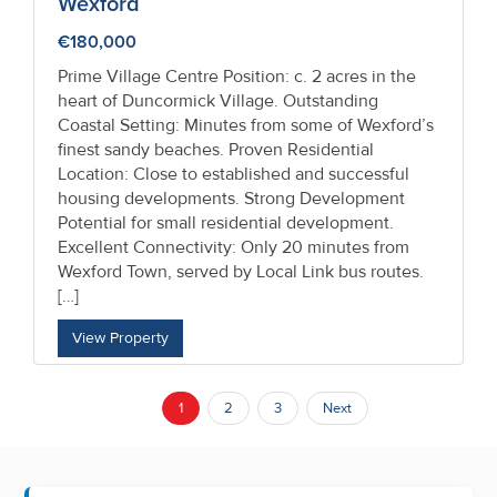
Wexford
€180,000
Prime Village Centre Position: c. 2 acres in the
heart of Duncormick Village. Outstanding
Coastal Setting: Minutes from some of Wexford’s
finest sandy beaches. Proven Residential
Location: Close to established and successful
housing developments. Strong Development
Potential for small residential development.
Excellent Connectivity: Only 20 minutes from
Wexford Town, served by Local Link bus routes.
[…]
View Property
1
2
3
Next