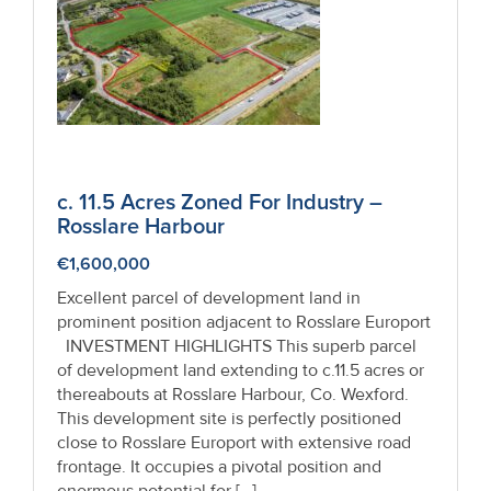
Recent
Sales
Contact
Us
About
c. 11.5 Acres Zoned For Industry –
Rosslare Harbour
Us
€1,600,000
About
Excellent parcel of development land in
Us
prominent position adjacent to Rosslare Europort
INVESTMENT HIGHLIGHTS This superb parcel
Seller’s
of development land extending to c.11.5 acres or
thereabouts at Rosslare Harbour, Co. Wexford.
Checklist
This development site is perfectly positioned
close to Rosslare Europort with extensive road
Careers
frontage. It occupies a pivotal position and