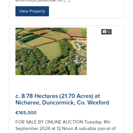
enormous potential for […]
Property
View Property
Alerts
12
c. 8.78 Hectares (21.70 Acres) at
Nicharee, Duncormick, Co. Wexford
€165,000
FOR SALE BY ONLINE AUCTION Tuesday, 8th
September 2026 at 12 Noon A valuable parcel of