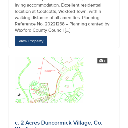
living accommodation. Excellent residential
location at Coolcotts, Wexford Town, within
walking distance of all amenities. Planning
Reference No. 20221268 – Planning granted by
Wexford County Council […]
View Property
5
c. 2 Acres Duncormick Village, Co.