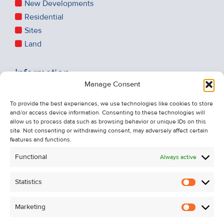
New Developments
Residential
Sites
Land
Information
Manage Consent
Recent Sales
To provide the best experiences, we use technologies like cookies to store
About Us
and/or access device information. Consenting to these technologies will
Contact Us
allow us to process data such as browsing behavior or unique IDs on this
site. Not consenting or withdrawing consent, may adversely affect certain
Unsubscribe from Property Alerts
features and functions.
Privacy Policy
Functional
Always active
Cookie Policy
Statistics
Statistic
Marketing
Marketi