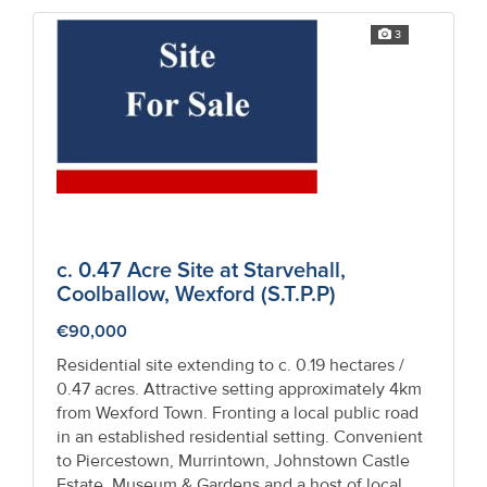
3
c. 0.47 Acre Site at Starvehall,
Coolballow, Wexford (S.T.P.P)
€90,000
Residential site extending to c. 0.19 hectares /
0.47 acres. Attractive setting approximately 4km
from Wexford Town. Fronting a local public road
in an established residential setting. Convenient
to Piercestown, Murrintown, Johnstown Castle
Estate, Museum & Gardens and a host of local