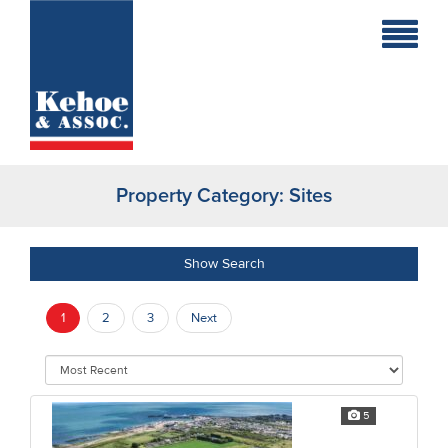
Home
Holiday
Homes
Property Category:
Sites
Commercial
New
Show Search
Developments
1
2
3
Next
Residential
Sites
5
Land