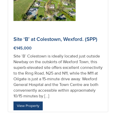
Site ‘B’ at Colestown, Wexford. (SPP)
€145,000
Site ‘B’ Colestown is ideally located just outside
Newbay on the outskirts of Wexford Town, this
superb-elevated site offers excellent connectivity
to the Ring Road, N25 and N11, while the M11 at
Oilgate is just a 15-minute drive away. Wexford
General Hospital and the Town Centre are both
conveniently accessible within approximately
10/15 minutes by […]
View Property