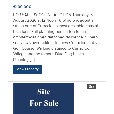
€100,000
FOR SALE BY ONLINE AUCTION Thursday, 6
August 2026 at 12 Noon 0.61 acre residential
site in one of Curracloe’s most desirable coastal
locations. Full planning permission for an
architect-designed detached residence. Superb
sea views overlooking the new Curracloe Links
Golf Course. Walking distance to Curracloe
Village and the famous Blue Flag beach.
Planning […]
View Property
3