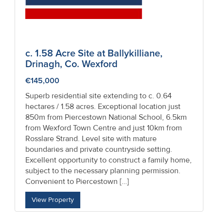
c. 1.58 Acre Site at Ballykilliane,
Drinagh, Co. Wexford
€145,000
Superb residential site extending to c. 0.64
hectares / 1.58 acres. Exceptional location just
850m from Piercestown National School, 6.5km
from Wexford Town Centre and just 10km from
Rosslare Strand. Level site with mature
boundaries and private countryside setting.
Excellent opportunity to construct a family home,
subject to the necessary planning permission.
Convenient to Piercestown […]
View Property