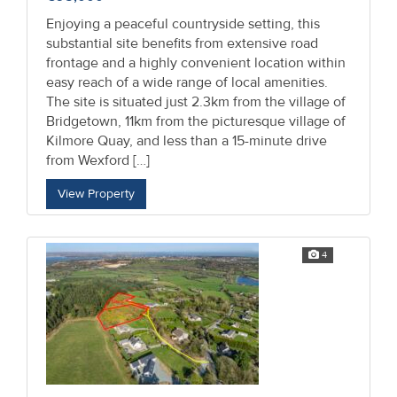
Enjoying a peaceful countryside setting, this
substantial site benefits from extensive road
frontage and a highly convenient location within
easy reach of a wide range of local amenities.
The site is situated just 2.3km from the village of
Bridgetown, 11km from the picturesque village of
Kilmore Quay, and less than a 15-minute drive
from Wexford […]
View Property
4