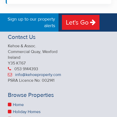
Sign up to our property
Let's Go
alerts
Contact Us
Kehoe & Assoc.
Commercial Quay, Wexford
Ireland
Y35 KT67
053 9144393
info@kehoeproperty.com
PSRA Licence No: 002141
Browse Properties
Home
Holiday Homes