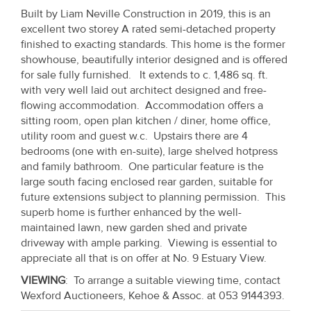
Property
Built by Liam Neville Construction in 2019, this is an
excellent two storey A rated semi-detached property
Alerts
finished to exacting standards. This home is the former
showhouse, beautifully interior designed and is offered
for sale fully furnished. It extends to c. 1,486 sq. ft.
with very well laid out architect designed and free-
flowing accommodation. Accommodation offers a
sitting room, open plan kitchen / diner, home office,
utility room and guest w.c. Upstairs there are 4
bedrooms (one with en-suite), large shelved hotpress
and family bathroom. One particular feature is the
large south facing enclosed rear garden, suitable for
future extensions subject to planning permission. This
superb home is further enhanced by the well-
maintained lawn, new garden shed and private
driveway with ample parking. Viewing is essential to
appreciate all that is on offer at No. 9 Estuary View.
VIEWING
: To arrange a suitable viewing time, contact
Wexford Auctioneers, Kehoe & Assoc. at 053 9144393.