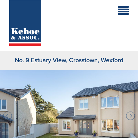
Home
Holiday
Homes
No. 9 Estuary View, Crosstown, Wexford
Commercial
New
Developments
Residential
Sites
Land