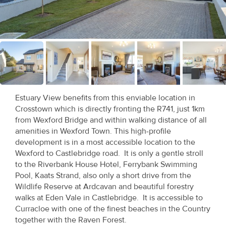
Recent
Sales
Contact
Us
About
Estuary View benefits from this enviable location in
Us
Crosstown which is directly fronting the R741, just 1km
from Wexford Bridge and within walking distance of all
About
amenities in Wexford Town. This high-profile
development is in a most accessible location to the
Us
Wexford to Castlebridge road. It is only a gentle stroll
to the Riverbank House Hotel, Ferrybank Swimming
Seller’s
Pool, Kaats Strand, also only a short drive from the
Checklist
Wildlife Reserve at Ardcavan and beautiful forestry
walks at Eden Vale in Castlebridge. It is accessible to
Careers
Curracloe with one of the finest beaches in the Country
together with the Raven Forest.