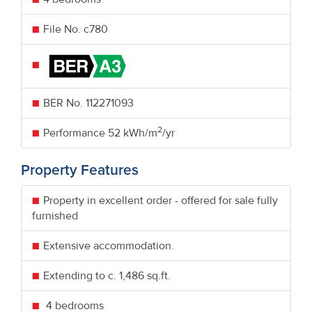
File No. c780
BER No.
112271093
2
Performance
52 kWh/m
/yr
Property Features
Property in excellent order - offered for sale fully
furnished
Extensive accommodation.
Extending to c. 1,486 sq.ft.
4 bedrooms