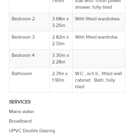
1.65m
stall with Triton power
shower, fully tiled.
Bedroom 2
3.68m x
With fitted wardrobes.
3.25m
Bedroom 3
2.82m x
With fitted wardrobe.
2.72m
Bedroom 4
3.30m x
2.28m
Bathroom
2.31m x
W.C., w.h.b., fitted wall
1.90m
cabinet. Bath, fully
tiled.
SERVICES
Mains water
Broadband
UPVC Double Glazing