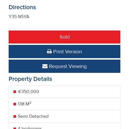
Directions
Y35 N5YA
Sold
Print Version
Request Viewing
Property Details
€350,000
2
138 M
Semi Detached
4 bedrooms