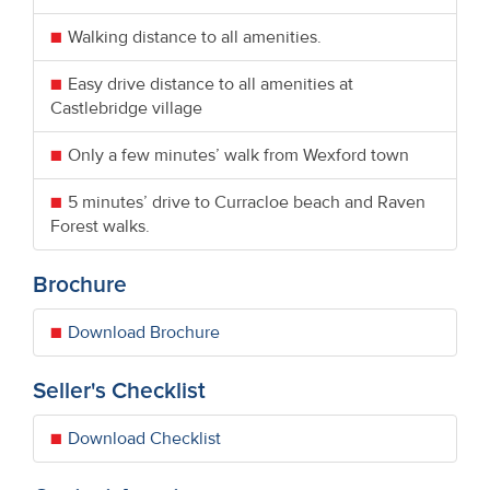
Walking distance to all amenities.
Easy drive distance to all amenities at
Castlebridge village
Only a few minutes’ walk from Wexford town
5 minutes’ drive to Curracloe beach and Raven
Forest walks.
Brochure
Download Brochure
Seller's Checklist
Download Checklist