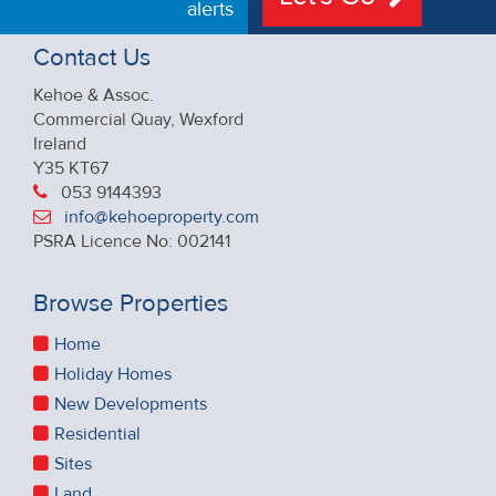
alerts
Contact Us
Kehoe & Assoc.
Commercial Quay, Wexford
Ireland
Y35 KT67
053 9144393
info@kehoeproperty.com
PSRA Licence No: 002141
Browse Properties
Home
Holiday Homes
New Developments
Residential
Sites
Land