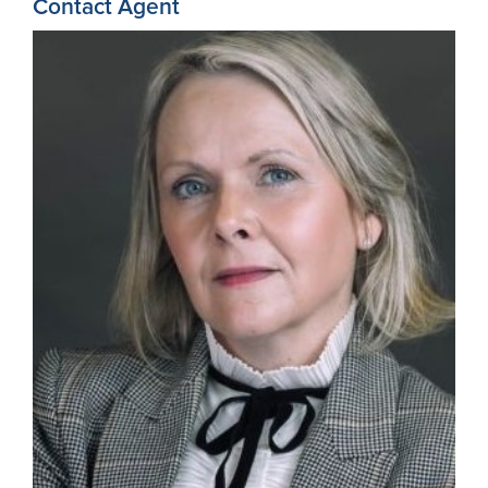
Contact Agent