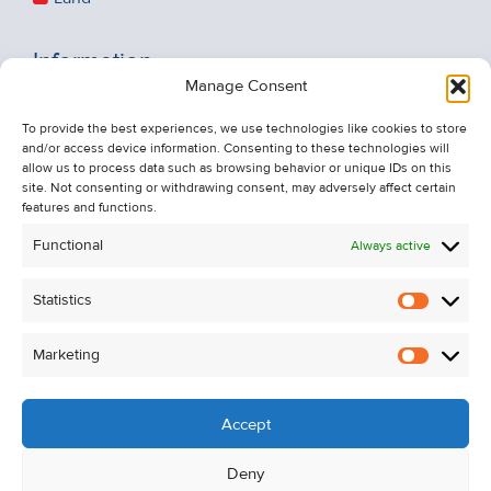
Information
Manage Consent
Recent Sales
About Us
To provide the best experiences, we use technologies like cookies to store
and/or access device information. Consenting to these technologies will
Contact Us
allow us to process data such as browsing behavior or unique IDs on this
Unsubscribe from Property Alerts
site. Not consenting or withdrawing consent, may adversely affect certain
features and functions.
Privacy Policy
Functional
Always active
Cookie Policy
Statistics
Statistic
Marketing
Marketi
Accept
Deny