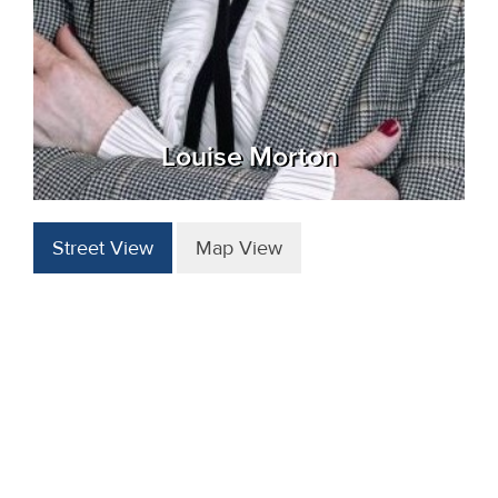
Louise Morton
Street View
Map View