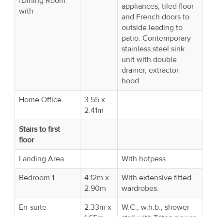
/Dining Room
appliances, tiled floor
with
and French doors to
outside leading to
patio. Contemporary
stainless steel sink
unit with double
drainer, extractor
hood.
Home Office
3.55 x
2.41m
Stairs to first
floor
Landing Area
With hotpess.
Bedroom 1
4.12m x
With extensive fitted
2.90m
wardrobes.
En-suite
2.33m x
W.C., w.h.b., shower