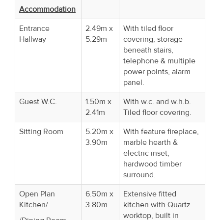
Accommodation
Entrance
2.49m x
With tiled floor
Hallway
5.29m
covering, storage
beneath stairs,
telephone & multiple
power points, alarm
panel.
Guest W.C.
1.50m x
With w.c. and w.h.b.
2.41m
Tiled floor covering.
Sitting Room
5.20m x
With feature fireplace,
3.90m
marble hearth &
electric inset,
hardwood timber
surround.
Open Plan
6.50m x
Extensive fitted
Kitchen/
3.80m
kitchen with Quartz
worktop, built in