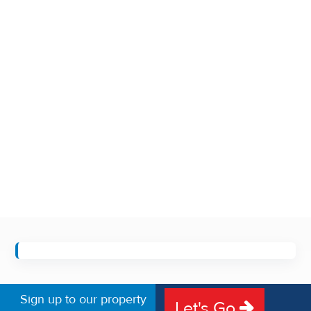
Sign up to our property
Let's Go