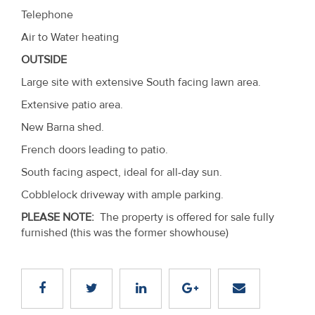
Telephone
Air to Water heating
OUTSIDE
Large site with extensive South facing lawn area.
Extensive patio area.
New Barna shed.
French doors leading to patio.
South facing aspect, ideal for all-day sun.
Cobblelock driveway with ample parking.
PLEASE NOTE:
The property is offered for sale fully
furnished (this was the former showhouse)