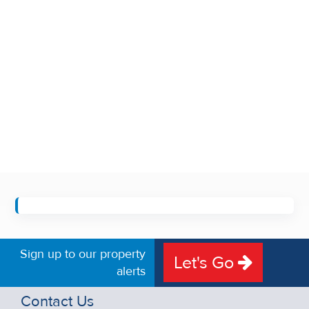
Sign up to our property
Let's Go
alerts
Contact Us