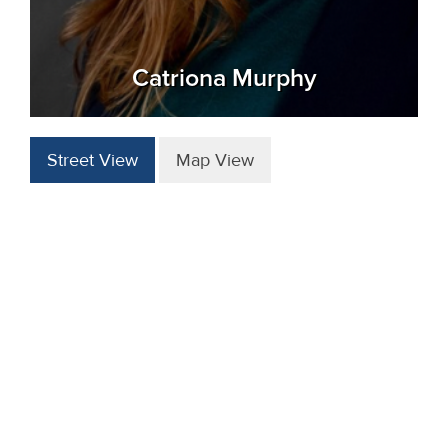
Catriona Murphy
Street View
Map View