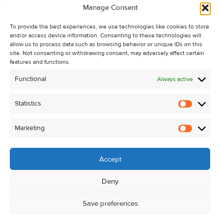
Manage Consent
Recent Sales
About Us
To provide the best experiences, we use technologies like cookies to store
and/or access device information. Consenting to these technologies will
Contact Us
allow us to process data such as browsing behavior or unique IDs on this
Unsubscribe from Property Alerts
site. Not consenting or withdrawing consent, may adversely affect certain
features and functions.
Privacy Policy
Functional
Always active
Cookie Policy
Statistics
Statistic
Marketing
Marketi
Accept
Deny
Save preferences