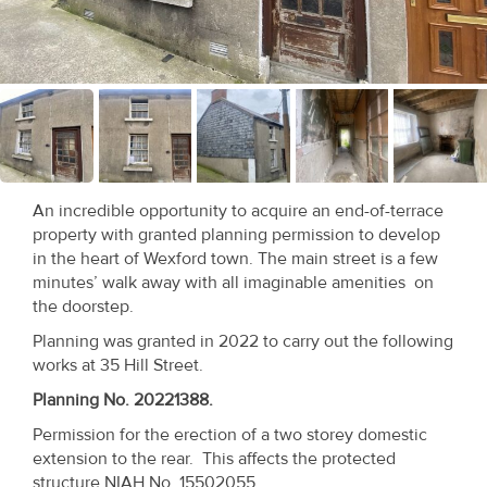
Recent
Sales
Contact
Us
About
An incredible opportunity to acquire an end-of-terrace
Us
property with granted planning permission to develop
in the heart of Wexford town. The main street is a few
About
minutes’ walk away with all imaginable amenities on
the doorstep.
Us
Planning was granted in 2022 to carry out the following
Seller’s
works at 35 Hill Street.
Checklist
Planning No. 20221388.
Permission for the erection of a two storey domestic
Careers
extension to the rear. This affects the protected
structure NIAH No. 15502055.