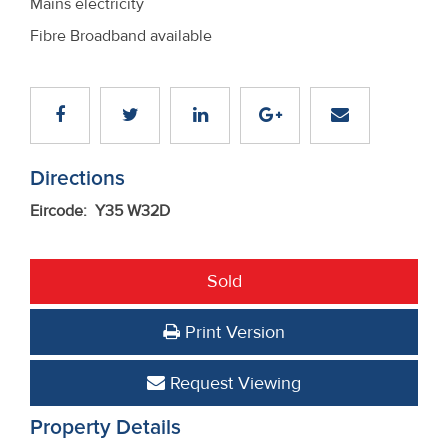
Mains electricity
Fibre Broadband available
Directions
Eircode: Y35 W32D
Sold
Print Version
Request Viewing
Property Details