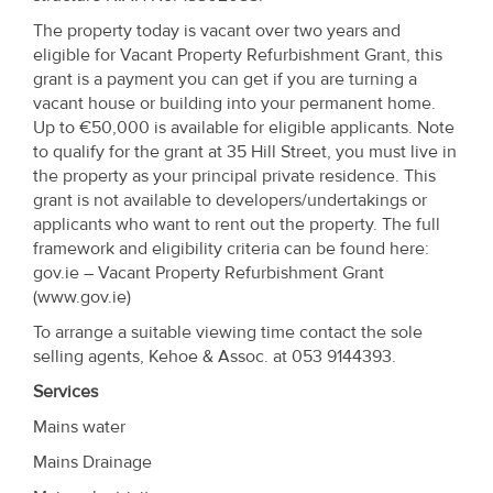
Property
The property today is vacant over two years and
Alerts
eligible for Vacant Property Refurbishment Grant, this
grant is a payment you can get if you are turning a
vacant house or building into your permanent home.
Up to €50,000 is available for eligible applicants. Note
to qualify for the grant at 35 Hill Street, you must live in
the property as your principal private residence. This
grant is not available to developers/undertakings or
applicants who want to rent out the property. The full
framework and eligibility criteria can be found here:
gov.ie – Vacant Property Refurbishment Grant
(www.gov.ie)
To arrange a suitable viewing time contact the sole
selling agents, Kehoe & Assoc. at 053 9144393.
Services
Mains water
Mains Drainage