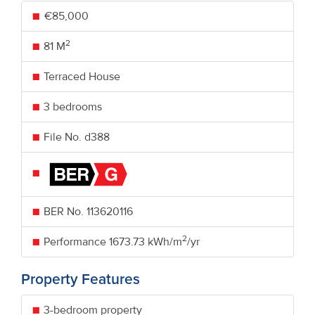
€85,000
2
81 M
Terraced House
3 bedrooms
File No. d388
BER No.
113620116
2
Performance
1673.73 kWh/m
/yr
Property Features
3-bedroom property