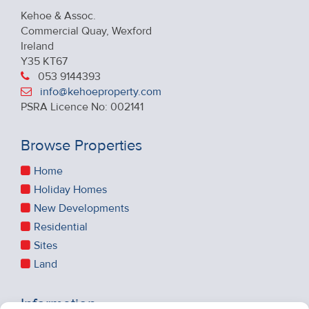
Kehoe & Assoc.
Commercial Quay, Wexford
Ireland
Y35 KT67
053 9144393
info@kehoeproperty.com
PSRA Licence No: 002141
Browse Properties
Home
Holiday Homes
New Developments
Residential
Sites
Land
Information