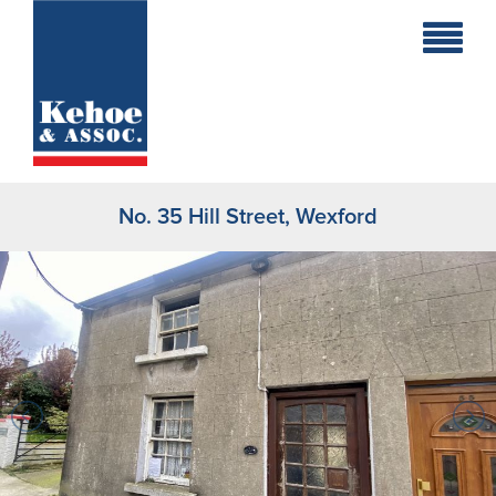
Home
Holiday
Homes
No. 35 Hill Street, Wexford
Commercial
New
Developments
Residential
Sites
Land