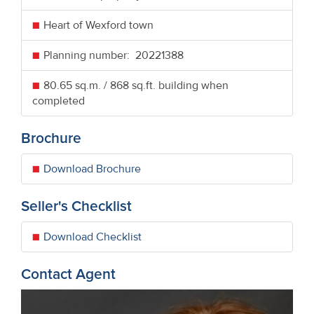
Heart of Wexford town
Planning number: 20221388
80.65 sq.m. / 868 sq.ft. building when
completed
Brochure
Download Brochure
Seller's Checklist
Download Checklist
Contact Agent