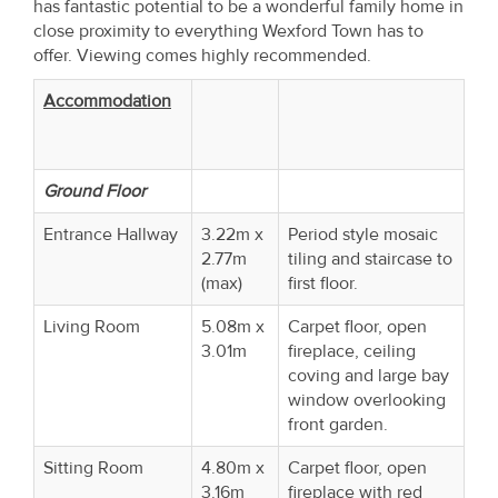
has fantastic potential to be a wonderful family home in
close proximity to everything Wexford Town has to
offer. Viewing comes highly recommended.
Accommodation
Ground Floor
Entrance Hallway
3.22m x
Period style mosaic
2.77m
tiling and staircase to
(max)
first floor.
Living Room
5.08m x
Carpet floor, open
3.01m
fireplace, ceiling
coving and large bay
window overlooking
front garden.
Sitting Room
4.80m x
Carpet floor, open
3.16m
fireplace with red