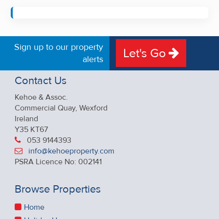
Sign up to our property
Let's Go
alerts
Contact Us
Kehoe & Assoc.
Commercial Quay, Wexford
Ireland
Y35 KT67
053 9144393
info@kehoeproperty.com
PSRA Licence No: 002141
Browse Properties
Home