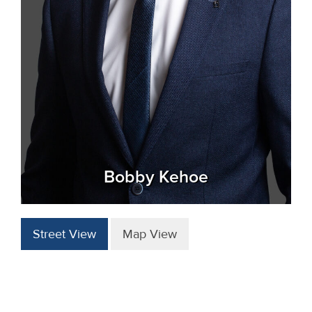
Bobby Kehoe
Street View
Map View