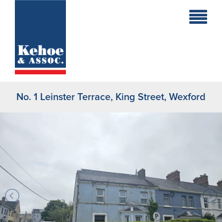
Home
Holiday
Homes
No. 1 Leinster Terrace, King Street, Wexford
Commercial
New
Developments
Residential
Sites
Land