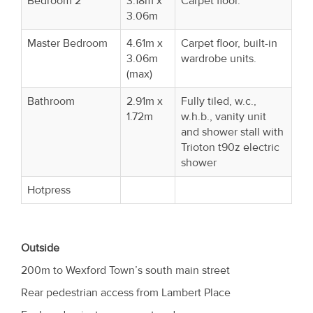
Bedroom 2
3.18m x
Carpet floor.
3.06m
Master Bedroom
4.61m x
Carpet floor, built-in
3.06m
wardrobe units.
(max)
Bathroom
2.91m x
Fully tiled, w.c.,
1.72m
w.h.b., vanity unit
and shower stall with
Trioton t90z electric
shower
Hotpress
Outside
200m to Wexford Town’s south main street
Rear pedestrian access from Lambert Place