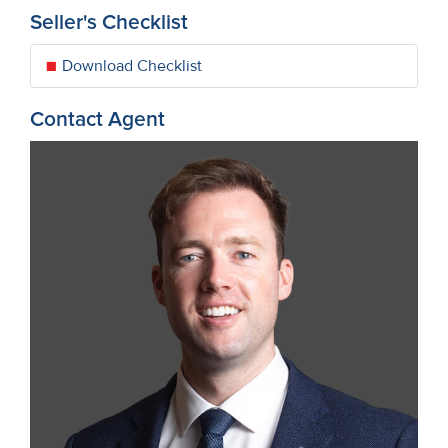
Seller's Checklist
Download Checklist
Contact Agent