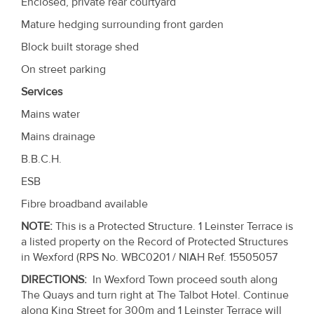
Enclosed, private rear courtyard
Mature hedging surrounding front garden
Block built storage shed
On street parking
Services
Mains water
Mains drainage
B.B.C.H.
ESB
Fibre broadband available
NOTE
:
This is a Protected Structure. 1 Leinster Terrace is
a listed property on the Record of Protected Structures
in Wexford (RPS No. WBC0201 / NIAH Ref. 15505057
DIRECTIONS
:
In Wexford Town proceed south along
The Quays and turn right at The Talbot Hotel. Continue
along King Street for 300m and 1 Leinster Terrace will