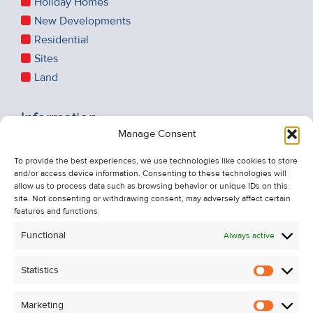
Holiday Homes
New Developments
Residential
Sites
Land
Information
Manage Consent
Recent Sales
About Us
To provide the best experiences, we use technologies like cookies to store
and/or access device information. Consenting to these technologies will
Contact Us
allow us to process data such as browsing behavior or unique IDs on this
Unsubscribe from Property Alerts
site. Not consenting or withdrawing consent, may adversely affect certain
features and functions.
Privacy Policy
Functional
Always active
Cookie Policy
Statistics
Statistic
Marketing
Marketi