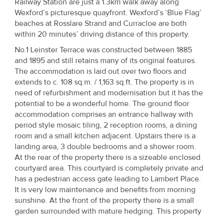
Railway Station are just a 1.3km walk away along
Property
Wexford’s picturesque quayfront. Wexford’s ‘Blue Flag’
Alerts
beaches at Rosslare Strand and Curracloe are both
within 20 minutes’ driving distance of this property.
No.1 Leinster Terrace was constructed between 1885
and 1895 and still retains many of its original features.
The accommodation is laid out over two floors and
extends to c. 108 sq.m. / 1,163 sq.ft. The property is in
need of refurbishment and modernisation but it has the
potential to be a wonderful home. The ground floor
accommodation comprises an entrance hallway with
period style mosaic tiling, 2 reception rooms, a dining
room and a small kitchen adjacent. Upstairs there is a
landing area, 3 double bedrooms and a shower room.
At the rear of the property there is a sizeable enclosed
courtyard area. This courtyard is completely private and
has a pedestrian access gate leading to Lambert Place.
It is very low maintenance and benefits from morning
sunshine. At the front of the property there is a small
garden surrounded with mature hedging. This property