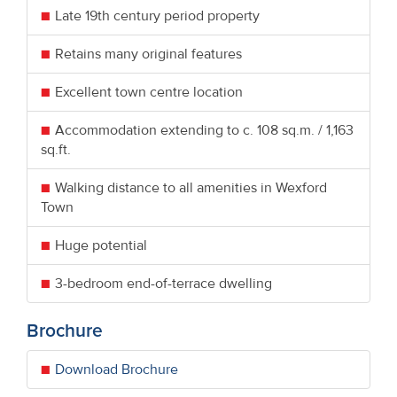
Late 19th century period property
Retains many original features
Excellent town centre location
Accommodation extending to c. 108 sq.m. / 1,163
sq.ft.
Walking distance to all amenities in Wexford
Town
Huge potential
3-bedroom end-of-terrace dwelling
Brochure
Download Brochure