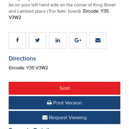
be on your left hand side on the corner of King Street
and Lambert place (‘For Sale’ board).
Eircode: Y35
V3W2
Directions
Eircode: Y35 V3W2
Sold
Print Version
Request Viewing