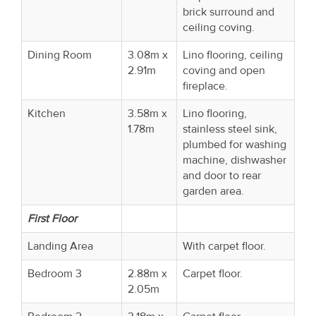
brick surround and
ceiling coving.
Dining Room
3.08m x
Lino flooring, ceiling
2.91m
coving and open
fireplace.
Kitchen
3.58m x
Lino flooring,
1.78m
stainless steel sink,
plumbed for washing
machine, dishwasher
and door to rear
garden area.
First Floor
Landing Area
With carpet floor.
Bedroom 3
2.88m x
Carpet floor.
2.05m