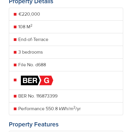
Property Details
€220,000
2
108 M
End-of-Terrace
3 bedrooms
File No. d688
BER No.
116873399
2
Performance
550.8 kWh/m
/yr
Property Features