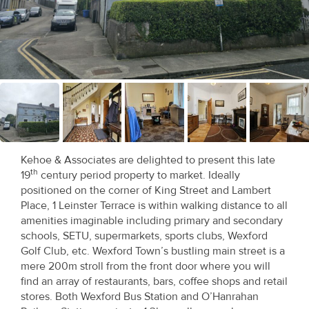
Recent
Sales
Contact
Us
About
Us
Kehoe & Associates are delighted to present this late
th
19
century period property to market. Ideally
About
positioned on the corner of King Street and Lambert
Us
Place, 1 Leinster Terrace is within walking distance to all
amenities imaginable including primary and secondary
Seller’s
schools, SETU, supermarkets, sports clubs, Wexford
Golf Club, etc. Wexford Town’s bustling main street is a
Checklist
mere 200m stroll from the front door where you will
find an array of restaurants, bars, coffee shops and retail
Careers
stores. Both Wexford Bus Station and O’Hanrahan