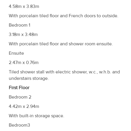
4.58m x 3.83m
With porcelain tiled floor and French doors to outside.
Bedroom 1
3.18m x 3.48m
With porcelain tiled floor and shower room ensuite.
Ensuite
2.47m x 0.76m
Tiled shower stall with electric shower, w.c., w.h.b. and
understairs storage.
First Floor
Bedroom 2
4.42m x 2.94m
With built-in storage space.
Bedroom3