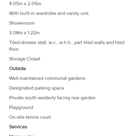
4.05m x 2.05m
With built-in wardrobe and vanity unit.
Showeroom
3.08m x 1.22m
Tiled shower stall, w.c., w.h.b., part tiled walls and tiled
floor.
Storage Closet
Outside
Well-maintained communal gardens.
Designated parking space
Private south westerly facing rear garden
Playground
On-site tennis court
Services