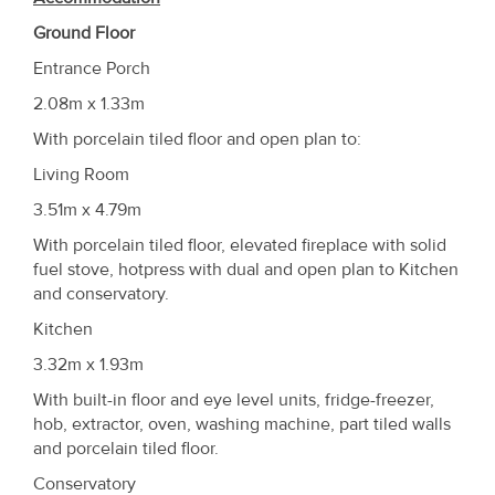
Ground Floor
Entrance Porch
2.08m x 1.33m
With porcelain tiled floor and open plan to:
Living Room
3.51m x 4.79m
With porcelain tiled floor, elevated fireplace with solid
fuel stove, hotpress with dual and open plan to Kitchen
and conservatory.
Kitchen
3.32m x 1.93m
With built-in floor and eye level units, fridge-freezer,
hob, extractor, oven, washing machine, part tiled walls
and porcelain tiled floor.
Conservatory