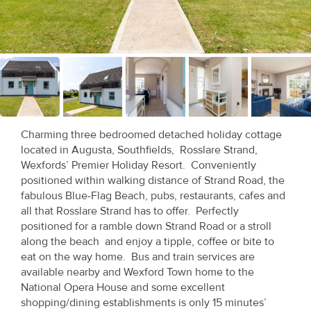
Recent
Sales
Contact
Us
About
Charming three bedroomed detached holiday cottage
Us
located in Augusta, Southfields, Rosslare Strand,
Wexfords’ Premier Holiday Resort. Conveniently
About
positioned within walking distance of Strand Road, the
fabulous Blue-Flag Beach, pubs, restaurants, cafes and
Us
all that Rosslare Strand has to offer. Perfectly
positioned for a ramble down Strand Road or a stroll
Seller’s
along the beach and enjoy a tipple, coffee or bite to
Checklist
eat on the way home. Bus and train services are
available nearby and Wexford Town home to the
Careers
National Opera House and some excellent
shopping/dining establishments is only 15 minutes’