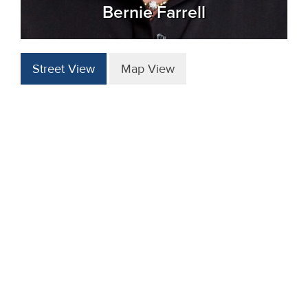
Bernie Farrell
Street View
Map View