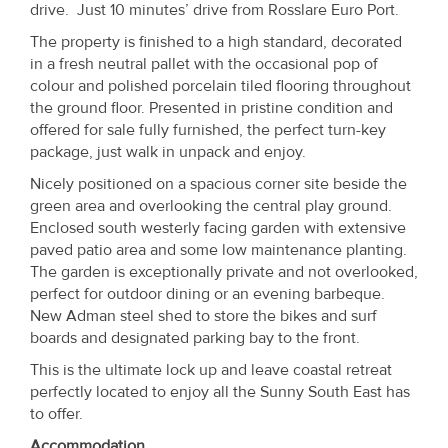
drive. Just 10 minutes’ drive from Rosslare Euro Port.
Property
The property is finished to a high standard, decorated
Alerts
in a fresh neutral pallet with the occasional pop of
colour and polished porcelain tiled flooring throughout
the ground floor. Presented in pristine condition and
offered for sale fully furnished, the perfect turn-key
package, just walk in unpack and enjoy.
Nicely positioned on a spacious corner site beside the
green area and overlooking the central play ground.
Enclosed south westerly facing garden with extensive
paved patio area and some low maintenance planting.
The garden is exceptionally private and not overlooked,
perfect for outdoor dining or an evening barbeque.
New Adman steel shed to store the bikes and surf
boards and designated parking bay to the front.
This is the ultimate lock up and leave coastal retreat
perfectly located to enjoy all the Sunny South East has
to offer.
Accommodation