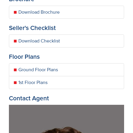
Download Brochure
Seller's Checklist
Download Checklist
Floor Plans
Ground Floor Plans
1st Floor Plans
Contact Agent