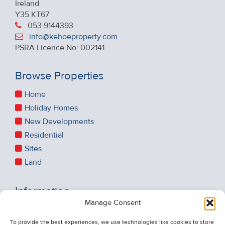
Ireland
Y35 KT67
053 9144393
info@kehoeproperty.com
PSRA Licence No: 002141
Browse Properties
Home
Holiday Homes
New Developments
Residential
Sites
Land
Information
Manage Consent
Recent Sales
About Us
To provide the best experiences, we use technologies like cookies to store