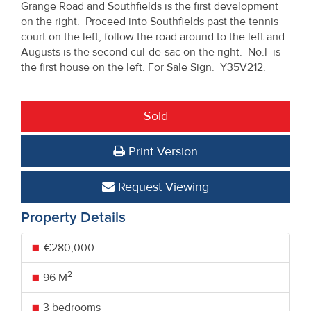
Grange Road and Southfields is the first development
on the right. Proceed into Southfields past the tennis
court on the left, follow the road around to the left and
Augusts is the second cul-de-sac on the right. No.l is
the first house on the left. For Sale Sign. Y35V212.
Sold
Print Version
Request Viewing
Property Details
€280,000
2
96 M
3 bedrooms