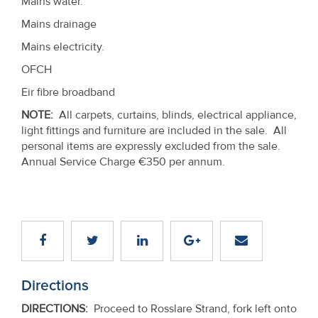
Mains water.
Mains drainage
Mains electricity.
OFCH
Eir fibre broadband
NOTE:
All carpets, curtains, blinds, electrical appliance,
light fittings and furniture are included in the sale. All
personal items are expressly excluded from the sale.
Annual Service Charge €350 per annum.
Directions
DIRECTIONS
:
Proceed to Rosslare Strand, fork left onto