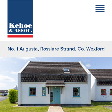
Home
Holiday
Homes
No. 1 Augusta, Rosslare Strand, Co. Wexford
Commercial
New
Developments
Residential
Sites
Land