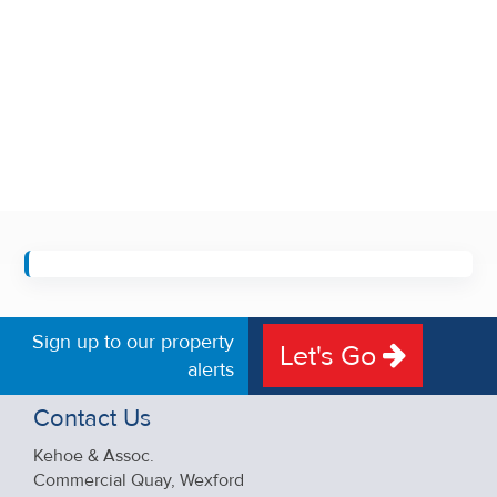
Sign up to our property
Let's Go
alerts
Contact Us
Kehoe & Assoc.
Commercial Quay, Wexford