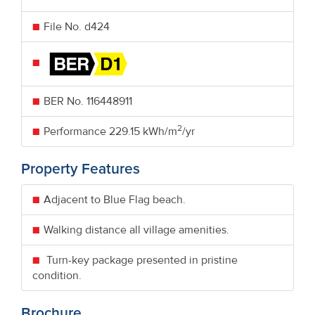
File No. d424
BER No.
116448911
2
Performance
229.15 kWh/m
/yr
Property Features
Adjacent to Blue Flag beach.
Walking distance all village amenities.
Turn-key package presented in pristine
condition.
Brochure