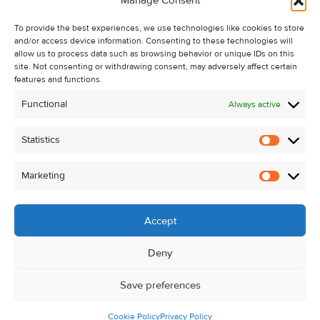
Manage Consent
Recent Sales
To provide the best experiences, we use technologies like cookies to store
About Us
and/or access device information. Consenting to these technologies will
Contact Us
allow us to process data such as browsing behavior or unique IDs on this
site. Not consenting or withdrawing consent, may adversely affect certain
Unsubscribe from Property Alerts
features and functions.
Privacy Policy
Functional
Always active
Cookie Policy
Statistics
Statistic
Marketing
Marketi
Accept
Deny
Save preferences
Cookie Policy
Privacy Policy
© Kehoe & Assoc. 2026. All Rights Reserved.