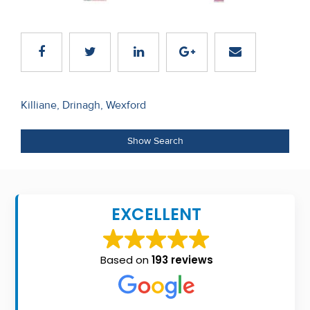
Recent
Sales
Contact
Us
Post
Killiane, Drinagh, Wexford
navigation
About
Show Search
Us
About
Us
EXCELLENT
Seller’s
Checklist
Based on
193 reviews
Careers