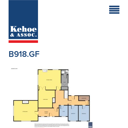
Home
Holiday
Homes
B918.GF
Commercial
New
Developments
Residential
Sites
Land