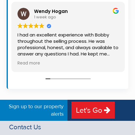
Property
Wendy Hogan
Alerts
1 week ago
I had an excellent experience with Bobby
throughout the selling process. He was
professional, honest, and always available to
answer any questions I had. He kept me
informed every step of the way, making
Read more
what can be a stressful experience much
easier. His knowledge, communication, and
friendly approach were outstanding. I would
highly recommend Bobby to anyone looking
for a trustworthy and dedicated auctioneer.
Sign up to our property
Let's Go
alerts
Contact Us