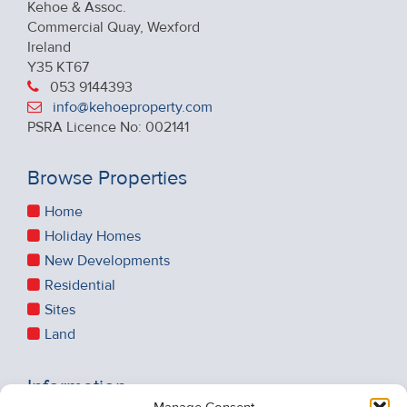
Kehoe & Assoc.
Commercial Quay, Wexford
Ireland
Y35 KT67
053 9144393
info@kehoeproperty.com
PSRA Licence No: 002141
Browse Properties
Home
Holiday Homes
New Developments
Residential
Sites
Land
Information