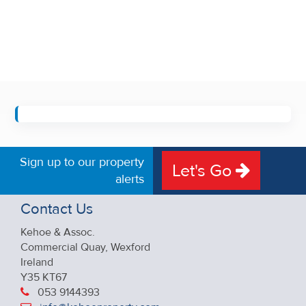
Sign up to our property
Let's Go
alerts
Contact Us
Kehoe & Assoc.
Commercial Quay, Wexford
Ireland
Y35 KT67
053 9144393