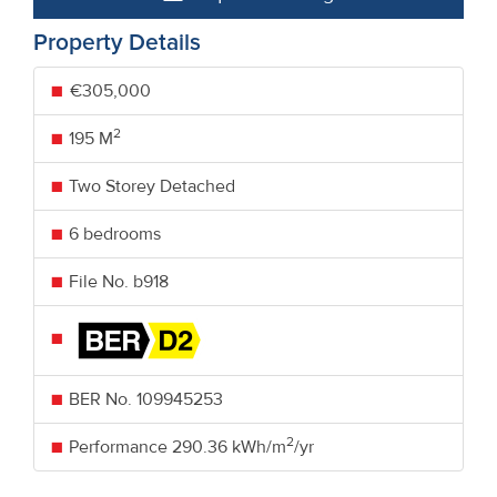
Property Details
€305,000
2
195 M
Two Storey Detached
6 bedrooms
File No. b918
BER No.
109945253
2
Performance
290.36 kWh/m
/yr