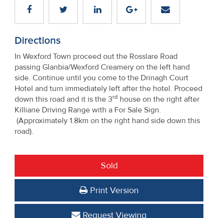
Directions
In Wexford Town proceed out the Rosslare Road
passing Glanbia/Wexford Creamery on the left hand
side. Continue until you come to the Drinagh Court
Hotel and turn immediately left after the hotel. Proceed
rd
down this road and it is the 3
house on the right after
Killiane Driving Range with a For Sale Sign.
(Approximately 1.8km on the right hand side down this
road).
Sold
Print Version
Request Viewing