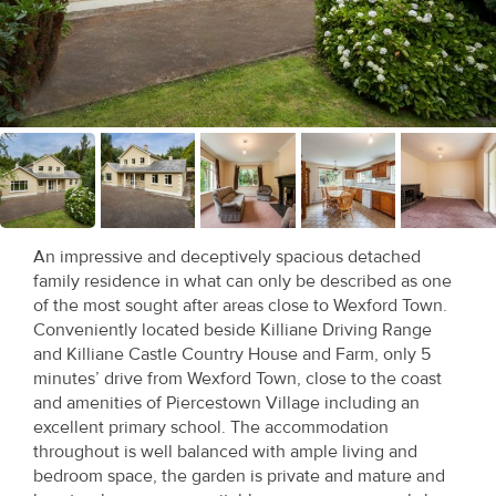
Recent
Sales
Contact
Us
About
Us
An impressive and deceptively spacious detached
family residence in what can only be described as one
About
of the most sought after areas close to Wexford Town.
Us
Conveniently located beside Killiane Driving Range
and Killiane Castle Country House and Farm, only 5
Seller’s
minutes’ drive from Wexford Town, close to the coast
and amenities of Piercestown Village including an
Checklist
excellent primary school. The accommodation
throughout is well balanced with ample living and
Careers
bedroom space, the garden is private and mature and