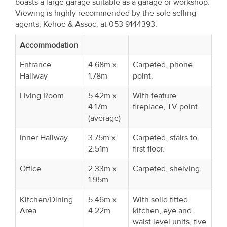
boasts a large garage suitable as a garage or workshop.
Property
Viewing is highly recommended by the sole selling
Alerts
agents, Kehoe & Assoc. at 053 9144393.
Accommodation
Entrance
4.68m x
Carpeted, phone
Hallway
1.78m
point.
Living Room
5.42m x
With feature
4.17m
fireplace, TV point.
(average)
Inner Hallway
3.75m x
Carpeted, stairs to
2.51m
first floor.
Office
2.33m x
Carpeted, shelving.
1.95m
Kitchen/Dining
5.46m x
With solid fitted
Area
4.22m
kitchen, eye and
waist level units, five