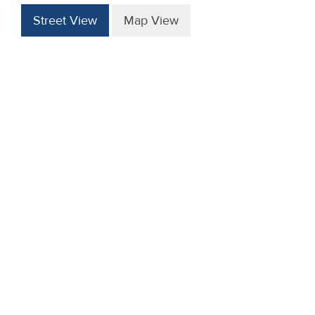
Street View
Map View