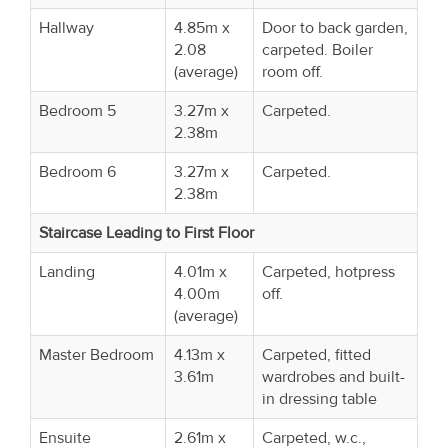
Hallway
4.85m x
Door to back garden,
2.08
carpeted. Boiler
(average)
room off.
Bedroom 5
3.27m x
Carpeted.
2.38m
Bedroom 6
3.27m x
Carpeted.
2.38m
Staircase Leading to First Floor
Landing
4.01m x
Carpeted, hotpress
4.00m
off.
(average)
Master Bedroom
4.13m x
Carpeted, fitted
3.61m
wardrobes and built-
in dressing table
Ensuite
2.61m x
Carpeted, w.c.,