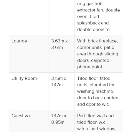
ring gas hob,
extractor fan, double
oven, tiled
splashback and
double doors to:
Lounge
3.63m x
With brick fireplace,
3.61m
corner units, patio
area through sliding
doors, carpeted,
phone point.
Utility Room
3.15m x
Tiled floor, fitted
1.47m
units, plumbed for
washing machine,
door to back garden
and door to w.c.
Guest w.c.
1.47m x
Part tiled wall and
0.95m
tiled floor, w.c.,
w.h.b. and window.