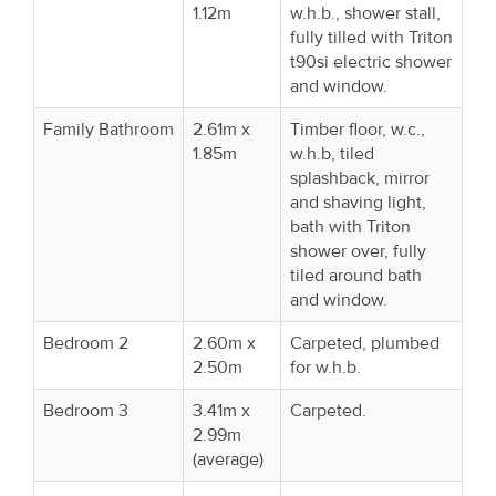
1.12m
w.h.b., shower stall,
fully tilled with Triton
t90si electric shower
and window.
Family Bathroom
2.61m x
Timber floor, w.c.,
1.85m
w.h.b, tiled
splashback, mirror
and shaving light,
bath with Triton
shower over, fully
tiled around bath
and window.
Bedroom 2
2.60m x
Carpeted, plumbed
2.50m
for w.h.b.
Bedroom 3
3.41m x
Carpeted.
2.99m
(average)