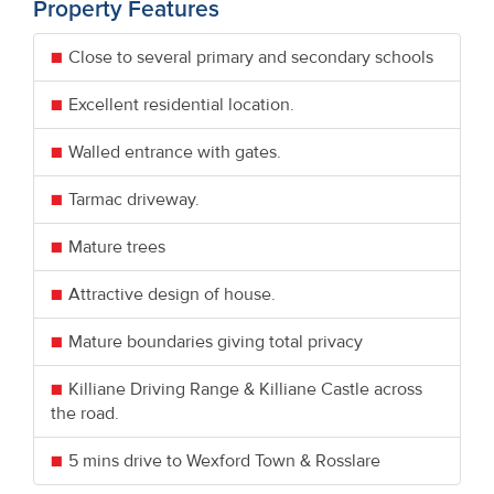
Property Features
Close to several primary and secondary schools
Excellent residential location.
Walled entrance with gates.
Tarmac driveway.
Mature trees
Attractive design of house.
Mature boundaries giving total privacy
Killiane Driving Range & Killiane Castle across
the road.
5 mins drive to Wexford Town & Rosslare