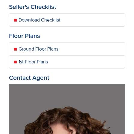
Seller's Checklist
Download Checklist
Floor Plans
Ground Floor Plans
1st Floor Plans
Contact Agent