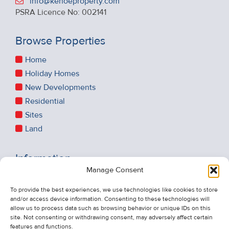
info@kehoeproperty.com
PSRA Licence No: 002141
Browse Properties
Home
Holiday Homes
New Developments
Residential
Sites
Land
Information
Manage Consent
Recent Sales
About Us
To provide the best experiences, we use technologies like cookies to store
and/or access device information. Consenting to these technologies will
Contact Us
allow us to process data such as browsing behavior or unique IDs on this
Unsubscribe from Property Alerts
site. Not consenting or withdrawing consent, may adversely affect certain
features and functions.