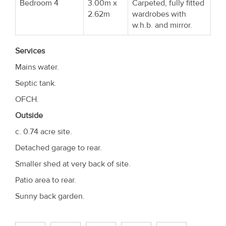
Bedroom 4
3.00m x
Carpeted, fully fitted
2.62m
wardrobes with
w.h.b. and mirror.
Services
Mains water.
Septic tank.
OFCH.
Outside
c. 0.74 acre site.
Detached garage to rear.
Smaller shed at very back of site.
Patio area to rear.
Sunny back garden.