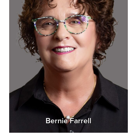
Bernie Farrell