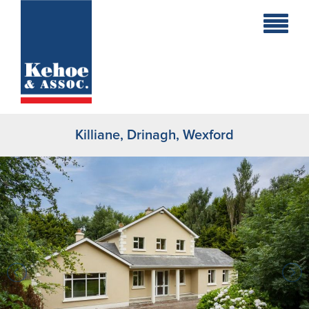
Home
Holiday
Homes
Killiane, Drinagh, Wexford
Commercial
New
Developments
Residential
Sites
Land