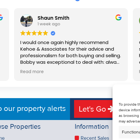
Shaun Smith
1 week ago
I would once again highly recommend
Kehoe & Associates for their advice and
professionalism for both buying and selling.
e
Bobby was exceptional to deal with: always
available, very knowledgeable and he really
Read more
put us at ease in the selling process. He
d
made the process very quick and stress
free, and 360 degree virtual tour really
e
made the property stand out. Great
service.
To provide t
o our property alerts
Let's Go
device infor
as browsing 
may adversel
se Properties
Information
Functiona
me
Recent Sales