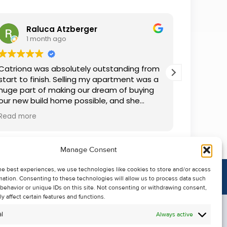
Raluca Atzberger
I
1 month ago
2 
Catriona was absolutely outstanding from
We rente
start to finish. Selling my apartment was a
and comm
huge part of making our dream of buying
everythin
our new build home possible, and she
questions
made the whole process so much easier
was alwa
Read more
Read mor
than I ever expected. Thanks to her
grateful.
professionalism, dedication, and excellent
communication, my apartment sold in
Manage Consent
record time. She kept me informed every
step of the way and always went above
he best experiences, we use technologies like cookies to store and/or access
and beyond to ensure everything ran
mation. Consenting to these technologies will allow us to process data such
smoothly. I honestly can't thank Catriona
behavior or unique IDs on this site. Not consenting or withdrawing consent,
enough for making it all possible. I would
y affect certain features and functions.
highly recommend her to anyone looking
l
Always active
to sell their property.