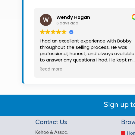
Property
Alerts
Wendy Hogan
6 days ago
I had an excellent experience with Bobby
throughout the selling process. He was
professional, honest, and always available
to answer any questions I had. He kept m
informed every step of the way, making
Read more
what can be a stressful experience much
easier. His knowledge, communication, an
friendly approach were outstanding. I
would highly recommend Bobby to anyon
looking for a trustworthy and dedicated
Sign up t
auctioneer.
Contact Us
Brow
Kehoe & Assoc.
Ho