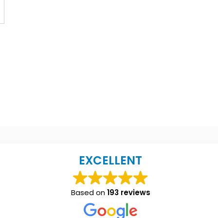
EXCELLENT
Based on
193 reviews