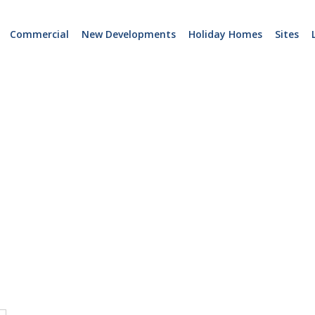
Commercial
New Developments
Holiday Homes
Sites