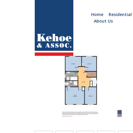
Home
Residential
About Us
Home
Holiday
B918.FF
Homes
Commercial
New
Developments
Residential
Sites
Land