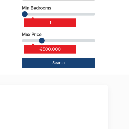
Min Bedrooms
1
Max Price
€500,000
Search