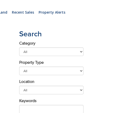
Land
Recent Sales
Property Alerts
Search
Category
Property Type
Location
Keywords