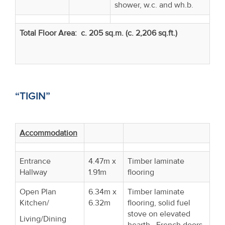
shower, w.c. and wh.b.
Total Floor Area: c. 205 sq.m. (c. 2,206 sq.ft.)
“TIGIN”
Accommodation
Entrance
4.47m x
Timber laminate
Hallway
1.91m
flooring
Open Plan
6.34m x
Timber laminate
Kitchen/
6.32m
flooring, solid fuel
stove on elevated
Living/Dining
hearth. French doors