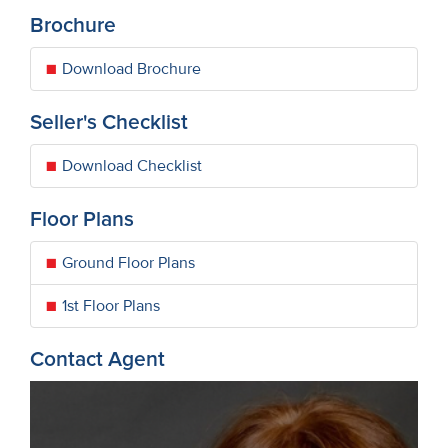
Brochure
Download Brochure
Seller's Checklist
Download Checklist
Floor Plans
Ground Floor Plans
1st Floor Plans
Contact Agent