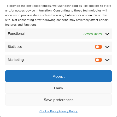
About Us
To provide the best experiences, we use technologies like cookies to store
and/or access device information. Consenting to these technologies will
Contact Us
allow us to process data such as browsing behavior or unique IDs on this
Unsubscribe from Property Alerts
site. Not consenting or withdrawing consent, may adversely affect certain
features and functions.
Privacy Policy
Functional
Always active
Cookie Policy
Statistics
Statistic
Marketing
Marketi
Accept
Deny
Save preferences
Cookie Policy
Privacy Policy
© Kehoe & Assoc. 2026. All Rights Reserved.