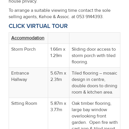
house privacy.
To arrange a suitable viewing time contact the sole
selling agents, Kehoe & Assoc. at 053 9144393.
CLICK VIRTUAL TOUR
Accommodation
Storm Porch
1.66m x
Sliding door access to
1.29m
storm porch with tiled
flooring.
Entrance
5.67m x
Tiled flooring – mosaic
Hallway
2.31m
design in centre,
double doors to dining
room & kitchen area.
Sitting Room
5.87m x
Oak timber flooring,
3.77m
large bay window
overlooking front
garden. Open fire with
cast iron & tiled insert