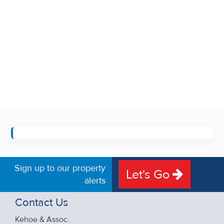
Sign up to our property
Let's Go
alerts
Contact Us
Kehoe & Assoc.