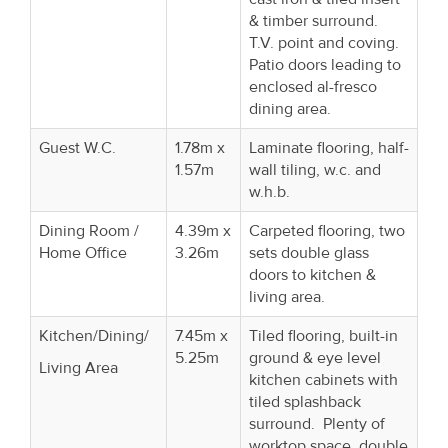
& timber surround.
T.V. point and coving.
Patio doors leading to
enclosed al-fresco
dining area.
Guest W.C.
1.78m x
Laminate flooring, half-
1.57m
wall tiling, w.c. and
w.h.b.
Dining Room /
4.39m x
Carpeted flooring, two
Home Office
3.26m
sets double glass
doors to kitchen &
living area.
Kitchen/Dining/
7.45m x
Tiled flooring, built-in
5.25m
ground & eye level
Living Area
kitchen cabinets with
tiled splashback
surround. Plenty of
worktop space, double