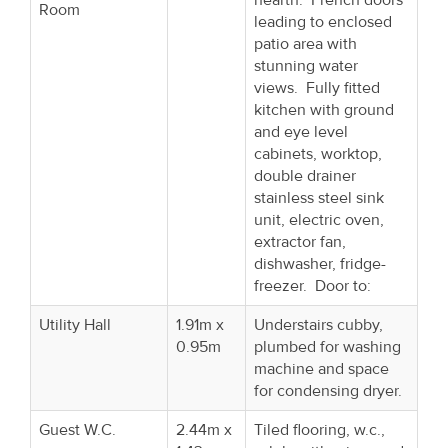
Room
leading to enclosed
patio area with
stunning water
views. Fully fitted
kitchen with ground
and eye level
cabinets, worktop,
double drainer
stainless steel sink
unit, electric oven,
extractor fan,
dishwasher, fridge-
freezer. Door to:
Utility Hall
1.91m x
Understairs cubby,
0.95m
plumbed for washing
machine and space
for condensing dryer.
Guest W.C.
2.44m x
Tiled flooring, w.c.,