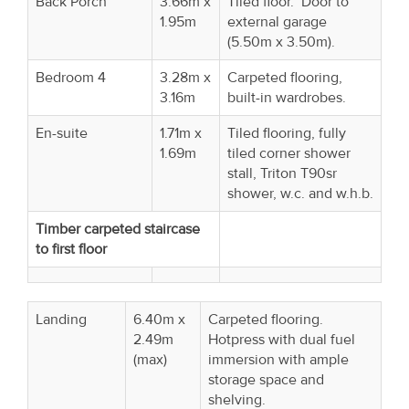
Back Porch
3.66m x
Tiled floor. Door to
1.95m
external garage
(5.50m x 3.50m).
Bedroom 4
3.28m x
Carpeted flooring,
3.16m
built-in wardrobes.
En-suite
1.71m x
Tiled flooring, fully
1.69m
tiled corner shower
stall, Triton T90sr
shower, w.c. and w.h.b.
Timber carpeted staircase
to first floor
Landing
6.40m x
Carpeted flooring.
2.49m
Hotpress with dual fuel
(max)
immersion with ample
storage space and
shelving.