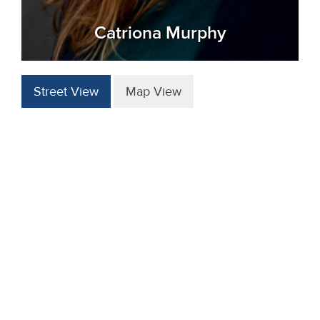
Catriona Murphy
Street View
Map View