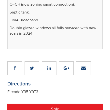
OFCH (new zoning smart connection).
Septic tank.
Fibre Broadband.
Double glazed windows all fully serviced with new
seals in 2024.
Directions
Eircode Y35 Y9T3
Sold