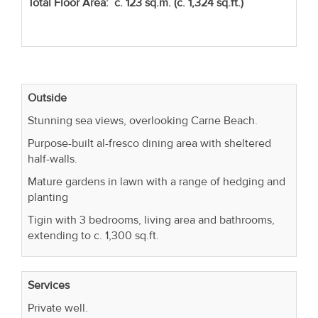
Total Floor Area: c. 123 sq.m. (c. 1,324 sq.ft.)
Outside
Stunning sea views, overlooking Carne Beach.
Purpose-built al-fresco dining area with sheltered
half-walls.
Mature gardens in lawn with a range of hedging and
planting
Tigin with 3 bedrooms, living area and bathrooms,
extending to c. 1,300 sq.ft.
Services
Private well.