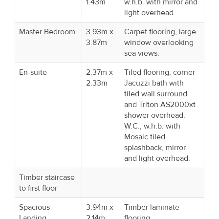
1.43m
w.h.b. with mirror and
light overhead.
Master Bedroom
3.93m x
Carpet flooring, large
3.87m
window overlooking
sea views.
En-suite
2.37m x
Tiled flooring, corner
2.33m
Jacuzzi bath with
tiled wall surround
and Triton AS2000xt
shower overhead.
W.C., w.h.b. with
Mosaic tiled
splashback, mirror
and light overhead.
Timber staircase
to first floor
Spacious
3.94m x
Timber laminate
Landing
2.14m
flooring