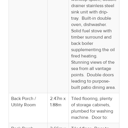
drainer stainless steel
sink unit with drip-
tray. Built-in double
oven, dishwasher.
Solid fuel stove with
timber surround and
back boiler
supplementing the oil
fired heating.
Stunning views of the
sea from all vantage
points. Double doors
leading to purpose-
built patio dining area.
Back Porch /
2.47m x
Tiled flooring, plenty
Utility Room
1.88m
of storage cabinets,
plumbed for washing
machine. Door to: