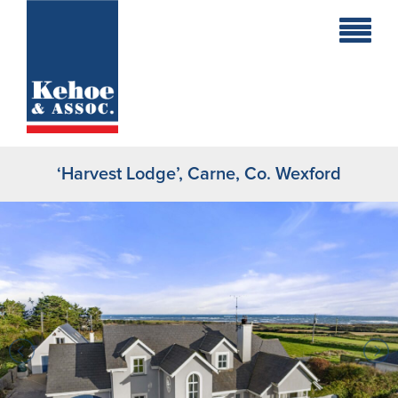
Home
Holiday
Homes
‘Harvest Lodge’, Carne, Co. Wexford
Commercial
New
Developments
Residential
Sites
Land