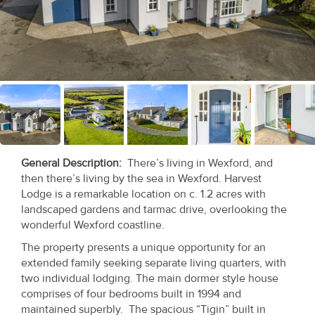
Recent
Sales
Contact
Us
About
Us
General Description
:
There’s living in Wexford, and
then there’s living by the sea in Wexford. Harvest
About
Lodge is a remarkable location on c. 1.2 acres with
Us
landscaped gardens and tarmac drive, overlooking the
wonderful Wexford coastline.
Seller’s
The property presents a unique opportunity for an
Checklist
extended family seeking separate living quarters, with
two individual lodging. The main dormer style house
Careers
comprises of four bedrooms built in 1994 and
maintained superbly. The spacious “Tigin” built in