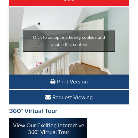
Click to accept marketing cookies and
enable this content
Print Version
Request Viewing
360° Virtual Tour