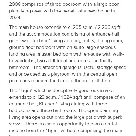
Property
2008 comprises of three bedroom with a large open
plan living area, with the benefit of a new boiler in
Alerts
2024
The main house extends to c. 205 sq.m. / 2,206 sq.ft
and the accommodation comprising of entrance hall,
guest w.c. kitchen / living / dining, utility, dining room,
ground floor bedroom with en-suite large spacious
landing area, master bedroom with en-suite with walk-
in-wardrobe, two additional bedrooms and family
bathroom. The attached garage is useful storage space
and once used as a playroom with the central open
porch area connecting back to the main kitchen.
The “Tigin” which is deceptively generous in size
extends to c. 123 sq.m. / 1,324 sq.ft and comprise of an
entrance hall, Kitchen/ living dining with three
bedrooms and three bathrooms. The open planning
living area opens out onto the large patio with superb
views. There is also an opportunity to earn a rental
income from the “Tigin” without comprising the main