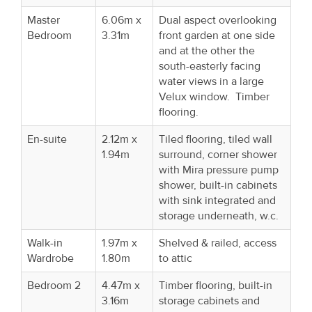
Master
6.06m x
Dual aspect overlooking
Bedroom
3.31m
front garden at one side
and at the other the
south-easterly facing
water views in a large
Velux window. Timber
flooring.
En-suite
2.12m x
Tiled flooring, tiled wall
1.94m
surround, corner shower
with Mira pressure pump
shower, built-in cabinets
with sink integrated and
storage underneath, w.c.
Walk-in
1.97m x
Shelved & railed, access
Wardrobe
1.80m
to attic
Bedroom 2
4.47m x
Timber flooring, built-in
3.16m
storage cabinets and