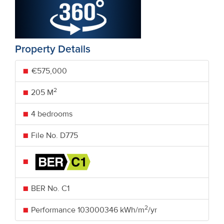
Property Details
€575,000
2
205 M
4 bedrooms
File No. D775
BER No.
C1
2
Performance
103000346 kWh/m
/yr