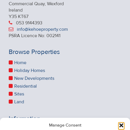
Commercial Quay, Wexford
Ireland
Y35 KT67
053 9144393
info@kehoeproperty.com
PSRA Licence No: 002141
Browse Properties
Home
Holiday Homes
New Developments
Residential
Sites
Land
Information
Manage Consent
Recent Sales