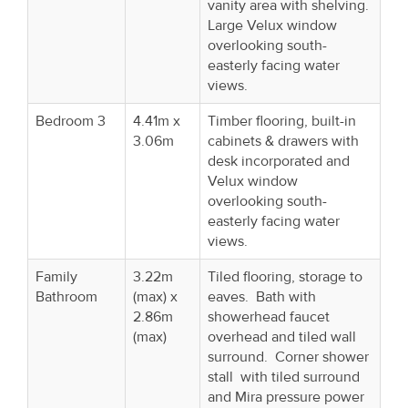
vanity area with shelving.
Large Velux window
overlooking south-
easterly facing water
views.
Bedroom 3
4.41m x
Timber flooring, built-in
3.06m
cabinets & drawers with
desk incorporated and
Velux window
overlooking south-
easterly facing water
views.
Family
3.22m
Tiled flooring, storage to
Bathroom
(max) x
eaves. Bath with
2.86m
showerhead faucet
(max)
overhead and tiled wall
surround. Corner shower
stall with tiled surround
and Mira pressure power