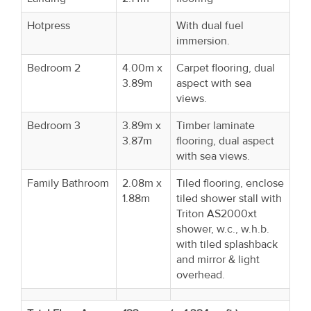
Hotpress
With dual fuel
immersion.
Bedroom 2
4.00m x
Carpet flooring, dual
3.89m
aspect with sea
views.
Bedroom 3
3.89m x
Timber laminate
3.87m
flooring, dual aspect
with sea views.
Family Bathroom
2.08m x
Tiled flooring, enclose
1.88m
tiled shower stall with
Triton AS2000xt
shower, w.c., w.h.b.
with tiled splashback
and mirror & light
overhead.