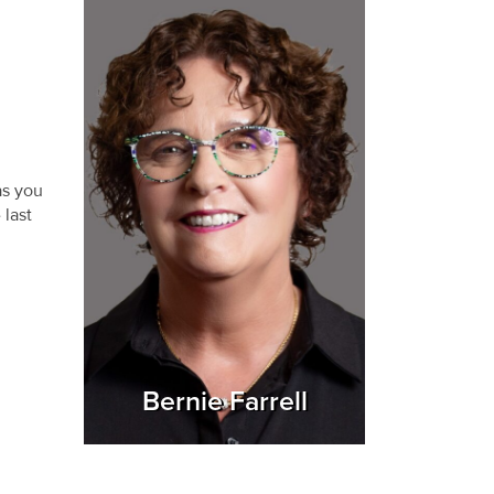
as you
 last
Bernie Farrell