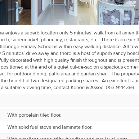
enjoys a superb location only 5 minutes’ walk from all ameniti
church, supermarket, pharmacy, restaurants, etc. There is an excel
tlebridge Primary School is within easy walking distance. All to
y 5 minutes’ drive away and there is a host of superb sandy beac
efully decorated with high quality finish throughout and is presen
positioned at the end of a quiet cul-de-sac on a spacious corner 
ct for outdoor dining, patio area and garden shed. The property
 the benefit of two designated parking spaces. An excellent fami
e a suitable viewing time, contact Kehoe & Assoc. 053-9144393.
With porcelain tiled floor.
With solid fuel stove and laminate floor.