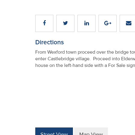
Directions
From Wexford town proceed over the bridge tow
enter Castlebridge village. Proceed into Elderw
house on the left-hand side with a For Sale sig
Street View
Map View