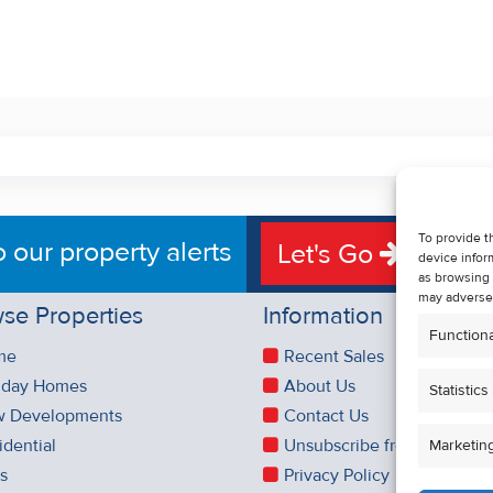
To provide t
o our property alerts
Let's Go
device infor
as browsing 
may adversel
se Properties
Information
Functiona
me
Recent Sales
iday Homes
About Us
Statistics
 Developments
Contact Us
idential
Unsubscribe from Property 
Marketin
es
Privacy Policy