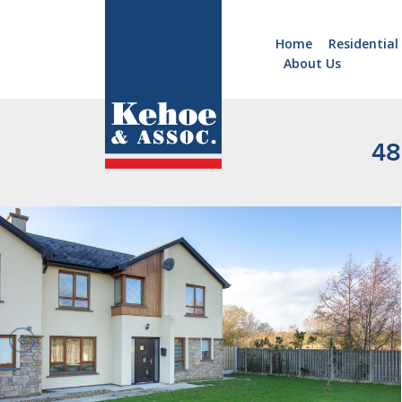
Home
Residential
About Us
Home
Holiday
Homes
48
Commercial
New
Developments
Residential
Sites
Land