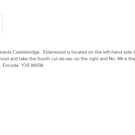
ards Castlebridge. Elderwood is located on the left-hand side 
ood and take the fourth cul-de-sac on the right and No. 48 is the
n. Eircode: Y35 W658.