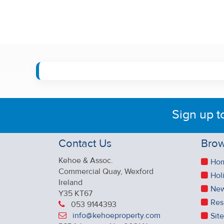
Sign up t
Contact Us
Brow
Kehoe & Assoc.
Ho
Commercial Quay, Wexford
Hol
Ireland
New
Y35 KT67
Res
053 9144393
info@kehoeproperty.com
Sit