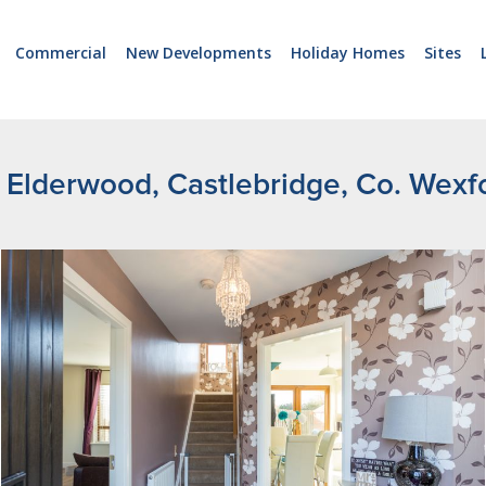
Commercial
New Developments
Holiday Homes
Sites
 Elderwood, Castlebridge, Co. Wexf