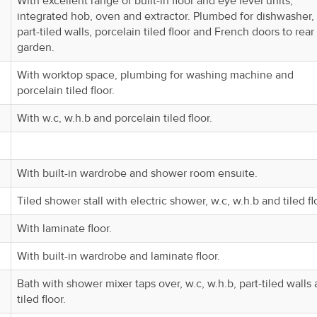
With excellent range of built-in floor and eye level units,
integrated hob, oven and extractor. Plumbed for dishwasher,
part-tiled walls, porcelain tiled floor and French doors to rear
garden.
With worktop space, plumbing for washing machine and
porcelain tiled floor.
With w.c, w.h.b and porcelain tiled floor.
With built-in wardrobe and shower room ensuite.
Tiled shower stall with electric shower, w.c, w.h.b and tiled fl
With laminate floor.
With built-in wardrobe and laminate floor.
Bath with shower mixer taps over, w.c, w.h.b, part-tiled walls
tiled floor.