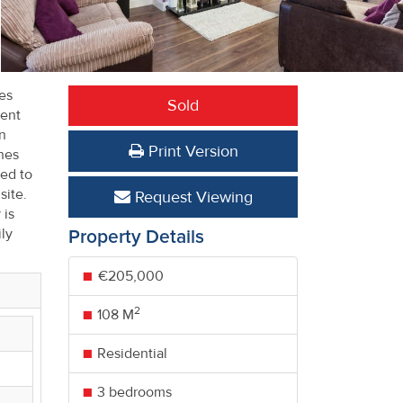
es
Sold
lent
wn
Print Version
hes
ted to
site.
Request Viewing
 is
ly
Property Details
€205,000
2
108 M
Residential
3 bedrooms