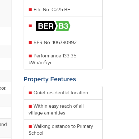
File No. C275.BF
BER No.
106780992
Performance
133.35
2
kWh/m
/yr
Property Features
oor.
Quiet residential location
Within easy reach of all
village amenities
 and
Walking distance to Primary
School