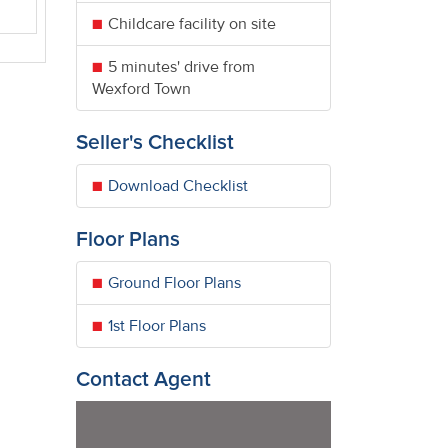
Childcare facility on site
5 minutes' drive from
Wexford Town
Seller's Checklist
Download Checklist
Floor Plans
Ground Floor Plans
1st Floor Plans
Contact Agent