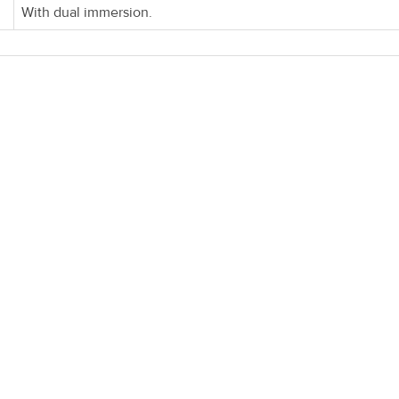
With dual immersion.