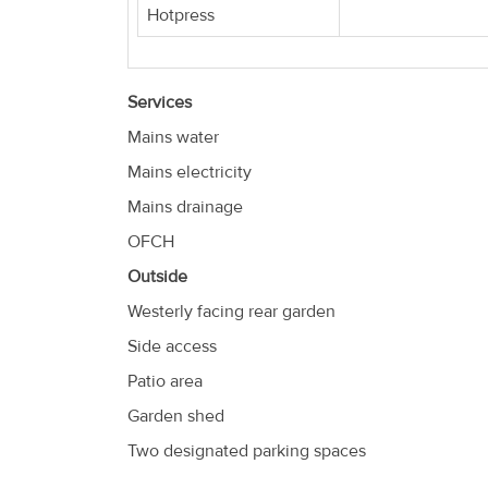
Hotpress
Services
Mains water
Mains electricity
Mains drainage
OFCH
Outside
Westerly facing rear garden
Side access
Patio area
Garden shed
Two designated parking spaces