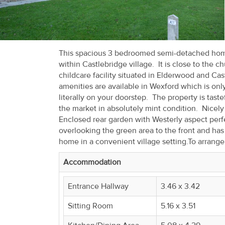
Recent
Sales
Contact
This spacious 3 bedroomed semi-detached home 
within Castlebridge village. It is close to the 
Us
childcare facility situated in Elderwood and Cas
amenities are available in Wexford which is onl
About
literally on your doorstep. The property is tast
Us
the market in absolutely mint condition. Nicely 
Enclosed rear garden with Westerly aspect perfe
About
overlooking the green area to the front and has
home in a convenient village setting.To arrang
Us
Accommodation
Seller’s
Checklist
Entrance Hallway
3.46 x 3.42
Sitting Room
5.16 x 3.51
Careers