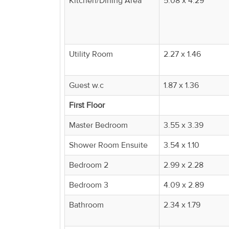
Kitchen/Dining Area
5.08 x 4.29
Property
Alerts
Utility Room
2.27 x 1.46
Guest w.c
1.87 x 1.36
First Floor
Master Bedroom
3.55 x 3.39
Shower Room Ensuite
3.54 x 1.10
Bedroom 2
2.99 x 2.28
Bedroom 3
4.09 x 2.89
Bathroom
2.34 x 1.79