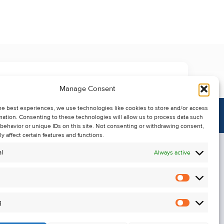
Manage Consent
he best experiences, we use technologies like cookies to store and/or access
mation. Consenting to these technologies will allow us to process data such
behavior or unique IDs on this site. Not consenting or withdrawing consent,
y affect certain features and functions.
l
Always active
Statistics
Alerts
g
Marketin