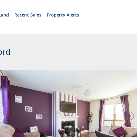
Land
Recent Sales
Property Alerts
ord