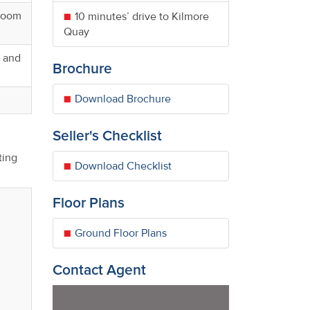
 room
10 minutes’ drive to Kilmore
Quay
, and
Brochure
Download Brochure
Seller's Checklist
ting
Download Checklist
Floor Plans
Ground Floor Plans
Contact Agent