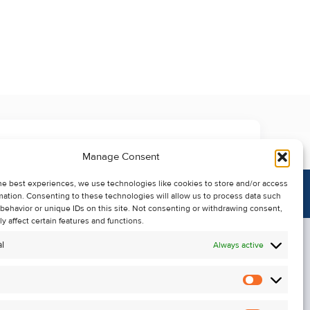
Manage Consent
he best experiences, we use technologies like cookies to store and/or access
mation. Consenting to these technologies will allow us to process data such
behavior or unique IDs on this site. Not consenting or withdrawing consent,
y affect certain features and functions.
l
Always active
Statistics