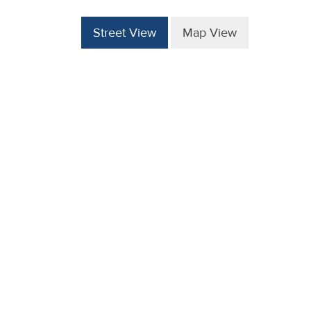
Street View
Map View