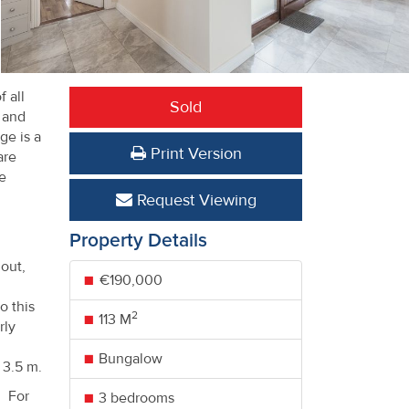
 all
Sold
e and
ge is a
Print Version
are
he
Request Viewing
Property Details
out,
€190,000
o this
2
113 M
rly
Bungalow
 3.5 m.
. For
3 bedrooms