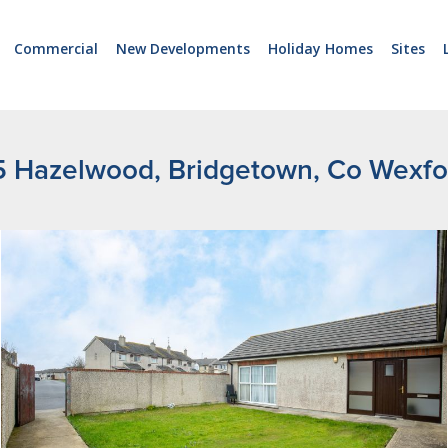
Commercial
New Developments
Holiday Homes
Sites
5 Hazelwood, Bridgetown, Co Wexfo