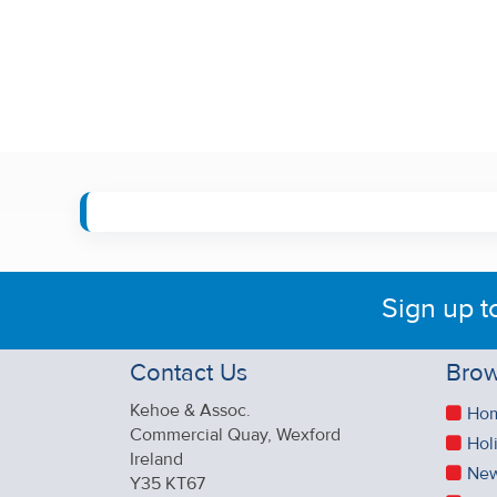
Sign up t
Contact Us
Brow
Kehoe & Assoc.
Ho
Commercial Quay, Wexford
Hol
Ireland
New
Y35 KT67