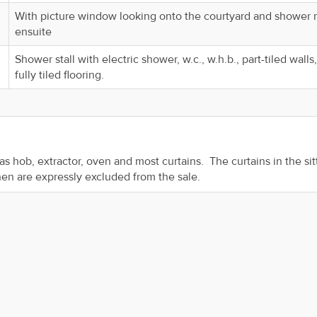
With picture window looking onto the courtyard and shower
ensuite
Shower stall with electric shower, w.c., w.h.b., part-tiled walls
fully tiled flooring.
 gas hob, extractor, oven and most curtains. The curtains in the sit
chen are expressly excluded from the sale.