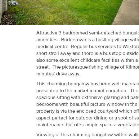
Recent
Sales
Contact
Attractive 3 bedroomed semi-detached bungalow 
amenities. Bridgetown is a bustling village wit
Us
medical centre. Regular bus services to Wexfor
short stroll away and there is a bus stop outsid
About
also some excellent childcare facilities within a
Us
street. The picturesque fishing village of Kilm
minutes’ drive away.
About
This charming bungalow has been well maintaine
Us
presented to the market in mint condition. The 
spacious sitting with extensive glazing and pa
Seller’s
bedrooms with beautiful picture window in the 
property is via the enclosed courtyard which offe
Checklist
aspect perfect for outdoor dining or a spot of s
maintenance but offer ample space a vegetable 
Careers
Viewing of this charming bungalow within wal