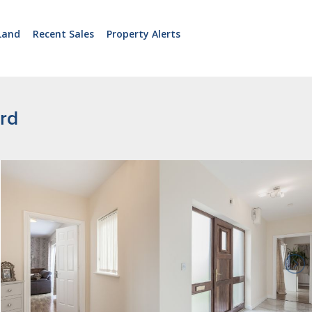
Land
Recent Sales
Property Alerts
rd