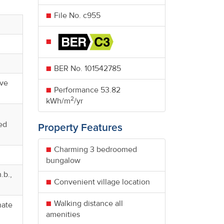
File No. c955
BER No.
101542785
ive
Performance
53.82
2
kWh/m
/yr
ed
Property Features
Charming 3 bedroomed
bungalow
.b.,
Convenient village location
Walking distance all
nate
amenities