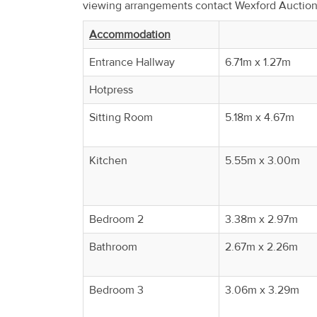
viewing arrangements contact Wexford Auctio
Property
Alerts
Accommodation
Entrance Hallway
6.71m x 1.27m
Hotpress
Sitting Room
5.18m x 4.67m
Kitchen
5.55m x 3.00m
Bedroom 2
3.38m x 2.97m
Bathroom
2.67m x 2.26m
Bedroom 3
3.06m x 3.29m