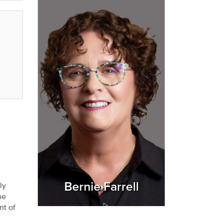
Bernie Farrell
ly
he
nt of