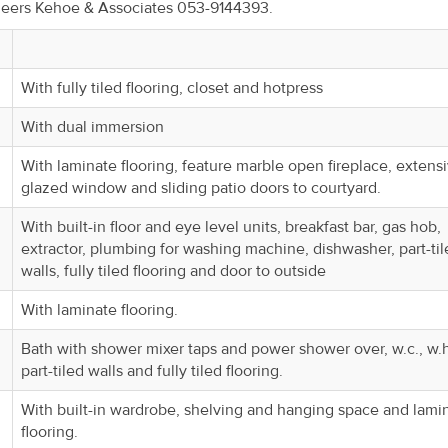
neers Kehoe & Associates 053-9144393.
With fully tiled flooring, closet and hotpress
With dual immersion
With laminate flooring, feature marble open fireplace, extens
glazed window and sliding patio doors to courtyard.
With built-in floor and eye level units, breakfast bar, gas hob,
extractor, plumbing for washing machine, dishwasher, part-til
walls, fully tiled flooring and door to outside
With laminate flooring.
Bath with shower mixer taps and power shower over, w.c., w.h
part-tiled walls and fully tiled flooring.
With built-in wardrobe, shelving and hanging space and lami
flooring.