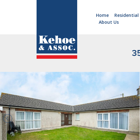
Home
Residential
About Us
Home
Holiday
Homes
3
Commercial
New
Developments
Residential
Sites
Land