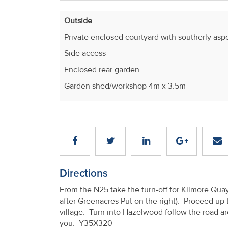
Outside
Private enclosed courtyard with southerly asp
Side access
Enclosed rear garden
Garden shed/workshop 4m x 3.5m
Directions
From the N25 take the turn-off for Kilmore Qua
after Greenacres Put on the right). Proceed up 
village. Turn into Hazelwood follow the road aro
you. Y35X320