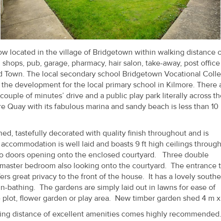
located in the village of Bridgetown within walking distance of
h shops, pub, garage, pharmacy, hair salon, take-away, post offic
d Town. The local secondary school Bridgetown Vocational Colle
e the development for the local primary school in Kilmore. There 
 couple of minutes’ drive and a public play park literally across t
ore Quay with its fabulous marina and sandy beach is less than 10
d, tastefully decorated with quality finish throughout and is
accommodation is well laid and boasts 9 ft high ceilings through
tio doors opening onto the enclosed courtyard. Three double
master bedroom also looking onto the courtyard. The entrance t
rs great privacy to the front of the house. It has a lovely southe
un-bathing. The gardens are simply laid out in lawns for ease of
plot, flower garden or play area. New timber garden shed 4 m x
king distance of excellent amenities comes highly recommended