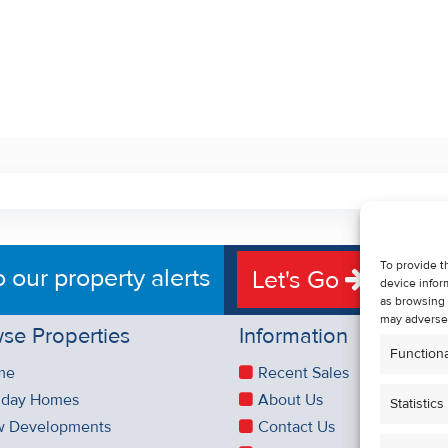
To provide t
o our property alerts
Let's Go
device infor
as browsing 
may adversel
se Properties
Information
Functiona
me
Recent Sales
iday Homes
About Us
Statistics
 Developments
Contact Us