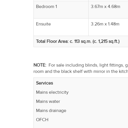
Bedroom 1
3.67m x 4.68m
Ensuite
3.26m x 1.48m
Total Floor Area: c. 113 sq.m. (c. 1,215 sq.ft.)
NOTE:
For sale including blinds, light fittings,
room and the black shelf with mirror in the kit
Services
Mains electricity
Mains water
Mains drainage
OFCH