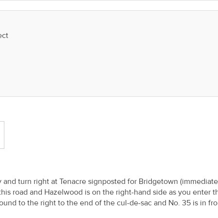
ect
y and turn right at Tenacre signposted for Bridgetown (immediate
this road and Hazelwood is on the right-hand side as you enter t
und to the right to the end of the cul-de-sac and No. 35 is in fro