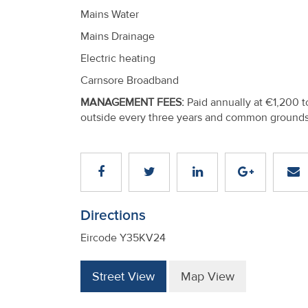
Mains Water
Mains Drainage
Electric heating
Carnsore Broadband
MANAGEMENT FEES:
Paid annually at €1,200 t
outside every three years and common grounds
Directions
Eircode Y35KV24
Street View
Map View