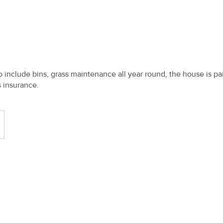
o include bins, grass maintenance all year round, the house is pa
 insurance.