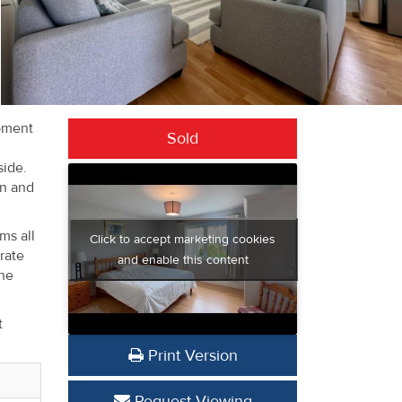
opment
Sold
side.
on and
ms all
Click to accept marketing cookies
rate
and enable this content
the
t
Print Version
Request Viewing