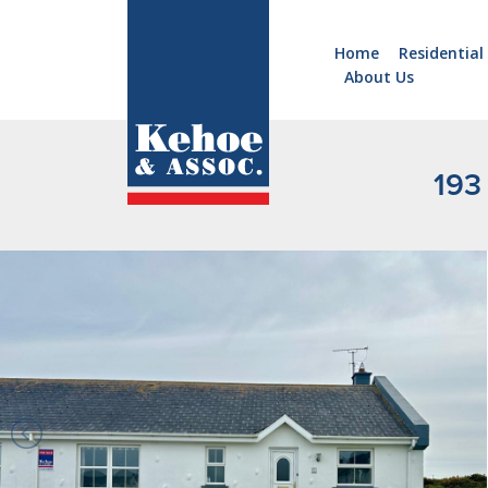
Home
Residential
About Us
Home
Holiday
Homes
193 
Commercial
New
Developments
Residential
Sites
Land