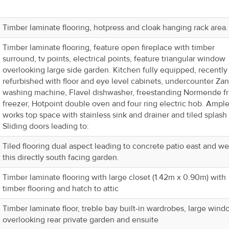
Timber laminate flooring, hotpress and cloak hanging rack area.
Timber laminate flooring, feature open fireplace with timber
surround, tv points, electrical points, feature triangular window
overlooking large side garden. Kitchen fully equipped, recently
refurbished with floor and eye level cabinets, undercounter Zan
washing machine, Flavel dishwasher, freestanding Normende f
freezer, Hotpoint double oven and four ring electric hob. Ampl
works top space with stainless sink and drainer and tiled splash
Sliding doors leading to:
Tiled flooring dual aspect leading to concrete patio east and we
this directly south facing garden.
Timber laminate flooring with large closet (1.42m x 0.90m) with
timber flooring and hatch to attic
Timber laminate floor, treble bay built-in wardrobes, large win
overlooking rear private garden and ensuite