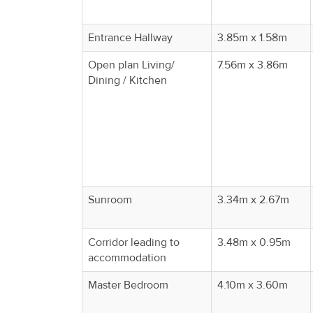
Property
Alerts
Entrance Hallway
3.85m x 1.58m
Open plan Living/
7.56m x 3.86m
Dining / Kitchen
Sunroom
3.34m x 2.67m
Corridor leading to
3.48m x 0.95m
accommodation
Master Bedroom
4.10m x 3.60m