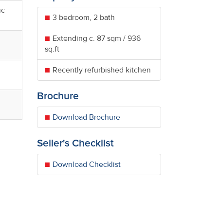
ic
3 bedroom, 2 bath
Extending c. 87 sqm / 936
sq.ft
Recently refurbished kitchen
Brochure
Download Brochure
Seller's Checklist
Download Checklist