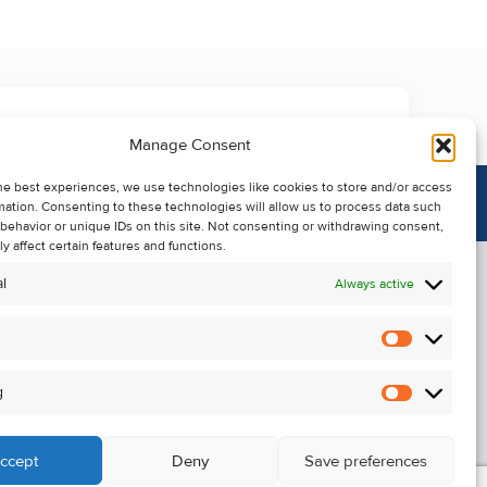
Manage Consent
he best experiences, we use technologies like cookies to store and/or access
mation. Consenting to these technologies will allow us to process data such
behavior or unique IDs on this site. Not consenting or withdrawing consent,
y affect certain features and functions.
l
Always active
Statistics
Alerts
g
Marketin
ccept
Deny
Save preferences