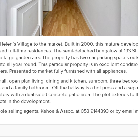
Helen’s Village to the market. Built in 2000, this mature devel
eed full-time residences. The semi-detached bungalow at 193 St
ra-large garden area.The property has two car parking spaces out
all year round. This particular property is in excellent conditi
rs. Presented to market fully furnished with all appliances.
l, open plan living, dining and kitchen, sunroom, three bedroo
e and a family bathroom. Off the hallway is a hot press and a sepa
atory with a dual sided concrete patio area. The plot extends to 
lots in the development.
sole selling agents, Kehoe & Assoc. at 053 9144393 or by email a