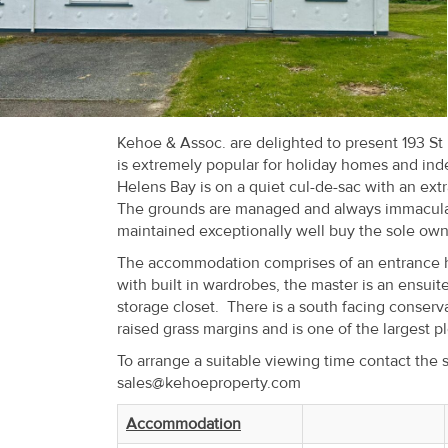
Recent
Sales
Contact
Us
Kehoe & Assoc. are delighted to present 193 St 
is extremely popular for holiday homes and ind
About
Helens Bay is on a quiet cul-de-sac with an ext
The grounds are managed and always immaculate 
Us
maintained exceptionally well buy the sole owne
About
The accommodation comprises of an entrance hal
with built in wardrobes, the master is an ensuit
Us
storage closet. There is a south facing conserv
raised grass margins and is one of the largest p
Seller’s
To arrange a suitable viewing time contact the 
Checklist
sales@kehoeproperty.com
Careers
Accommodation