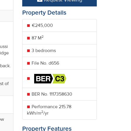
Property Details
€245,000
2
87 M
ussi
3 bedrooms
ridge
e
File No. d656
 back.
st of
BER No.
1117358630
Performance
215.78
2
kWh/m
/yr
dow
Property Features