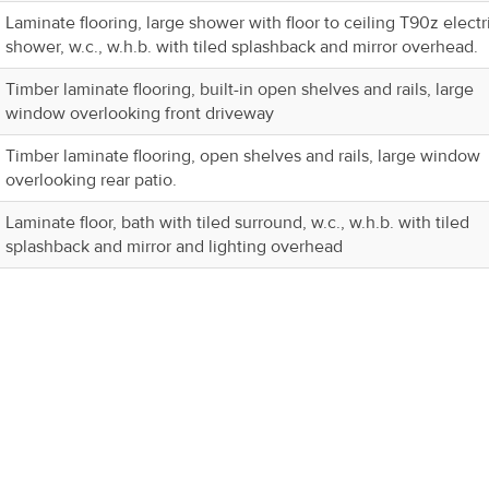
Laminate flooring, large shower with floor to ceiling T90z electr
shower, w.c., w.h.b. with tiled splashback and mirror overhead.
Timber laminate flooring, built-in open shelves and rails, large
window overlooking front driveway
Timber laminate flooring, open shelves and rails, large window
overlooking rear patio.
Laminate floor, bath with tiled surround, w.c., w.h.b. with tiled
splashback and mirror and lighting overhead