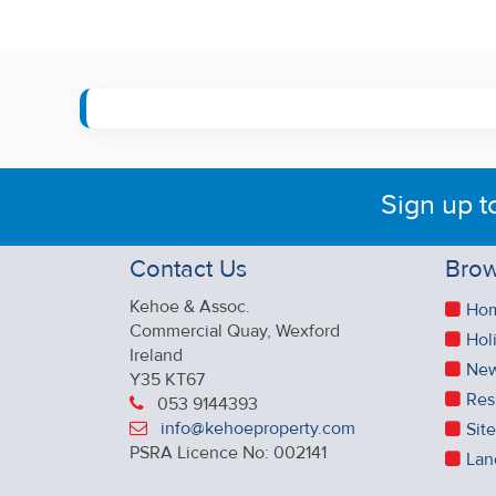
Sign up t
Contact Us
Brow
Kehoe & Assoc.
Ho
Commercial Quay, Wexford
Hol
Ireland
New
Y35 KT67
Res
053 9144393
info@kehoeproperty.com
Sit
PSRA Licence No: 002141
Lan