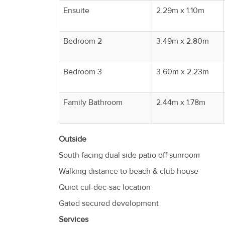
Ensuite
2.29m x 1.10m
Bedroom 2
3.49m x 2.80m
Bedroom 3
3.60m x 2.23m
Family Bathroom
2.44m x 1.78m
Outside
South facing dual side patio off sunroom
Walking distance to beach & club house
Quiet cul-dec-sac location
Gated secured development
Services