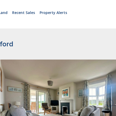
Land
Recent Sales
Property Alerts
xford