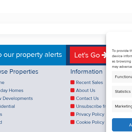
To provide t
o our property alerts
Let's Go
device infor
as browsing 
may adversel
se Properties
Information
Functiona
me
Recent Sales
iday Homes
About Us
Statistics
 Developments
Contact Us
idential
Unsubscribe from Property 
Marketin
es
Privacy Policy
d
Cookie Policy
A