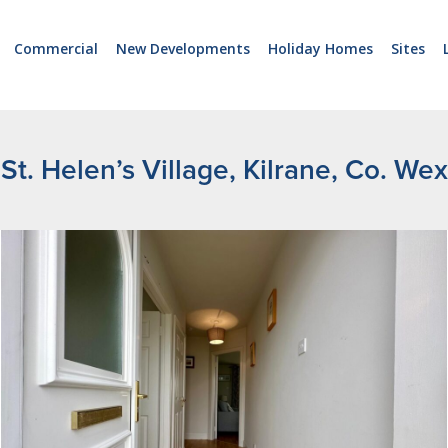
Commercial
New Developments
Holiday Homes
Sites
St. Helen’s Village, Kilrane, Co. We