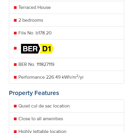
Terraced House
2 bedrooms
File No. b178.20
BER No.
111827119
2
Performance
226.49 kWh/m
/yr
Property Features
Quiet cul de sac location
Close to all amenities
Highly lettable location