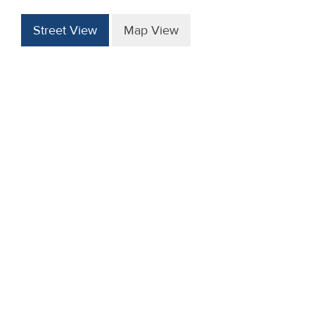
Street View
Map View