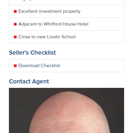
Excellent investment property
Adjacent to Whitford House Hotel
Close to new Loreto School
Seller's Checklist
Download Checklist
Contact Agent