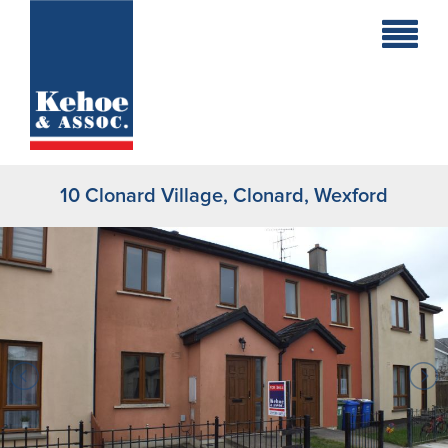
Home
Holiday
Homes
10 Clonard Village, Clonard, Wexford
Commercial
New
Developments
Residential
Sites
Land