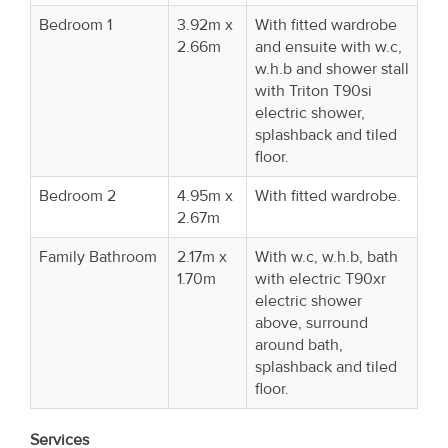
Bedroom 1
3.92m x
With fitted wardrobe
2.66m
and ensuite with w.c,
w.h.b and shower stall
with Triton T90si
electric shower,
splashback and tiled
floor.
Bedroom 2
4.95m x
With fitted wardrobe.
2.67m
Family Bathroom
2.17m x
With w.c, w.h.b, bath
1.70m
with electric T90xr
electric shower
above, surround
around bath,
splashback and tiled
floor.
Services