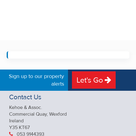
Sign up to our property
Let's Go
alerts
Contact Us
Kehoe & Assoc.
Commercial Quay, Wexford
Ireland
Y35 KT67
053 9144393