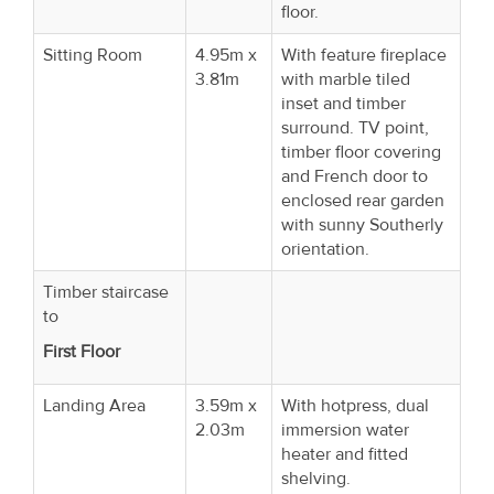
floor.
Sitting Room
4.95m x
With feature fireplace
3.81m
with marble tiled
inset and timber
surround. TV point,
timber floor covering
and French door to
enclosed rear garden
with sunny Southerly
orientation.
Timber staircase
to
First Floor
Landing Area
3.59m x
With hotpress, dual
2.03m
immersion water
heater and fitted
shelving.