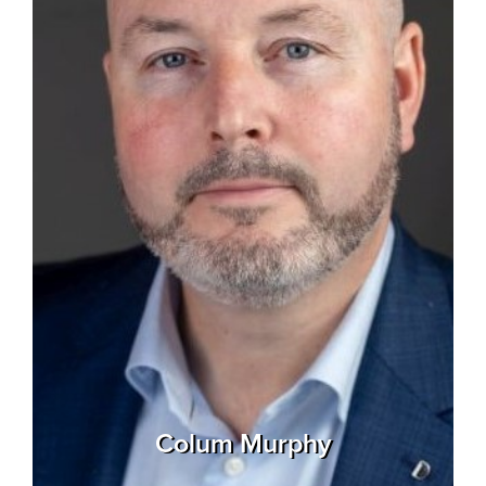
Colum Murphy