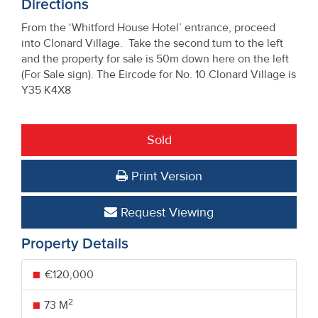
Directions
From the ‘Whitford House Hotel’ entrance, proceed
into Clonard Village. Take the second turn to the left
and the property for sale is 50m down here on the left
(For Sale sign). The Eircode for No. 10 Clonard Village is
Y35 K4X8
Sold
Print Version
Request Viewing
Property Details
€120,000
2
73 M