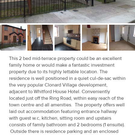
Recent
Sales
Contact
Us
About
This 2 bed mid-terrace property could be an excellent
Us
family home or would make a fantastic investment
property due to its highly lettable location. The
About
residence is well positioned in a quiet cul-de-sac within
the very popular Clonard Village development,
Us
adjacent to Whitford House Hotel. Conveniently
located just off the Ring Road, within easy reach of the
Seller’s
town centre and all amenities. The property offers well
Checklist
laid out accommodation featuring entrance hallway
with guest w.c, kitchen, sitting room and upstairs
Careers
consists of family bathroom and 2 bedrooms (1 ensuite).
Outside there is residence parking and an enclosed