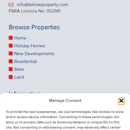
info@kehoeproperty.com
PSRA Licence No: 002141
Browse Properties
Home
Holiday Homes
New Developments
Residential
Sites
Land
Information
Manage Consent
Recent Sales
About Us
To provide the best experiences, we use technologies like cookies to store
and/or access device information. Consenting to these technologies will
Contact Us
allow us to process data such as browsing behavior or unique IDs on this
Unsubscribe from Property Alerts
site. Not consenting or withdrawing consent, may adversely affect certain