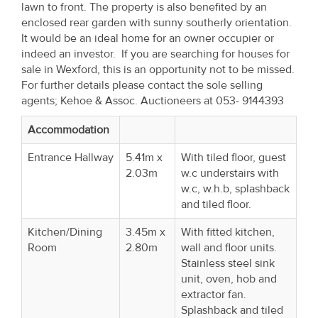
lawn to front. The property is also benefited by an
Property
enclosed rear garden with sunny southerly orientation.
Alerts
It would be an ideal home for an owner occupier or
indeed an investor. If you are searching for houses for
sale in Wexford, this is an opportunity not to be missed.
For further details please contact the sole selling
agents; Kehoe & Assoc. Auctioneers at 053- 9144393
Accommodation
Entrance Hallway
5.41m x
With tiled floor, guest
2.03m
w.c understairs with
w.c, w.h.b, splashback
and tiled floor.
Kitchen/Dining
3.45m x
With fitted kitchen,
Room
2.80m
wall and floor units.
Stainless steel sink
unit, oven, hob and
extractor fan.
Splashback and tiled