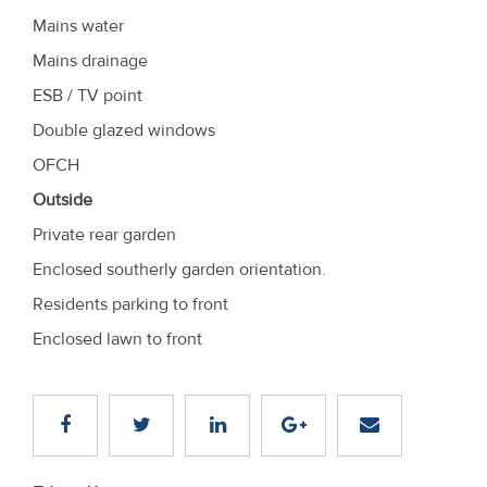
Mains water
Mains drainage
ESB / TV point
Double glazed windows
OFCH
Outside
Private rear garden
Enclosed southerly garden orientation.
Residents parking to front
Enclosed lawn to front