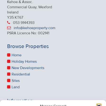
Kehoe & Assoc.
Commercial Quay, Wexford
Ireland
Y35 KT67
053 9144393
info@kehoeproperty.com
PSRA Licence No: 002141
Browse Properties
Home
Holiday Homes
New Developments
Residential
Sites
Land
Information