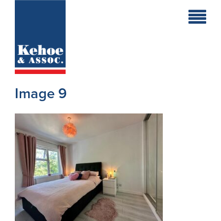
Home
Holiday
Homes
Image 9
Commercial
New
Developments
Residential
Sites
Land