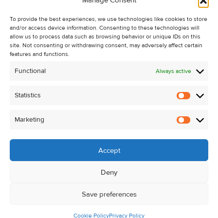
Manage Consent
Recent Sales
To provide the best experiences, we use technologies like cookies to store
About Us
and/or access device information. Consenting to these technologies will
Contact Us
allow us to process data such as browsing behavior or unique IDs on this
site. Not consenting or withdrawing consent, may adversely affect certain
Unsubscribe from Property Alerts
features and functions.
Privacy Policy
Functional
Always active
Cookie Policy
Statistics
Statistic
Marketing
Marketi
Accept
Deny
Save preferences
Cookie Policy
Privacy Policy
© Kehoe & Assoc. 2026. All Rights Reserved.