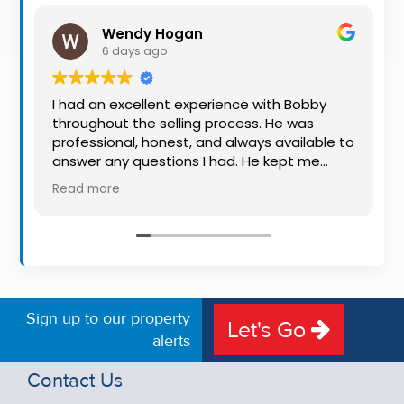
Property
Wendy Hogan
Alerts
6 days ago
I had an excellent experience with Bobby
throughout the selling process. He was
professional, honest, and always available to
answer any questions I had. He kept me
informed every step of the way, making
Read more
what can be a stressful experience much
easier. His knowledge, communication, and
friendly approach were outstanding. I would
highly recommend Bobby to anyone looking
for a trustworthy and dedicated auctioneer.
Sign up to our property
Let's Go
alerts
Contact Us