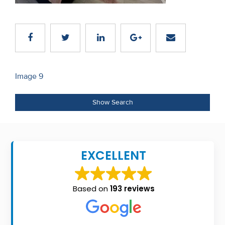
Recent
Sales
Contact
Us
Post
Image 9
navigation
About
Show Search
Us
About
Us
EXCELLENT
Seller’s
Checklist
Based on
193 reviews
Careers