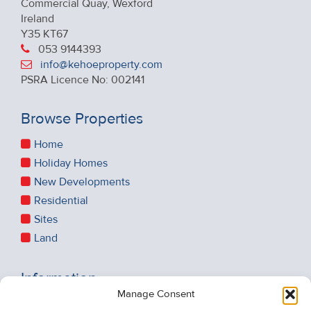
Commercial Quay, Wexford
Ireland
Y35 KT67
053 9144393
info@kehoeproperty.com
PSRA Licence No: 002141
Browse Properties
Home
Holiday Homes
New Developments
Residential
Sites
Land
Information
Manage Consent
Recent Sales