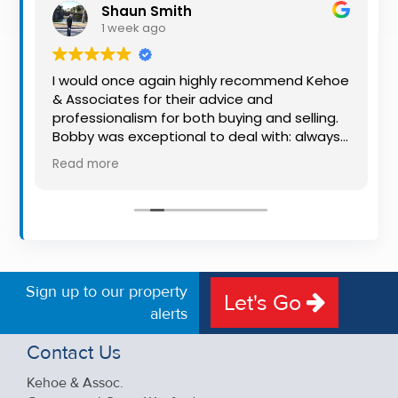
Shaun Smith
Property
1 week ago
Alerts
I would once again highly recommend Kehoe
& Associates for their advice and
o
professionalism for both buying and selling.
Bobby was exceptional to deal with: always
available, very knowledgeable and he really
Read more
put us at ease in the selling process. He
made the process very quick and stress
free, and 360 degree virtual tour really made
the property stand out. Great service.
Sign up to our property
Let's Go
alerts
Contact Us
Kehoe & Assoc.