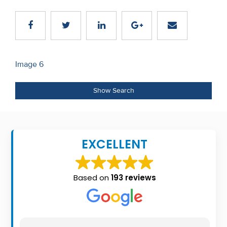
Recent
Sales
Contact
Post
Image 6
Us
navigation
About
Show Search
Us
About
EXCELLENT
Us
Seller’s
Based on
193 reviews
Checklist
Careers