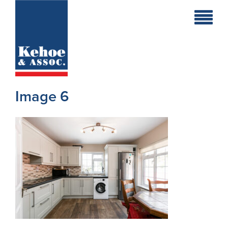
Home
Holiday
Homes
Image 6
Commercial
New
Developments
Residential
Sites
Land