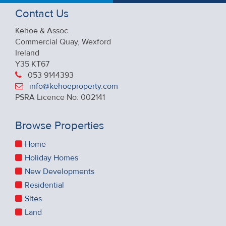
Contact Us
Kehoe & Assoc.
Commercial Quay, Wexford
Ireland
Y35 KT67
053 9144393
info@kehoeproperty.com
PSRA Licence No: 002141
Browse Properties
Home
Holiday Homes
New Developments
Residential
Sites
Land