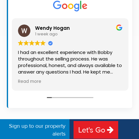
Property
Alerts
Wendy Hogan
1 week ago
I had an excellent experience with Bobby
throughout the selling process. He was
professional, honest, and always available to
answer any questions I had. He kept me
informed every step of the way, making
Read more
what can be a stressful experience much
easier. His knowledge, communication, and
friendly approach were outstanding. I would
highly recommend Bobby to anyone looking
for a trustworthy and dedicated auctioneer.
Sign up to our property
Let's Go
alerts