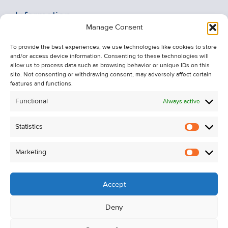
Information
Manage Consent
Recent Sales
To provide the best experiences, we use technologies like cookies to store
About Us
and/or access device information. Consenting to these technologies will
Contact Us
allow us to process data such as browsing behavior or unique IDs on this
site. Not consenting or withdrawing consent, may adversely affect certain
Unsubscribe from Property Alerts
features and functions.
Privacy Policy
Functional
Always active
Cookie Policy
Statistics
Statistic
Marketing
Marketi
Accept
Deny