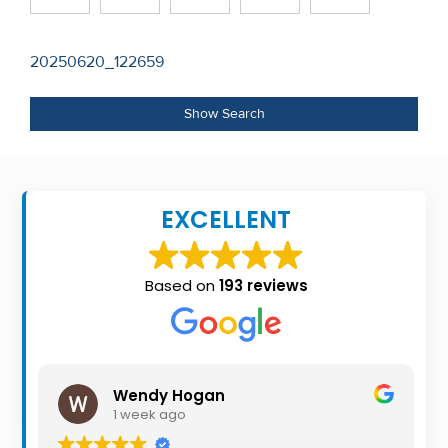
Recent
Sales
Post
20250620_122659
navigation
Contact
Show Search
Us
About
Us
EXCELLENT
About
Based on
193 reviews
Us
Seller’s
Checklist
Wendy Hogan
Careers
1 week ago