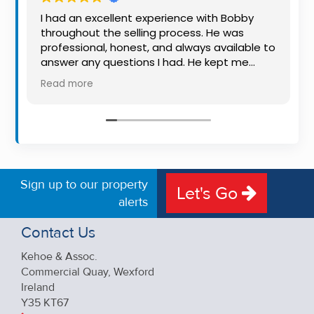
Property
I had an excellent experience with Bobby
Alerts
throughout the selling process. He was
professional, honest, and always available to
answer any questions I had. He kept me
informed every step of the way, making
Read more
what can be a stressful experience much
easier. His knowledge, communication, and
friendly approach were outstanding. I would
highly recommend Bobby to anyone looking
for a trustworthy and dedicated auctioneer.
Sign up to our property
Let's Go
alerts
Contact Us
Kehoe & Assoc.
Commercial Quay, Wexford
Ireland
Y35 KT67