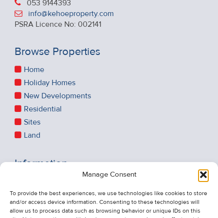
053 9144393
info@kehoeproperty.com
PSRA Licence No: 002141
Browse Properties
Home
Holiday Homes
New Developments
Residential
Sites
Land
Information
Manage Consent
Recent Sales
To provide the best experiences, we use technologies like cookies to store
About Us
and/or access device information. Consenting to these technologies will
Contact Us
allow us to process data such as browsing behavior or unique IDs on this