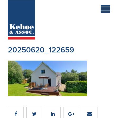
Home
Holiday
Homes
20250620_122659
Commercial
New
Developments
Residential
Sites
Land