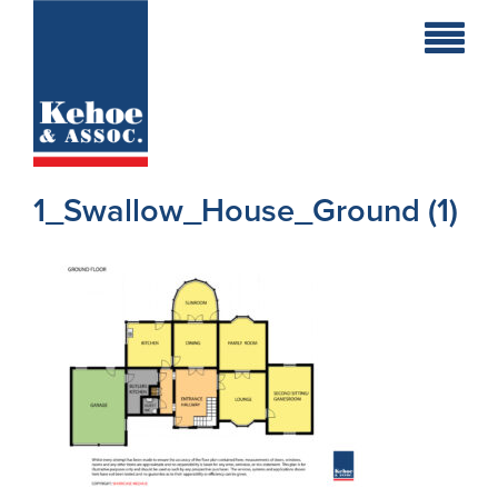
Home
Holiday
Homes
1_Swallow_House_Ground (1)
Commercial
New
Developments
Residential
Sites
Land