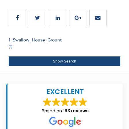
Recent
Sales
Contact
Us
Post
1_Swallow_House_Ground
(1)
navigation
About
Us
Show Search
About
Us
EXCELLENT
Seller’s
Checklist
Based on
193 reviews
Careers