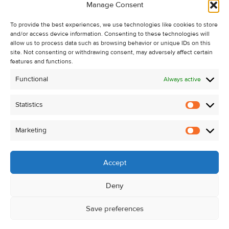
Manage Consent
Recent Sales
To provide the best experiences, we use technologies like cookies to store
About Us
and/or access device information. Consenting to these technologies will
Contact Us
allow us to process data such as browsing behavior or unique IDs on this
site. Not consenting or withdrawing consent, may adversely affect certain
Unsubscribe from Property Alerts
features and functions.
Privacy Policy
Functional
Always active
Cookie Policy
Statistics
Statistic
Marketing
Marketi
Accept
Deny
Save preferences