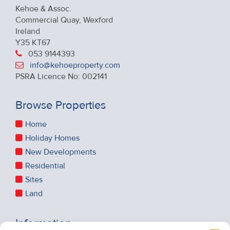
Kehoe & Assoc.
Commercial Quay, Wexford
Ireland
Y35 KT67
053 9144393
info@kehoeproperty.com
PSRA Licence No: 002141
Browse Properties
Home
Holiday Homes
New Developments
Residential
Sites
Land
Information