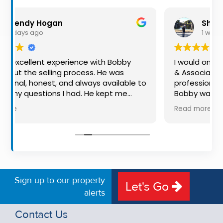
Property
Alerts
n
Shaun Smith
1 week ago
xperience with Bobby
I would once again highly 
ng process. He was
& Associates for their advic
 and always available to
professionalism for both buyi
 I had. He kept me
Bobby was exceptional to dea
of the way, making
available, very knowledgeabl
Read more
ful experience much
put us at ease in the selling
e, communication, and
made the process very quick
e outstanding. I would
free, and 360 degree virtual 
bby to anyone looking
the property stand out. Grea
d dedicated auctioneer.
Sign up to our property
Let's Go
alerts
Contact Us