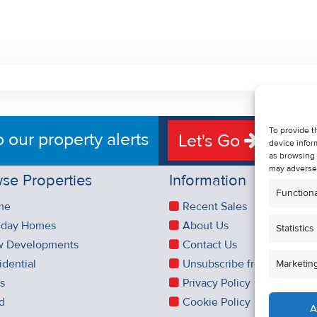
To provide t
o our property alerts
Let's Go
device infor
as browsing 
may adversel
se Properties
Information
Functiona
me
Recent Sales
iday Homes
About Us
Statistics
 Developments
Contact Us
idential
Unsubscribe from Property 
Marketin
es
Privacy Policy
d
Cookie Policy
A