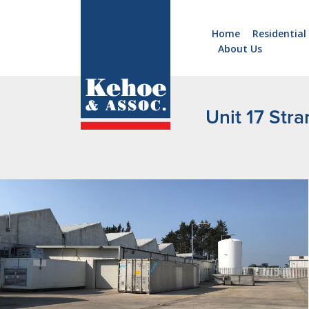
Home
Residential
About Us
Home
Holiday
Homes
Unit 17 Stra
Commercial
New
Developments
Residential
Sites
Land