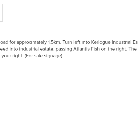
 for approximately 1.5km. Turn left into Kerlogue Industrial Es
d into industrial estate, passing Atlantis Fish on the right. The
 your right. (For sale signage)