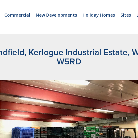
Commercial
New Developments
Holiday Homes
Sites
ndfield, Kerlogue Industrial Estate,
W5RD