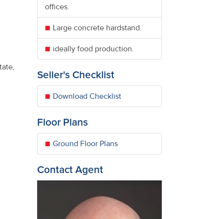
offices.
Large concrete hardstand.
ideally food production.
tate,
Seller's Checklist
Download Checklist
Floor Plans
Ground Floor Plans
Contact Agent