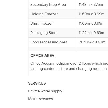
Property
Secondary Prep Area
11.43m x 7.75m
Alerts
Holding Freezer
11.60m x 3.99m
Blast Freezer
11.60m x 3.99m
Packaging Store
11.22m x 9.63m
Food Processing Area
20.10m x 9.63m
OFFICE AREA
Office Accommodation over 2 floors which incl
landing canteen, store and changing room on u
SERVICES
Private water supply.
Mains services.