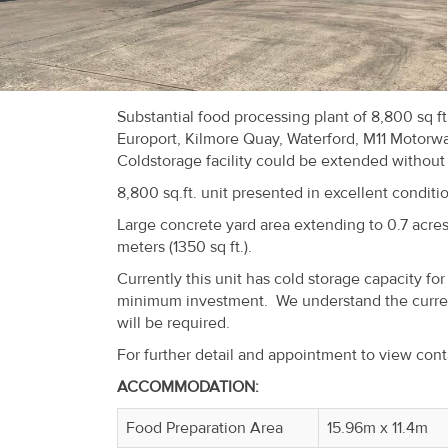
Recent
Sales
Contact
Substantial food processing plant of 8,800 sq f
Us
Europort, Kilmore Quay, Waterford, M11 Motorway,
Coldstorage facility could be extended without
About
8,800 sq.ft. unit presented in excellent condit
Us
Large concrete yard area extending to 0.7 acres
meters (1350 sq ft.).
About
Currently this unit has cold storage capacity for
Us
minimum investment. We understand the current
will be required.
Seller’s
For further detail and appointment to view con
Checklist
ACCOMMODATION:
Careers
Food Preparation Area
15.96m x 11.4m