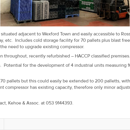
t situated adjacent to Wexford Town and easily accessible to Ros
 etc. Includes cold storage facility for 70 pallets plus blast fre
 the need to upgrade existing compressor.
ion throughout, recently refurbished – HACCP classified premises
. Potential for the development of 4 industrial units measuring 1
 70 pallets but this could easily be extended to 200 palletts, wit
 compressor has existing capacity, therefore only minor adjus
tact, Kehoe & Assoc. at 053 9144393.