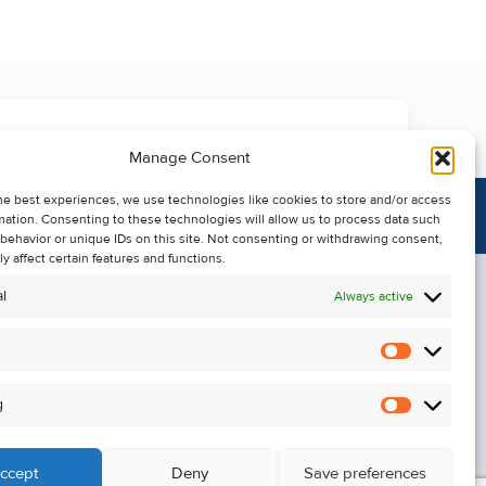
Manage Consent
he best experiences, we use technologies like cookies to store and/or access
mation. Consenting to these technologies will allow us to process data such
behavior or unique IDs on this site. Not consenting or withdrawing consent,
y affect certain features and functions.
l
Always active
Statistics
Alerts
g
Marketin
ccept
Deny
Save preferences