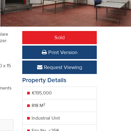
slare
Sold
ezer.
Print Version
.
0 x 15
Request Viewing
Property Details
h
tments
€195,000
2
818 M
Industrial Unit
File No. c258