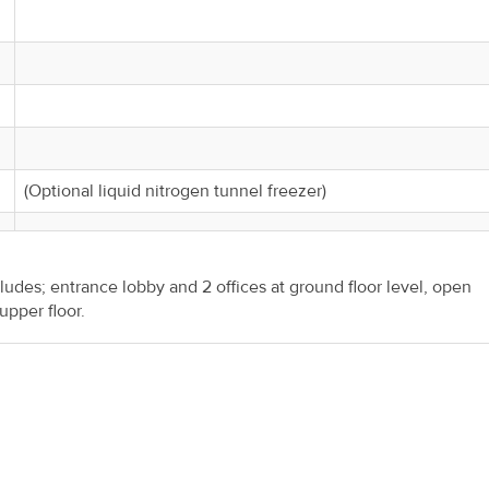
(Optional liquid nitrogen tunnel freezer)
udes; entrance lobby and 2 offices at ground floor level, open
pper floor.