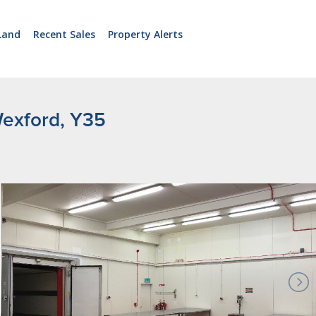
Land
Recent Sales
Property Alerts
 Wexford, Y35