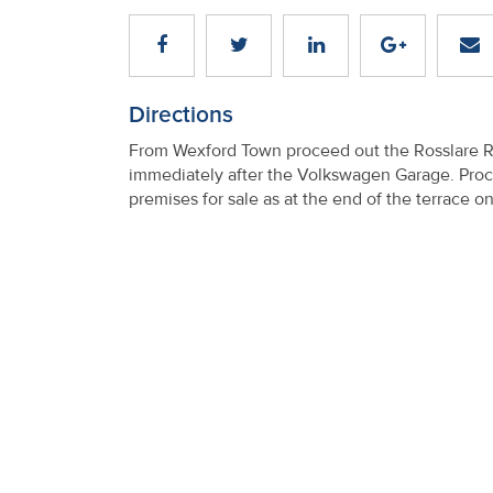
Directions
From Wexford Town proceed out the Rosslare Road
immediately after the Volkswagen Garage. Procee
premises for sale as at the end of the terrace on