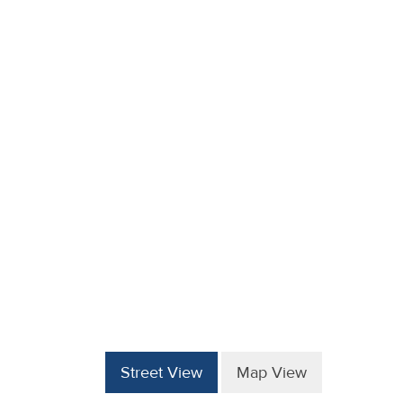
Street View
Map View