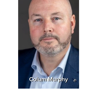
Colum Murphy