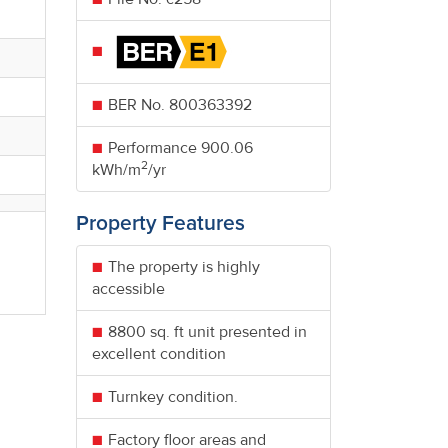
BER No.
800363392
Performance
900.06
2
kWh/m
/yr
Property Features
The property is highly
accessible
8800 sq. ft unit presented in
excellent condition
Turnkey condition.
Factory floor areas and