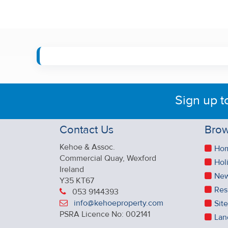
Sign up t
Contact Us
Brow
Kehoe & Assoc.
Ho
Commercial Quay, Wexford
Hol
Ireland
New
Y35 KT67
Res
053 9144393
info@kehoeproperty.com
Sit
PSRA Licence No: 002141
Lan