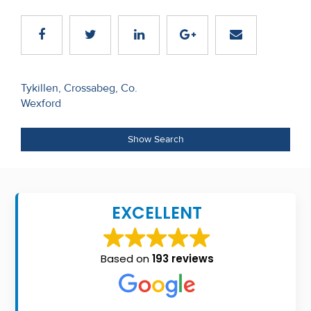
Recent
Sales
Contact
Post
Tykillen, Crossabeg, Co.
Us
Wexford
navigation
About
Show Search
Us
About
Us
EXCELLENT
Seller’s
Checklist
Based on
193 reviews
Careers