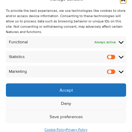
Recent Sales
To provide the best experiences, we use technologies like cookies to store
About Us
and/or access device information. Consenting to these technologies will
Contact Us
allow us to process data such as browsing behavior or unique IDs on this
site. Not consenting or withdrawing consent, may adversely affect certain
Unsubscribe from Property Alerts
features and functions.
Privacy Policy
Functional
Always active
Cookie Policy
Statistics
Statistic
Marketing
Marketi
Accept
Deny
Save preferences
Cookie Policy
Privacy Policy
© Kehoe & Assoc. 2026. All Rights Reserved.