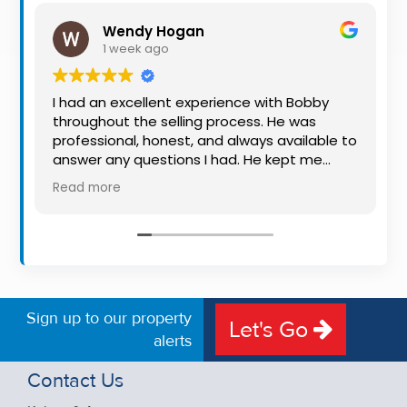
Property
Wendy Hogan
Alerts
1 week ago
I had an excellent experience with Bobby
throughout the selling process. He was
professional, honest, and always available to
answer any questions I had. He kept me
informed every step of the way, making
Read more
what can be a stressful experience much
easier. His knowledge, communication, and
friendly approach were outstanding. I would
highly recommend Bobby to anyone looking
for a trustworthy and dedicated auctioneer.
Sign up to our property
Let's Go
alerts
Contact Us