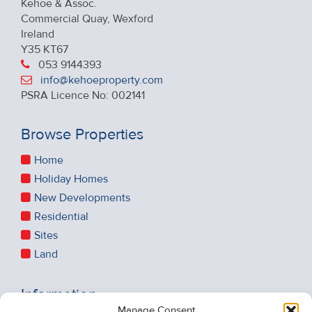
Kehoe & Assoc.
Commercial Quay, Wexford
Ireland
Y35 KT67
053 9144393
info@kehoeproperty.com
PSRA Licence No: 002141
Browse Properties
Home
Holiday Homes
New Developments
Residential
Sites
Land
Information
Manage Consent