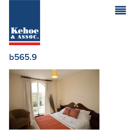
Home
Holiday
Homes
b565.9
Commercial
New
Developments
Residential
Sites
Land