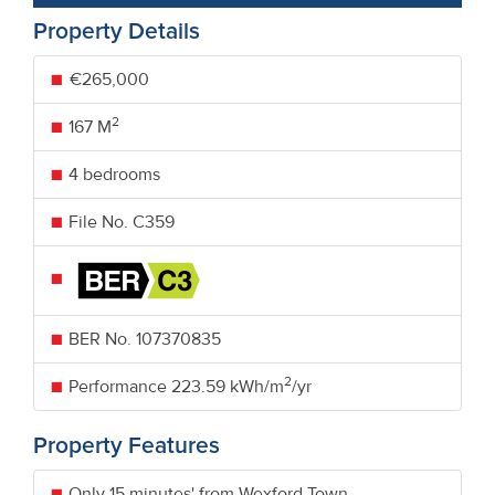
Property Details
€265,000
2
167 M
4 bedrooms
File No. C359
BER No.
107370835
2
Performance
223.59 kWh/m
/yr
Property Features
Only 15 minutes' from Wexford Town