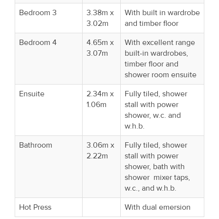
Bedroom 3
3.38m x
With built in wardrobe
3.02m
and timber floor
Bedroom 4
4.65m x
With excellent range
3.07m
built-in wardrobes,
timber floor and
shower room ensuite
Ensuite
2.34m x
Fully tiled, shower
1.06m
stall with power
shower, w.c. and
w.h.b.
Bathroom
3.06m x
Fully tiled, shower
2.22m
stall with power
shower, bath with
shower mixer taps,
w.c., and w.h.b.
Hot Press
With dual emersion