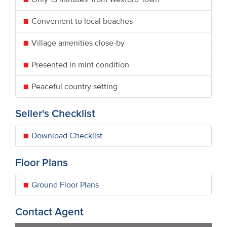
Convenient to local beaches
Village amenities close-by
Presented in mint condition
Peaceful country setting
Seller's Checklist
Download Checklist
Floor Plans
Ground Floor Plans
Contact Agent