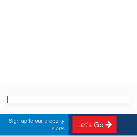
Sign up to our property
Let's Go
alerts