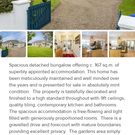
Recent
Sales
Contact
Us
About
Us
Spacious detached bungalow offering c. 167 sq.m. of
superbly appointed accommodation. This home has
About
been meticulously maintained and well minded over
the years and is presented for sale in absolutely mint
Us
condition. The property is tastefully decorated and
finished to a high standard throughout with 9ft ceilings,
Seller’s
quality tiling, contemporary kitchen and bathrooms.
Checklist
The spacious accommodation is free-flowing and light
filled with generously proportioned rooms. There is a
Careers
gravelled drive and forecourt with mature boundaries
providing excellent privacy. The gardens area simply