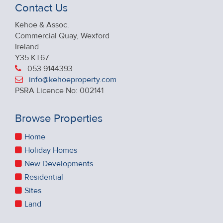
Contact Us
Kehoe & Assoc.
Commercial Quay, Wexford
Ireland
Y35 KT67
053 9144393
info@kehoeproperty.com
PSRA Licence No: 002141
Browse Properties
Home
Holiday Homes
New Developments
Residential
Sites
Land