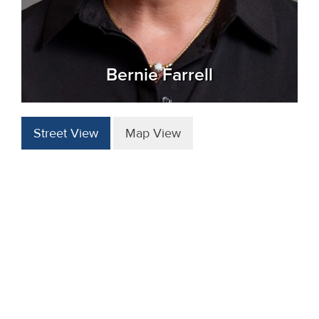
Bernie Farrell
Street View
Map View