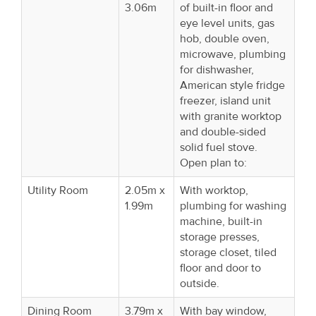
3.06m
of built-in floor and
eye level units, gas
hob, double oven,
microwave, plumbing
for dishwasher,
American style fridge
freezer, island unit
with granite worktop
and double-sided
solid fuel stove.
Open plan to:
Utility Room
2.05m x
With worktop,
1.99m
plumbing for washing
machine, built-in
storage presses,
storage closet, tiled
floor and door to
outside.
Dining Room
3.79m x
With bay window,