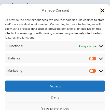
Information
Manage Consent
Recent Sales
About Us
To provide the best experiences, we use technologies like cookies to store
and/or access device information. Consenting to these technologies will
Contact Us
allow us to process data such as browsing behavior or unique IDs on this
Unsubscribe from Property Alerts
site. Not consenting or withdrawing consent, may adversely affect certain
features and functions.
Privacy Policy
Functional
Always active
Cookie Policy
Statistics
Statistic
Marketing
Marketi
Accept
Deny
Save preferences