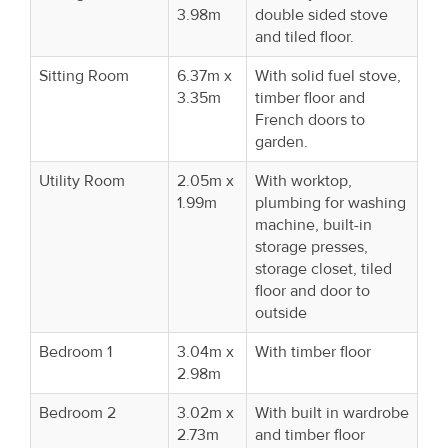
3.98m
double sided stove
and tiled floor.
Sitting Room
6.37m x
With solid fuel stove,
3.35m
timber floor and
French doors to
garden.
Utility Room
2.05m x
With worktop,
1.99m
plumbing for washing
machine, built-in
storage presses,
storage closet, tiled
floor and door to
outside
Bedroom 1
3.04m x
With timber floor
2.98m
Bedroom 2
3.02m x
With built in wardrobe
2.73m
and timber floor