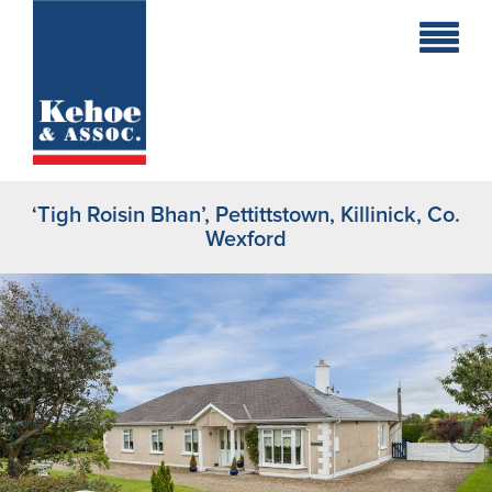
Home
Holiday
Homes
‘Tigh Roisin Bhan’, Pettittstown, Killinick, Co.
Commercial
Wexford
New
Developments
Residential
Sites
Land