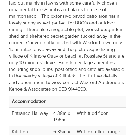
laid out mainly in lawns with some carefully chosen
Property
ornamental trees/shrubs and plants for ease of
Alerts
maintenance. The extensive paved patio area has a
lovely sunny aspect perfect for BBQ’s and outdoor
dining. There also a vegetable plot, workshop/garden
shed and sheltered secret garden tucked away in the
corner. Conveniently located with Wexford town only
15 minutes’ drive away and the picturesque fishing
village of Kilmore Quay or beach at Rosslare Strand are
only 10 minutes’ drive. Excellent village amenities
including shop, pubs, post office and café are available
in the nearby village of Killinick. For further details
and appointment to view contact Wexford Auctioneers
Kehoe & Associates on 053 9144393.
Accommodation
Entrance Hallway
4.38m x
With tiled floor
1.98m
Kitchen
6.35m x
With excellent range