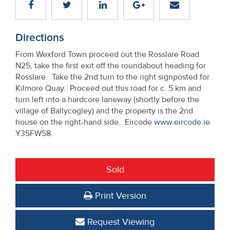
Directions
From Wexford Town proceed out the Rosslare Road
N25, take the first exit off the roundabout heading for
Rosslare. Take the 2nd turn to the right signposted for
Kilmore Quay. Proceed out this road for c. 5 km and
turn left into a hardcore laneway (shortly before the
village of Ballycogley) and the property is the 2nd
house on the right-hand side. Eircode
www.eircode.ie
Y35FW58.
Sold
Print Version
Request Viewing