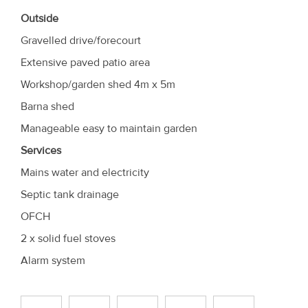
Outside
Gravelled drive/forecourt
Extensive paved patio area
Workshop/garden shed 4m x 5m
Barna shed
Manageable easy to maintain garden
Services
Mains water and electricity
Septic tank drainage
OFCH
2 x solid fuel stoves
Alarm system