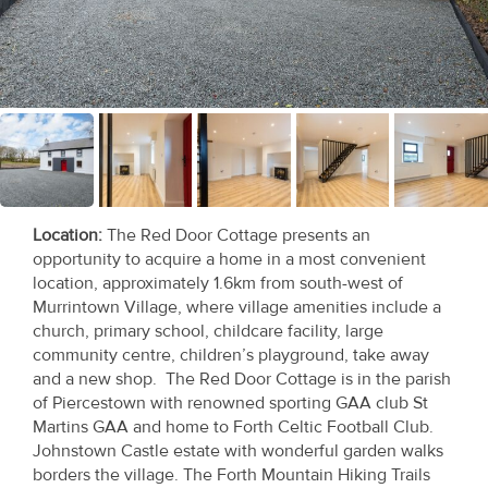
Recent
Sales
Contact
Us
About
Us
Location
:
The Red Door Cottage presents an
opportunity to acquire a home in a most convenient
About
location, approximately 1.6km from south-west of
Murrintown Village, where village amenities include a
Us
church, primary school, childcare facility, large
community centre, children’s playground, take away
Seller’s
and a new shop. The Red Door Cottage is in the parish
Checklist
of Piercestown with renowned sporting GAA club St
Martins GAA and home to Forth Celtic Football Club.
Careers
Johnstown Castle estate with wonderful garden walks
borders the village. The Forth Mountain Hiking Trails