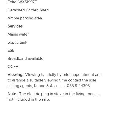
Folio: WX51997F
Detached Garden Shed
Ample parking area.
Services
Mains water
Septic tank
ESB
Broadband available
OCFH
Viewing:
Viewing is strictly by prior appointment and
to arrange a suitable viewing time contact the sole
selling agents, Kehoe & Assoc. at 053 9144393.
Note:
The electric plug in stove in the living room is
not included in the sale.