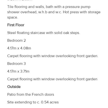
Tile flooring and walls, bath with a pressure pump
shower overhead, w.h.b and w.c. Hot press with storage
space.
First Floor
Steel floating staircase with solid oak steps.
Bedroom 2
4.17m x 4.08m
Carpet flooring with window overlooking front garden.
Bedroom 3
4.17m x 3.71m
Carpet flooring with window overlooking front garden
Outside
Patio from the French doors
Site extending to c. 0.54 acres