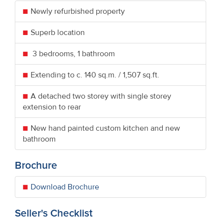
Newly refurbished property
Superb location
3 bedrooms, 1 bathroom
Extending to c. 140 sq.m. / 1,507 sq.ft.
A detached two storey with single storey
extension to rear
New hand painted custom kitchen and new
bathroom
Brochure
Download Brochure
Seller's Checklist