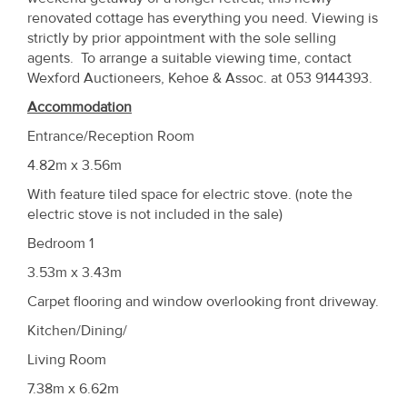
renovated cottage has everything you need. Viewing is
strictly by prior appointment with the sole selling
agents. To arrange a suitable viewing time, contact
Wexford Auctioneers, Kehoe & Assoc. at 053 9144393.
Accommodation
Entrance/Reception Room
4.82m x 3.56m
With feature tiled space for electric stove. (note the
electric stove is not included in the sale)
Bedroom 1
3.53m x 3.43m
Carpet flooring and window overlooking front driveway.
Kitchen/Dining/
Living Room
7.38m x 6.62m