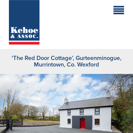
Home
Holiday
Homes
‘The Red Door Cottage’, Gurteenminogue,
Commercial
Murrintown, Co. Wexford
New
Developments
Residential
Sites
Land