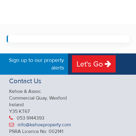
Sign up to our property
Let's Go
alerts
Contact Us
Kehoe & Assoc.
Commercial Quay, Wexford
Ireland
Y35 KT67
053 9144393
info@kehoeproperty.com
PSRA Licence No: 002141