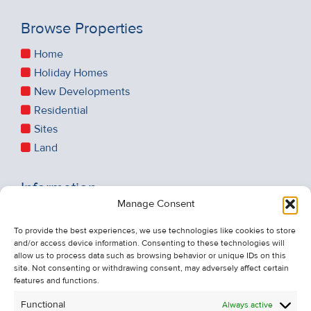
Browse Properties
Home
Holiday Homes
New Developments
Residential
Sites
Land
Information
Manage Consent
Recent Sales
About Us
To provide the best experiences, we use technologies like cookies to store
and/or access device information. Consenting to these technologies will
Contact Us
allow us to process data such as browsing behavior or unique IDs on this
Unsubscribe from Property Alerts
site. Not consenting or withdrawing consent, may adversely affect certain
features and functions.
Privacy Policy
Functional
Always active
Cookie Policy