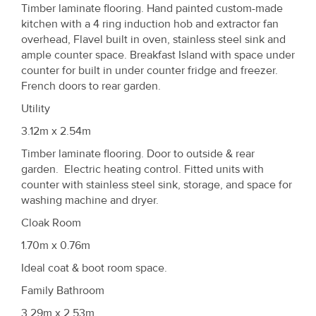
Timber laminate flooring. Hand painted custom-made
kitchen with a 4 ring induction hob and extractor fan
overhead, Flavel built in oven, stainless steel sink and
ample counter space. Breakfast Island with space under
counter for built in under counter fridge and freezer.
French doors to rear garden.
Utility
3.12m x 2.54m
Timber laminate flooring. Door to outside & rear
garden. Electric heating control. Fitted units with
counter with stainless steel sink, storage, and space for
washing machine and dryer.
Cloak Room
1.70m x 0.76m
Ideal coat & boot room space.
Family Bathroom
3.29m x 2.53m