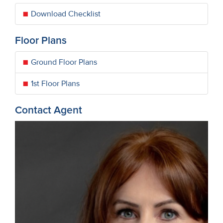
Download Checklist
Floor Plans
Ground Floor Plans
1st Floor Plans
Contact Agent