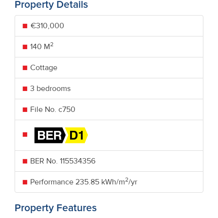
Property Details
€310,000
2
140 M
Cottage
3 bedrooms
File No. c750
BER No.
115534356
2
Performance
235.85 kWh/m
/yr
Property Features