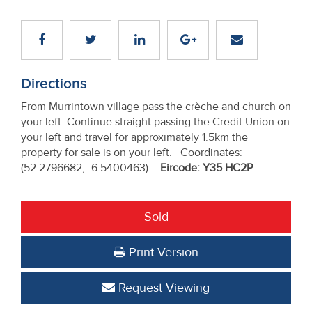
Directions
From Murrintown village pass the crèche and church on
your left. Continue straight passing the Credit Union on
your left and travel for approximately 1.5km the
property for sale is on your left. Coordinates:
(52.2796682, -6.5400463) -
Eircode: Y35 HC2P
Sold
Print Version
Request Viewing