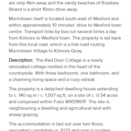
are only 4km away and the sandy beaches of Rosslare
Property
Strand is a short 15min drive away.
Alerts
Murrintown itself is located south-east of Wexford and
within approximately 10 minutes’ drive to Wexford town
centre. Transport links by bus run several times a day
from Kilmore to Wexford town. The property is set back
from this local road, which is a link road routing
Murrintown Village to Kilmore Quay.
Description
:
The Red Door Cottage is a newly
renovated cottage nestled in the heart of the
countryside. With three bedrooms, one bathroom, and
a charming living space and a cozy retreat.
The property is a detached dwelling house extending
to c. 140 sq.m / c. 1,507 sq.ft, on a site of c. 0.54 acres
and comprised within Folio WX51997F. The site is
neighbouring a dwelling and agricultural land with
sheep grazing.
The accommodation is laid out over two floors,
renovated completely in 2023 and now in turnkey