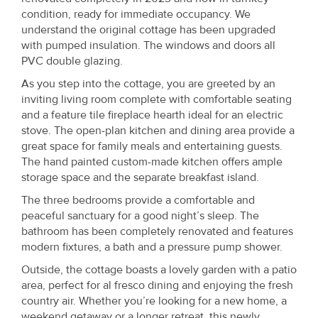
condition, ready for immediate occupancy. We
understand the original cottage has been upgraded
with pumped insulation. The windows and doors all
PVC double glazing.
As you step into the cottage, you are greeted by an
inviting living room complete with comfortable seating
and a feature tile fireplace hearth ideal for an electric
stove. The open-plan kitchen and dining area provide a
great space for family meals and entertaining guests.
The hand painted custom-made kitchen offers ample
storage space and the separate breakfast island.
The three bedrooms provide a comfortable and
peaceful sanctuary for a good night’s sleep. The
bathroom has been completely renovated and features
modern fixtures, a bath and a pressure pump shower.
Outside, the cottage boasts a lovely garden with a patio
area, perfect for al fresco dining and enjoying the fresh
country air. Whether you’re looking for a new home, a
weekend getaway or a longer retreat, this newly