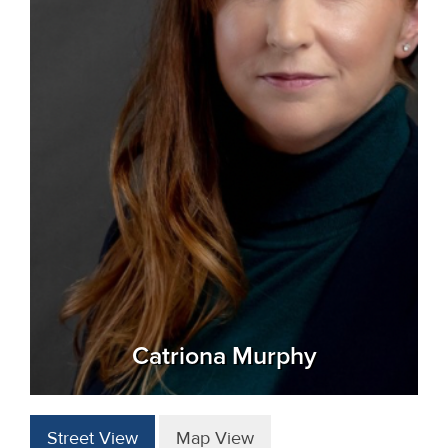
Catriona Murphy
Street View
Map View