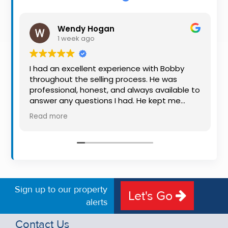
Property
Alerts
Wendy Hogan
1 week ago
I had an excellent experience with Bobby
throughout the selling process. He was
professional, honest, and always available to
answer any questions I had. He kept me
informed every step of the way, making
Read more
what can be a stressful experience much
easier. His knowledge, communication, and
friendly approach were outstanding. I would
highly recommend Bobby to anyone looking
for a trustworthy and dedicated auctioneer.
Sign up to our property
Let's Go
alerts
Contact Us