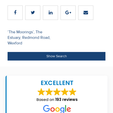
Recent
Sales
Contact
Post
‘The Moorings’, The
Us
Estuary, Redmond Road,
navigation
Wexford
About
Us
Show Search
About
Us
EXCELLENT
Seller’s
Checklist
Based on
193 reviews
Careers