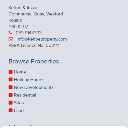
Kehoe & Assoc.
Commercial Quay, Wexford
Ireland
Y35 KT67
053 9144393
info@kehoeproperty.com
PSRA Licence No: 002141
Browse Properties
Home
Holiday Homes
New Developments
Residential
Sites
Land
Information