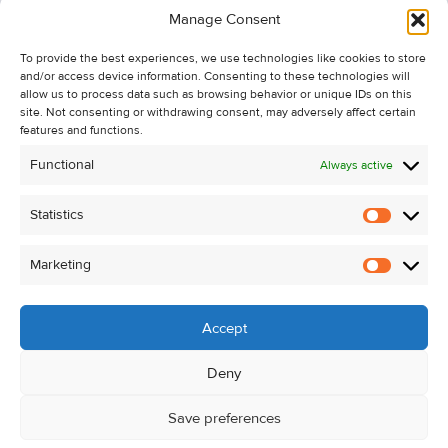
Manage Consent
Recent Sales
To provide the best experiences, we use technologies like cookies to store
About Us
and/or access device information. Consenting to these technologies will
Contact Us
allow us to process data such as browsing behavior or unique IDs on this
site. Not consenting or withdrawing consent, may adversely affect certain
Unsubscribe from Property Alerts
features and functions.
Privacy Policy
Functional
Always active
Cookie Policy
Statistics
Statistic
Marketing
Marketi
Accept
Deny
Save preferences