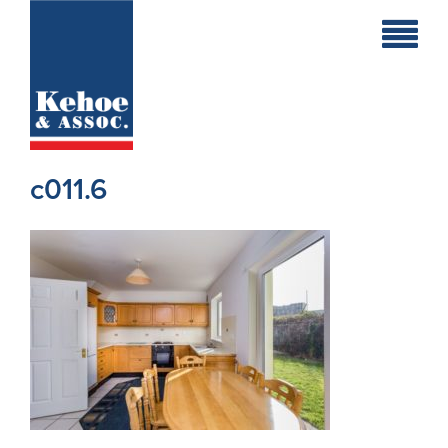
Home
Holiday
Homes
c011.6
Commercial
New
Developments
Residential
Sites
Land