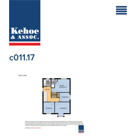
Home
Holiday
Homes
c011.17
Commercial
New
Developments
Residential
Sites
Land