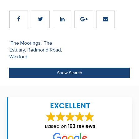
Recent
Sales
Contact
Us
Post
‘The Moorings’, The
Estuary, Redmond Road,
navigation
About
Wexford
Us
Show Search
About
Us
EXCELLENT
Seller’s
Checklist
Based on
193 reviews
Careers