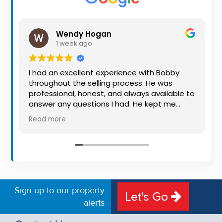
Property
Alerts
Wendy Hogan
1 week ago
I had an excellent experience with Bobby
throughout the selling process. He was
professional, honest, and always available to
answer any questions I had. He kept me
informed every step of the way, making
Read more
what can be a stressful experience much
easier. His knowledge, communication, and
friendly approach were outstanding. I would
highly recommend Bobby to anyone looking
for a trustworthy and dedicated auctioneer.
Sign up to our property
Let's Go
alerts