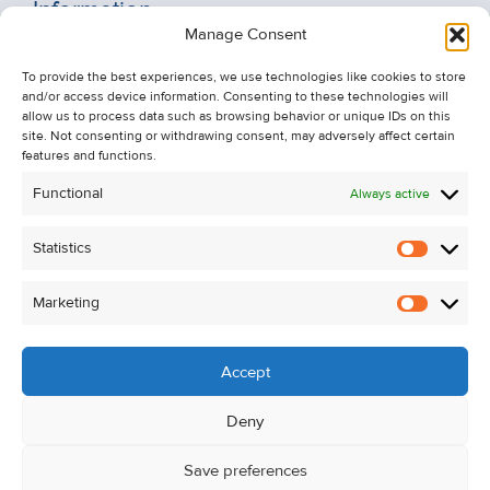
Information
Manage Consent
Recent Sales
To provide the best experiences, we use technologies like cookies to store
About Us
and/or access device information. Consenting to these technologies will
Contact Us
allow us to process data such as browsing behavior or unique IDs on this
site. Not consenting or withdrawing consent, may adversely affect certain
Unsubscribe from Property Alerts
features and functions.
Privacy Policy
Functional
Always active
Cookie Policy
Statistics
Statistic
Marketing
Marketi
Accept
Deny
Save preferences