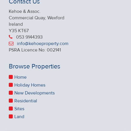
Contact Us
Kehoe & Assoc.
Commercial Quay, Wexford
Ireland
Y35 KT67
053 9144393
info@kehoeproperty.com
PSRA Licence No: 002141
Browse Properties
Home
Holiday Homes
New Developments
Residential
Sites
Land