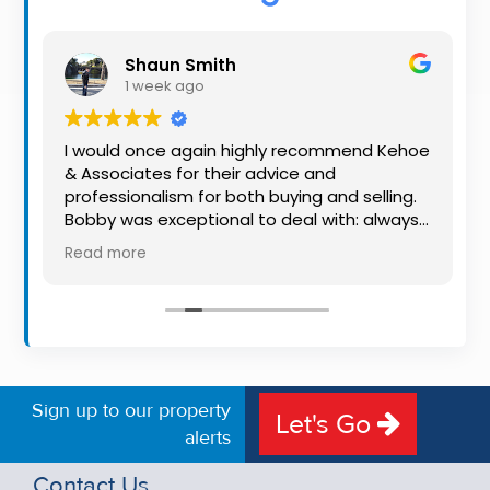
Property
Alerts
Shaun Smith
1 week ago
I would once again highly recommend Kehoe
& Associates for their advice and
o
professionalism for both buying and selling.
Bobby was exceptional to deal with: always
available, very knowledgeable and he really
Read more
put us at ease in the selling process. He
made the process very quick and stress
free, and 360 degree virtual tour really made
the property stand out. Great service.
Sign up to our property
Let's Go
alerts
Contact Us