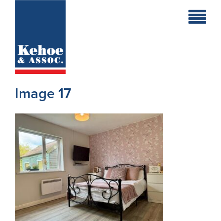
Home
Holiday
Homes
Image 17
Commercial
New
Developments
Residential
Sites
Land