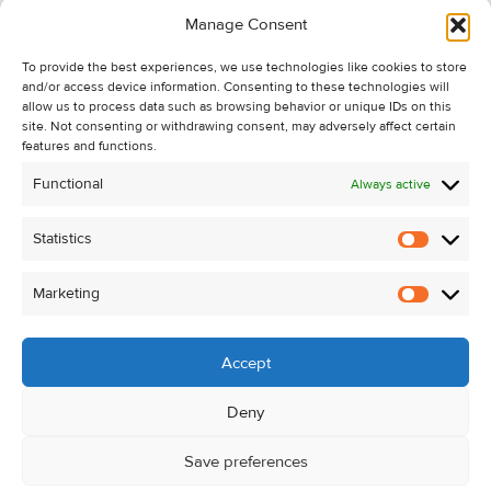
Information
Manage Consent
Recent Sales
To provide the best experiences, we use technologies like cookies to store
About Us
and/or access device information. Consenting to these technologies will
Contact Us
allow us to process data such as browsing behavior or unique IDs on this
site. Not consenting or withdrawing consent, may adversely affect certain
Unsubscribe from Property Alerts
features and functions.
Privacy Policy
Functional
Always active
Cookie Policy
Statistics
Statistic
Marketing
Marketi
Accept
Deny
Save preferences