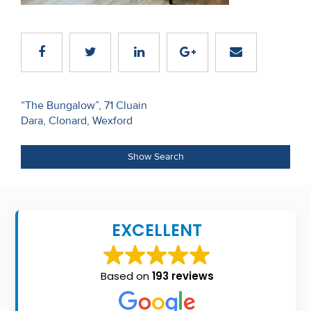
Recent
Sales
Contact
Us
Post
“The Bungalow”, 71 Cluain
Dara, Clonard, Wexford
navigation
About
Us
Show Search
About
Us
EXCELLENT
Seller’s
Checklist
Based on
193 reviews
Careers