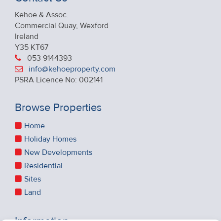
Kehoe & Assoc.
Commercial Quay, Wexford
Ireland
Y35 KT67
053 9144393
info@kehoeproperty.com
PSRA Licence No: 002141
Browse Properties
Home
Holiday Homes
New Developments
Residential
Sites
Land