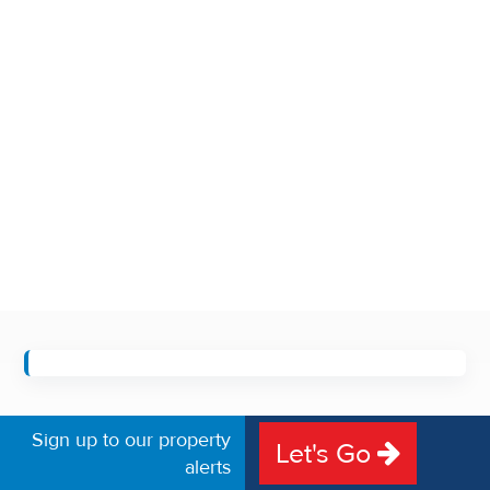
Sign up to our property
Let's Go
alerts