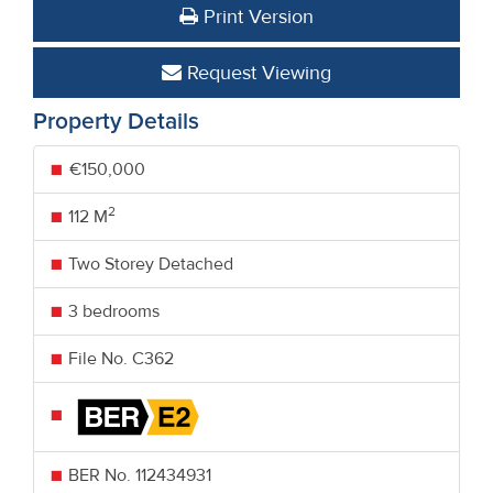
Print Version
Request Viewing
Property Details
€150,000
2
112 M
Two Storey Detached
3 bedrooms
File No. C362
BER No.
112434931