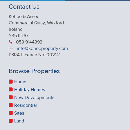
Contact Us
Kehoe & Assoc.
Commercial Quay, Wexford
Ireland
Y35 KT67
053 9144393
info@kehoeproperty.com
PSRA Licence No: 002141
Browse Properties
Home
Holiday Homes
New Developments
Residential
Sites
Land