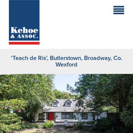
Home
Holiday
Homes
‘Teach de Rís’, Butlerstown, Broadway, Co.
Commercial
Wexford
New
Developments
Residential
Sites
Land