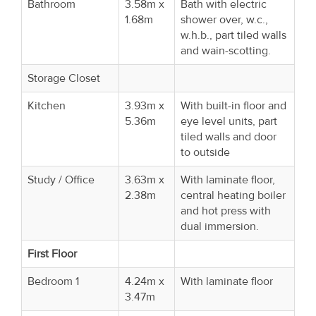
Bathroom
3.58m x
Bath with electric
1.68m
shower over, w.c.,
w.h.b., part tiled walls
and wain-scotting.
Storage Closet
Kitchen
3.93m x
With built-in floor and
5.36m
eye level units, part
tiled walls and door
to outside
Study / Office
3.63m x
With laminate floor,
2.38m
central heating boiler
and hot press with
dual immersion.
First Floor
Bedroom 1
4.24m x
With laminate floor
3.47m