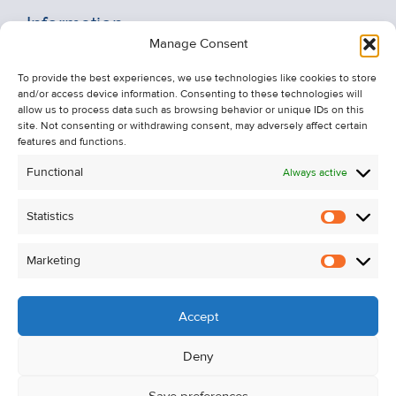
Information
Manage Consent
Recent Sales
About Us
To provide the best experiences, we use technologies like cookies to store
and/or access device information. Consenting to these technologies will
Contact Us
allow us to process data such as browsing behavior or unique IDs on this
Unsubscribe from Property Alerts
site. Not consenting or withdrawing consent, may adversely affect certain
features and functions.
Privacy Policy
Functional
Always active
Cookie Policy
Statistics
Statistic
Marketing
Marketi
Accept
Deny
Save preferences