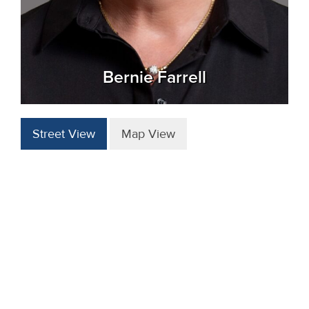
Bernie Farrell
Street View
Map View