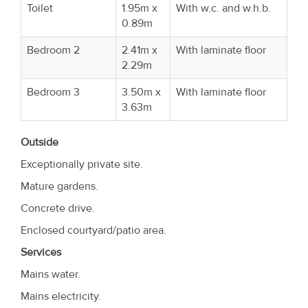
Toilet
1.95m x
With w.c. and w.h.b.
0.89m
Bedroom 2
2.41m x
With laminate floor
2.29m
Bedroom 3
3.50m x
With laminate floor
3.63m
Outside
Exceptionally private site.
Mature gardens.
Concrete drive.
Enclosed courtyard/patio area.
Services
Mains water.
Mains electricity.