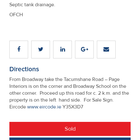
Septic tank drainage.
OFCH
Directions
From Broadway take the Tacumshane Road – Page
Interiors is on the corner and Broadway School on the
other corner. Proceed up this road for c. 2 k.m. and the
property is on the left hand side. For Sale Sign.
Eircode
www.eircode.ie
Y35X3D7
Sold