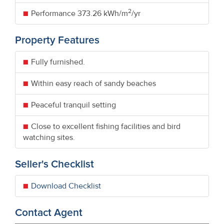
2
Performance
373.26 kWh/m
/yr
Property Features
Fully furnished.
Within easy reach of sandy beaches
Peaceful tranquil setting
Close to excellent fishing facilities and bird
watching sites.
Seller's Checklist
Download Checklist
Contact Agent