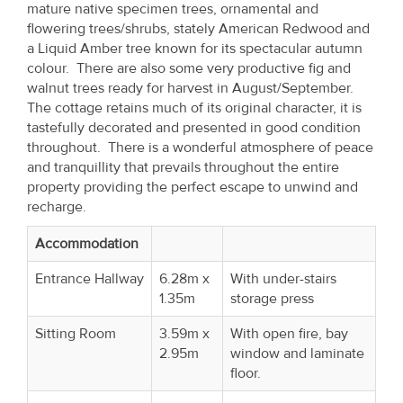
mature native specimen trees, ornamental and
Property
flowering trees/shrubs, stately American Redwood and
Alerts
a Liquid Amber tree known for its spectacular autumn
colour. There are also some very productive fig and
walnut trees ready for harvest in August/September.
The cottage retains much of its original character, it is
tastefully decorated and presented in good condition
throughout. There is a wonderful atmosphere of peace
and tranquillity that prevails throughout the entire
property providing the perfect escape to unwind and
recharge.
Accommodation
Entrance Hallway
6.28m x
With under-stairs
1.35m
storage press
Sitting Room
3.59m x
With open fire, bay
2.95m
window and laminate
floor.