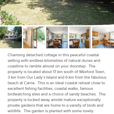
Recent
Sales
Contact
Us
About
Us
Charming detached cottage in this peaceful coastal
setting with endless kilometres of natural dunes and
About
coastline to ramble almost on your doorstep. The
property is located about 17 km south of Wexford Town,
Us
3 km from Our Lady’s Island and 6 km from the fabulous
beach at Carne. This is an ideal coastal retreat close to
Seller’s
excellent fishing facilities, coastal walks, famous
Checklist
birdwatching sites and a choice of sandy beaches. The
property is tucked away amidst mature exceptionally
Careers
private gardens that are home to a variety of birds and
wildlife. The garden is planted with some lovely