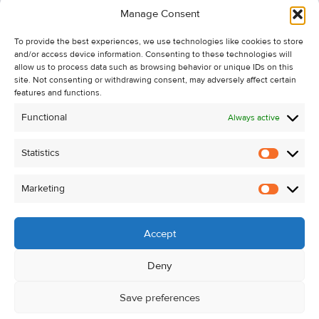
Manage Consent
Recent Sales
To provide the best experiences, we use technologies like cookies to store
About Us
and/or access device information. Consenting to these technologies will
Contact Us
allow us to process data such as browsing behavior or unique IDs on this
site. Not consenting or withdrawing consent, may adversely affect certain
Unsubscribe from Property Alerts
features and functions.
Privacy Policy
Functional
Always active
Cookie Policy
Statistics
Statistic
Marketing
Marketi
Accept
Deny
Save preferences