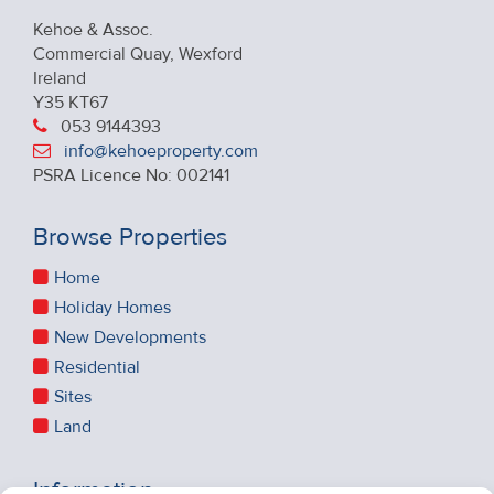
Kehoe & Assoc.
Commercial Quay, Wexford
Ireland
Y35 KT67
053 9144393
info@kehoeproperty.com
PSRA Licence No: 002141
Browse Properties
Home
Holiday Homes
New Developments
Residential
Sites
Land
Information