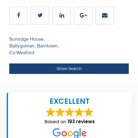
Recent
Sales
Contact
Post
Sunridge House,
Us
Ballygoman, Barntown,
navigation
Co.Wexford
About
Us
Show Search
About
Us
EXCELLENT
Seller’s
Checklist
Based on
193 reviews
Careers