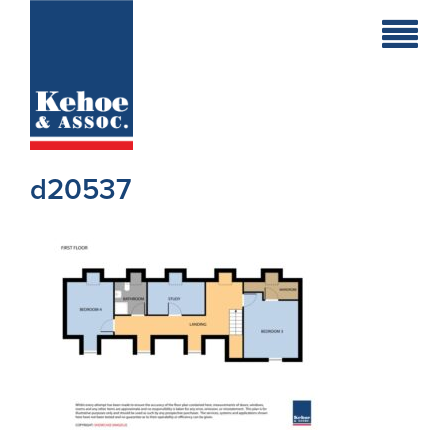
Home
Holiday
Homes
d20537
Commercial
New
Developments
Residential
Sites
Land