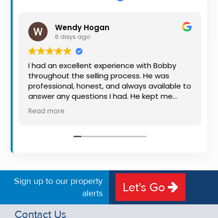
Property
Alerts
Wendy Hogan
6 days ago
I had an excellent experience with Bobby
throughout the selling process. He was
professional, honest, and always available to
answer any questions I had. He kept me
informed every step of the way, making
Read more
what can be a stressful experience much
easier. His knowledge, communication, and
friendly approach were outstanding. I would
highly recommend Bobby to anyone looking
for a trustworthy and dedicated auctioneer.
Sign up to our property
Let's Go
alerts
Contact Us