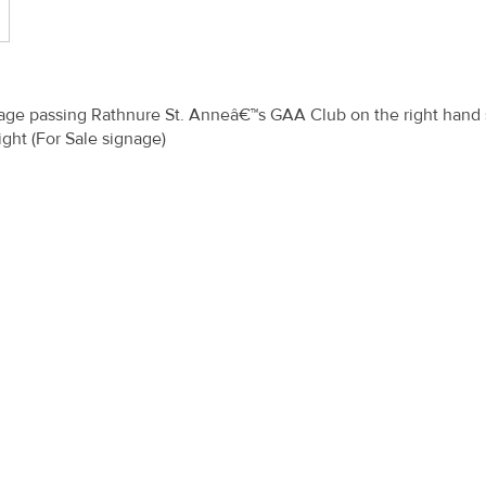
illage passing Rathnure St. Anneâ€™s GAA Club on the right hand 
ight (For Sale signage)