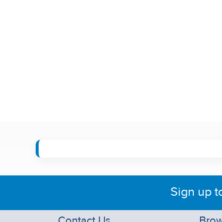
Sign up t
Contact Us
Brow