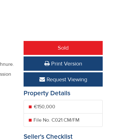
Sold
Print Version
thnure.
ission
Request Viewing
Property Details
€150,000
File No. C021.CM/FM
Seller's Checklist