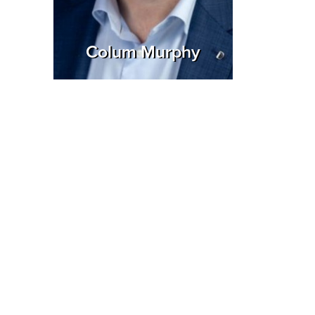
Colum Murphy