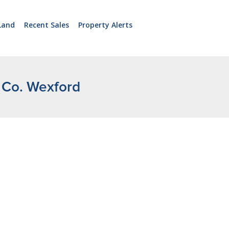
Land
Recent Sales
Property Alerts
, Co. Wexford