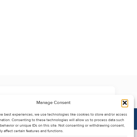
Manage Consent
he best experiences, we use technologies like cookies to store and/or access
mation. Consenting to these technologies will allow us to process data such
behavior or unique IDs on this site. Not consenting or withdrawing consent,
y affect certain features and functions.