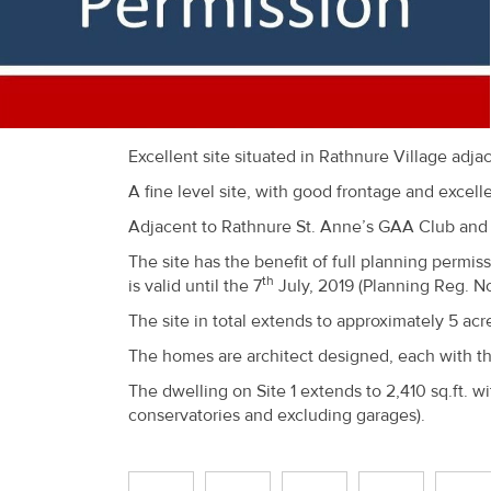
Recent
Sales
Contact
Us
Excellent site situated in Rathnure Village adjac
A fine level site, with good frontage and excel
About
Adjacent to Rathnure St. Anne’s GAA Club and o
Us
The site has the benefit of full planning permi
About
th
is valid until the 7
July, 2019 (Planning Reg. No
Us
The site in total extends to approximately 5 acr
The homes are architect designed, each with th
Seller’s
The dwelling on Site 1 extends to 2,410 sq.ft. wi
Checklist
conservatories and excluding garages).
Careers