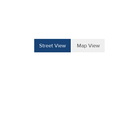
Street View
Map View