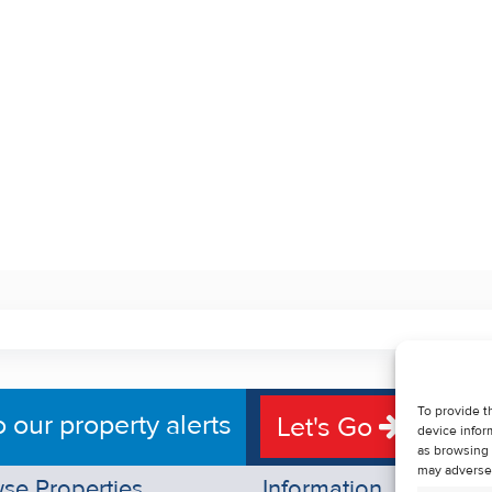
To provide t
o our property alerts
Let's Go
device infor
as browsing 
may adversel
se Properties
Information