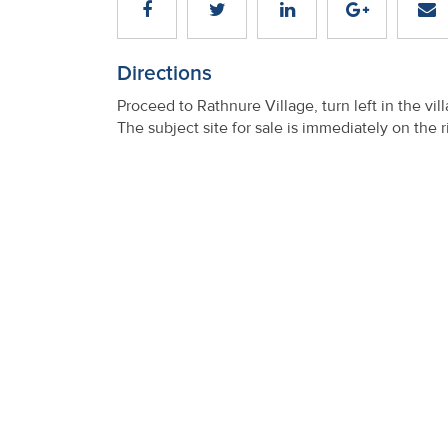
Property
Alerts
Directions
Proceed to Rathnure Village, turn left in the v
The subject site for sale is immediately on the r