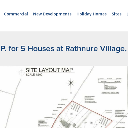
Commercial
New Developments
Holiday Homes
Sites
P.P. for 5 Houses at Rathnure Village