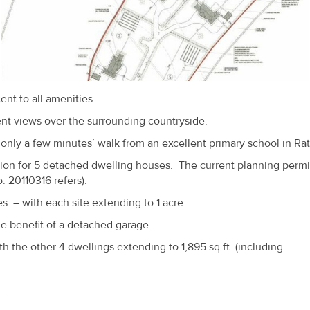
ent to all amenities.
lent views over the surrounding countryside.
nly a few minutes’ walk from an excellent primary school in Ra
ssion for 5 detached dwelling houses. The current planning perm
. 20110316 refers).
es – with each site extending to 1 acre.
e benefit of a detached garage.
th the other 4 dwellings extending to 1,895 sq.ft. (including