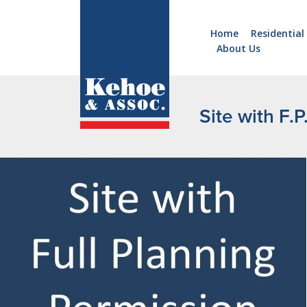
Home
Residential
About Us
Home
Holiday
Homes
Site with F.
Commercial
New
Developments
Residential
Sites
Land