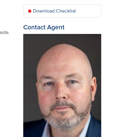
Download Checklist
Contact Agent
side.