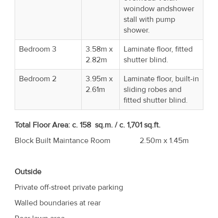
woindow andshower
stall with pump
shower.
Bedroom 3
3.58m x
Laminate floor, fitted
2.82m
shutter blind.
Bedroom 2
3.95m x
Laminate floor, built-in
2.61m
sliding robes and
fitted shutter blind.
Total Floor Area:
c. 158 sq.m. / c. 1,701 sq.ft.
Block Built Maintance Room 2.50m x 1.45m
Outside
Private off-street private parking
Walled boundaries at rear