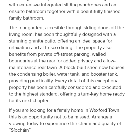
with extenisve integrated sliding wardrobes and an
ensuite bathroom together with a beautifully finished
family bathroom.
The rear garden, accesible through slding doors off the
living room, has been thoughtfully designed with a
stunning granite patio, offering an ideal space for
relaxation and al fresco dining. The property also
benefits from private off-street parking, walled
boundaries at the rear for added privacy and a low-
maintenance rear lawn. A block-built shed now houses
the condensing boiler, water tank, and booster tank,
providing practicality. Every detail of this exceptional
property has been carefully considered and executed
to the highest standard, offering a turn-key home ready
for its next chapter.
If you are looking for a family home in Wexford Town,
this is an opportunity not to be missed. Arrange a
viewing today to experience the charm and quality of
“Síocháin”.