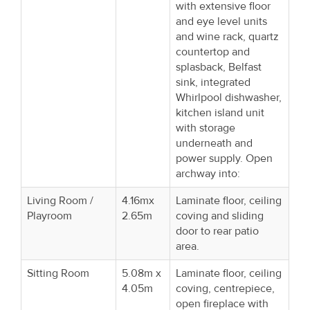
with extensive floor
and eye level units
and wine rack, quartz
countertop and
splasback, Belfast
sink, integrated
Whirlpool dishwasher,
kitchen island unit
with storage
underneath and
power supply. Open
archway into:
Living Room /
4.16mx
Laminate floor, ceiling
Playroom
2.65m
coving and sliding
door to rear patio
area.
Sitting Room
5.08m x
Laminate floor, ceiling
4.05m
coving, centrepiece,
open fireplace with