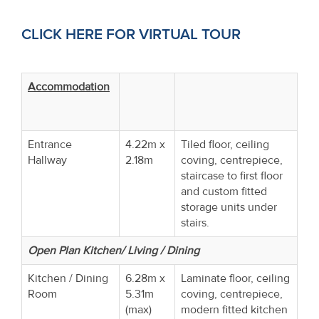
CLICK HERE FOR VIRTUAL TOUR
Accommodation
Entrance
4.22m x
Tiled floor, ceiling
Hallway
2.18m
coving, centrepiece,
staircase to first floor
and custom fitted
storage units under
stairs.
Open Plan Kitchen/ Living / Dining
Kitchen / Dining
6.28m x
Laminate floor, ceiling
Room
5.31m
coving, centrepiece,
(max)
modern fitted kitchen