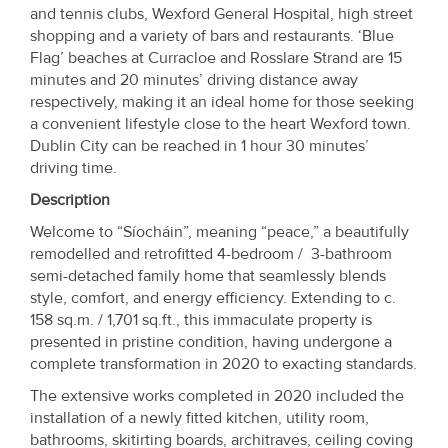
Property
and tennis clubs, Wexford General Hospital, high street
shopping and a variety of bars and restaurants. ‘Blue
Alerts
Flag’ beaches at Curracloe and Rosslare Strand are 15
minutes and 20 minutes’ driving distance away
respectively, making it an ideal home for those seeking
a convenient lifestyle close to the heart Wexford town.
Dublin City can be reached in 1 hour 30 minutes’
driving time.
Description
Welcome to “Síocháin”, meaning “peace,” a beautifully
remodelled and retrofitted 4-bedroom / 3-bathroom
semi-detached family home that seamlessly blends
style, comfort, and energy efficiency. Extending to c.
158 sq.m. / 1,701 sq.ft., this immaculate property is
presented in pristine condition, having undergone a
complete transformation in 2020 to exacting standards.
The extensive works completed in 2020 included the
installation of a newly fitted kitchen, utility room,
bathrooms, skitirting boards, architraves, ceiling coving