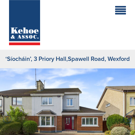
Home
Holiday
Homes
‘Síocháin’, 3 Priory Hall,Spawell Road, Wexford
Commercial
New
Developments
Residential
Sites
Land