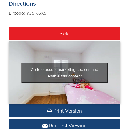
Directions
Eircode: Y35 K6X5
Sold
Click to accept marketing cookies and
enable this content
Print Version
Request Viewing