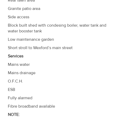
Rear lawn area
Granite patio area
Side access
Block built shed with condesing boiler, water tank and
water booster tank
Low maintenance garden
Short stroll to Wexford’s main street
Services
Mains water
Mains drainage
O.F.C.H.
ESB
Fully alarmed
Fibre broadband available
NOTE
: