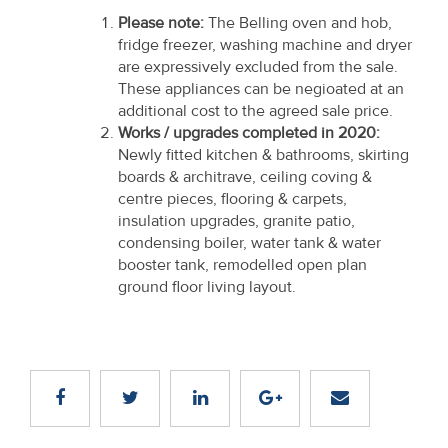
Please note:
The Belling oven and hob,
fridge freezer, washing machine and dryer
are expressively excluded from the sale.
These appliances can be negioated at an
additional cost to the agreed sale price.
Works / upgrades completed in 2020:
Newly fitted kitchen & bathrooms, skirting
boards & architrave, ceiling coving &
centre pieces, flooring & carpets,
insulation upgrades, granite patio,
condensing boiler, water tank & water
booster tank, remodelled open plan
ground floor living layout.