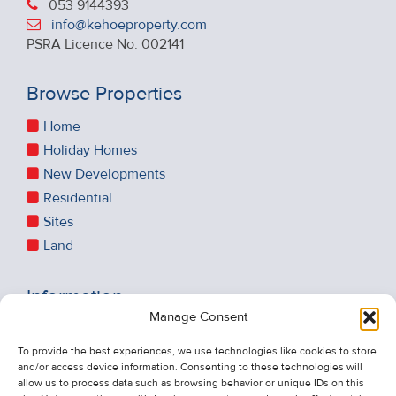
053 9144393
info@kehoeproperty.com
PSRA Licence No: 002141
Browse Properties
Home
Holiday Homes
New Developments
Residential
Sites
Land
Information
Manage Consent
Recent Sales
About Us
To provide the best experiences, we use technologies like cookies to store
and/or access device information. Consenting to these technologies will
Contact Us
allow us to process data such as browsing behavior or unique IDs on this