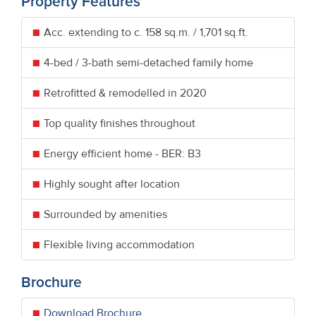
Property Features
Acc. extending to c. 158 sq.m. / 1,701 sq.ft.
4-bed / 3-bath semi-detached family home
Retrofitted & remodelled in 2020
Top quality finishes throughout
Energy efficient home - BER: B3
Highly sought after location
Surrounded by amenities
Flexible living accommodation
Brochure
Download Brochure