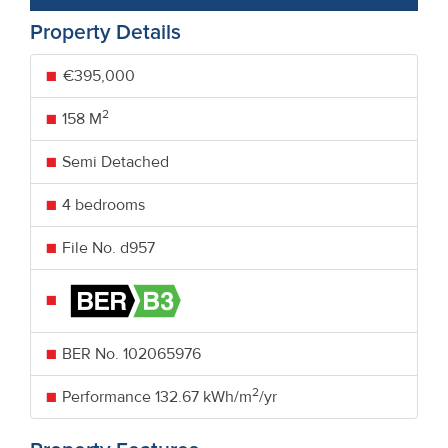
Property Details
€395,000
2
158 M
Semi Detached
4 bedrooms
File No. d957
BER No.
102065976
2
Performance
132.67 kWh/m
/yr