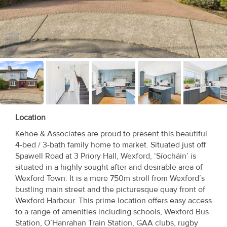
Recent
Sales
Contact
Us
About
Us
Location
About
Kehoe & Associates are proud to present this beautiful
4-bed / 3-bath family home to market. Situated just off
Us
Spawell Road at 3 Priory Hall, Wexford, ‘Síocháin’ is
situated in a highly sought after and desirable area of
Seller’s
Wexford Town. It is a mere 750m stroll from Wexford’s
Checklist
bustling main street and the picturesque quay front of
Wexford Harbour. This prime location offers easy access
Careers
to a range of amenities including schools, Wexford Bus
Station, O’Hanrahan Train Station, GAA clubs, rugby