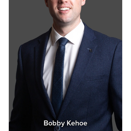
Bobby Kehoe