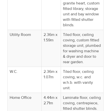
granite heart, custom
fitted library, storage
unit and bay window
with fitted shutter
blinds.
Utility Room
2.36m x
Tiled floor, ceiling
1.59m
coving, custom fitted
storage unit, plumbed
for washing machine
& dryer and door to
rear garden.
W.C.
2.36m x
Tiled floor, ceiling
1.07m
coving, w.c. and
w.h.b. with vanity
unit.
Home Office
4.44m x
Laminate floor, ceiling
2.71m
coving, centrepiece,
fitted shutter blinds.