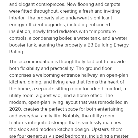
and elegant centrepieces. New flooring and carpets
were fitted throughout, creating a fresh and inviting
interior. The property also underwent significant
energy-efficient upgrades, including enhanced
insulation, newly fitted radiators with temperature
controls, a condensing boiler, a water tank, and a water
booster tank, earning the property a B3 Building Energy
Rating.
The accommodation is thoughtfully laid out to provide
both flexibility and practicality. The ground floor
comprises a welcoming entrance hallway, an open-plan
kitchen, dining, and living area that forms the heart of
the home, a separate sitting room for added comfort, a
utility room, a guest w.c., and a home office. The
modern, open-plan living layout that was remodelled in
2020, creates the perfect space for both entertaining
and everyday family life. Notably, the utility room
features integrated storage that seamlessly matches
the sleek and modern kitchen design. Upstairs, there
are four generously sized bedrooms, including a master