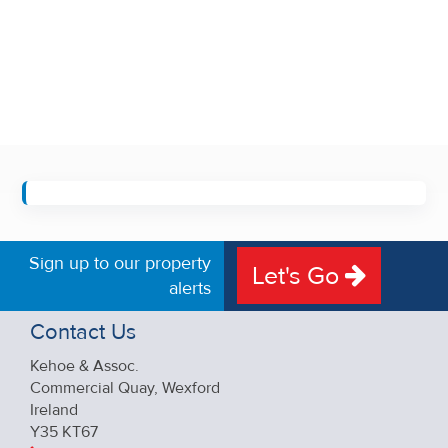
Sign up to our property
Let's Go
alerts
Contact Us
Kehoe & Assoc.
Commercial Quay, Wexford
Ireland
Y35 KT67