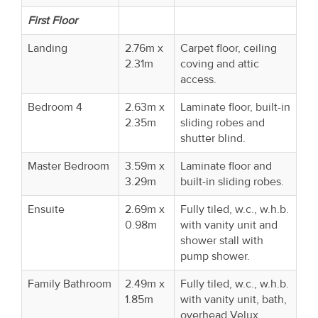
First Floor
Landing
2.76m x
Carpet floor, ceiling
2.31m
coving and attic
access.
Bedroom 4
2.63m x
Laminate floor, built-in
2.35m
sliding robes and
shutter blind.
Master Bedroom
3.59m x
Laminate floor and
3.29m
built-in sliding robes.
Ensuite
2.69m x
Fully tiled, w.c., w.h.b.
0.98m
with vanity unit and
shower stall with
pump shower.
Family Bathroom
2.49m x
Fully tiled, w.c., w.h.b.
1.85m
with vanity unit, bath,
overhead Velux