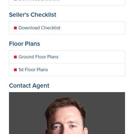
Seller's Checklist
Download Checklist
Floor Plans
Ground Floor Plans
1st Floor Plans
Contact Agent