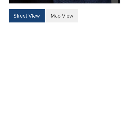
Street View
Map View