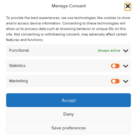
Manage Consent
Recent Sales
To provide the best experiences, we use technologies like cookies to store
About Us
and/or access device information. Consenting to these technologies will
Contact Us
allow us to process data such as browsing behavior or unique IDs on this
site. Not consenting or withdrawing consent, may adversely affect certain
Unsubscribe from Property Alerts
features and functions.
Privacy Policy
Functional
Always active
Cookie Policy
Statistics
Statistic
Marketing
Marketi
Accept
Deny
Save preferences