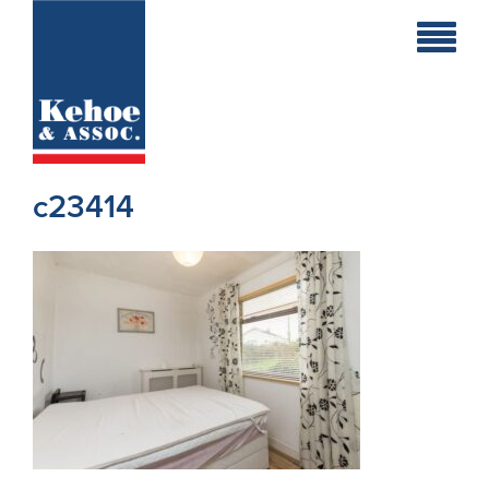
Home
Holiday
Homes
c23414
Commercial
New
Developments
Residential
Sites
Land