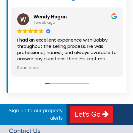
Property
Alerts
Wendy Hogan
1 week ago
I had an excellent experience with Bobby
throughout the selling process. He was
professional, honest, and always available to
answer any questions I had. He kept me
informed every step of the way, making
Read more
what can be a stressful experience much
easier. His knowledge, communication, and
friendly approach were outstanding. I would
highly recommend Bobby to anyone looking
for a trustworthy and dedicated auctioneer.
Sign up to our property
Let's Go
alerts
Contact Us