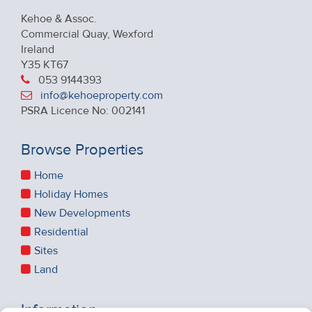
Kehoe & Assoc.
Commercial Quay, Wexford
Ireland
Y35 KT67
053 9144393
info@kehoeproperty.com
PSRA Licence No: 002141
Browse Properties
Home
Holiday Homes
New Developments
Residential
Sites
Land
Information