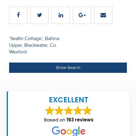
Recent
Sales
Contact
Post
‘Seafin Cottage’, Ballina
Us
Upper, Blackwater, Co.
navigation
Wexford
About
Us
Show Search
About
Us
EXCELLENT
Seller’s
Checklist
Based on
193 reviews
Careers