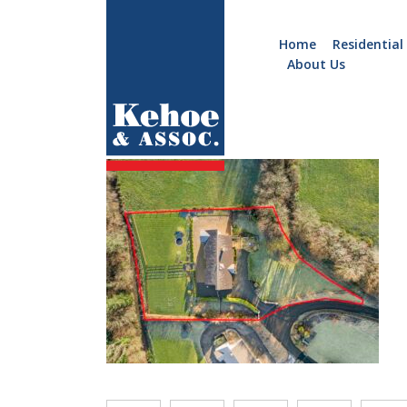
Home
Residential
About Us
Home
Holiday
Image 33
Homes
Commercial
New
Developments
Residential
Sites
Land