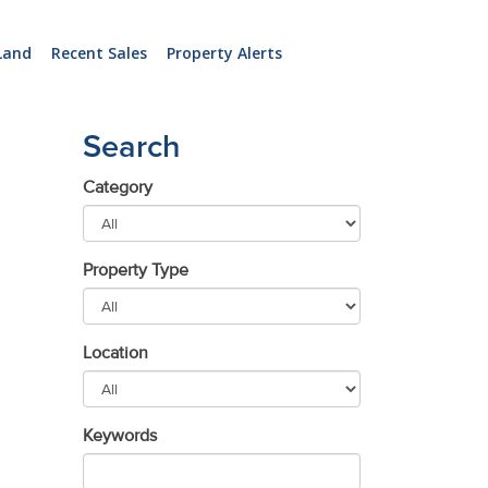
Land
Recent Sales
Property Alerts
Search
Category
Property Type
Location
Keywords