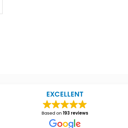
EXCELLENT
Based on
193 reviews