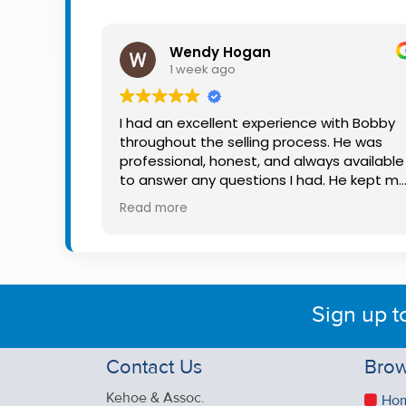
Property
Alerts
Wendy Hogan
1 week ago
I had an excellent experience with Bobby
throughout the selling process. He was
professional, honest, and always available
to answer any questions I had. He kept m
informed every step of the way, making
Read more
what can be a stressful experience much
easier. His knowledge, communication, an
friendly approach were outstanding. I
would highly recommend Bobby to anyon
looking for a trustworthy and dedicated
Sign up t
auctioneer.
Contact Us
Brow
Kehoe & Assoc.
Ho