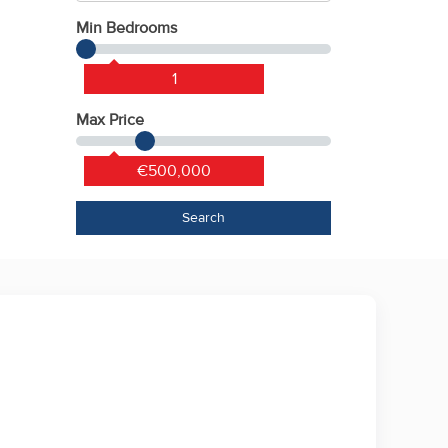
Min Bedrooms
1
Max Price
€500,000
Search