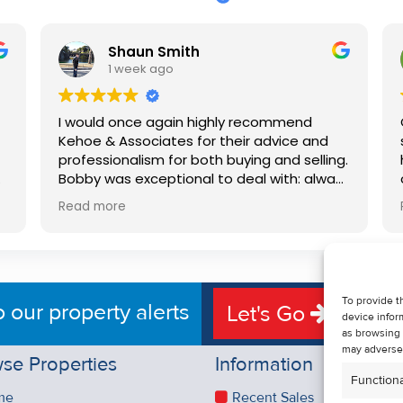
Shaun Smith
1 week ago
I would once again highly recommend
Kehoe & Associates for their advice and
professionalism for both buying and selling.
e
Bobby was exceptional to deal with: always
available, very knowledgeable and he really
Read more
put us at ease in the selling process. He
d
made the process very quick and stress
free, and 360 degree virtual tour really
e
made the property stand out. Great
service.
To provide t
o our property alerts
Let's Go
device infor
as browsing 
may adversel
se Properties
Information
Functiona
me
Recent Sales