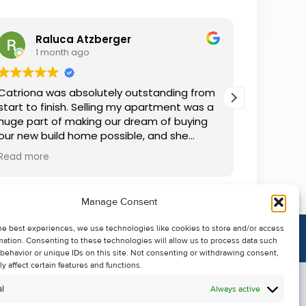
Raluca Atzberger
I
1 month ago
2 
Catriona was absolutely outstanding from
We rente
start to finish. Selling my apartment was a
and comm
huge part of making our dream of buying
everythin
our new build home possible, and she
questions
made the whole process so much easier
was alwa
Read more
Read mor
than I ever expected. Thanks to her
grateful.
professionalism, dedication, and excellent
communication, my apartment sold in
Manage Consent
record time. She kept me informed every
step of the way and always went above
he best experiences, we use technologies like cookies to store and/or access
and beyond to ensure everything ran
mation. Consenting to these technologies will allow us to process data such
smoothly. I honestly can't thank Catriona
behavior or unique IDs on this site. Not consenting or withdrawing consent,
enough for making it all possible. I would
y affect certain features and functions.
highly recommend her to anyone looking
l
Always active
to sell their property.