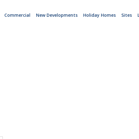
Commercial
New Developments
Holiday Homes
Sites