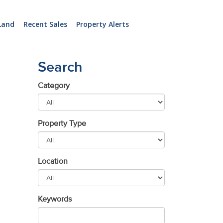
Land
Recent Sales
Property Alerts
Search
Category
Property Type
Location
Keywords