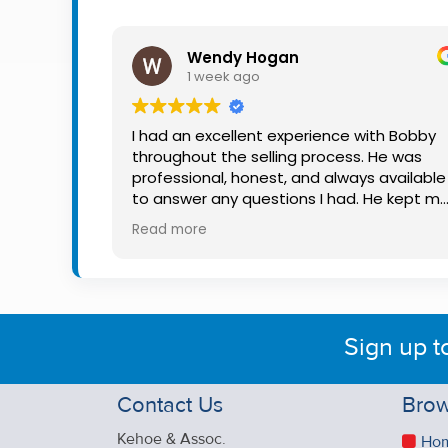
Property
Alerts
Wendy Hogan
1 week ago
I had an excellent experience with Bobby
throughout the selling process. He was
professional, honest, and always available
to answer any questions I had. He kept m
informed every step of the way, making
Read more
what can be a stressful experience much
easier. His knowledge, communication, an
friendly approach were outstanding. I
would highly recommend Bobby to anyon
looking for a trustworthy and dedicated
Sign up t
auctioneer.
Contact Us
Brow
Kehoe & Assoc.
Ho