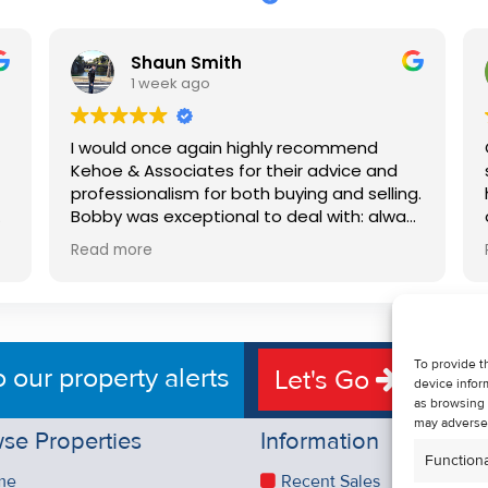
Shaun Smith
1 week ago
I would once again highly recommend
Kehoe & Associates for their advice and
professionalism for both buying and selling.
e
Bobby was exceptional to deal with: always
available, very knowledgeable and he really
Read more
put us at ease in the selling process. He
d
made the process very quick and stress
free, and 360 degree virtual tour really
e
made the property stand out. Great
service.
To provide t
o our property alerts
Let's Go
device infor
as browsing 
may adversel
se Properties
Information
Functiona
me
Recent Sales