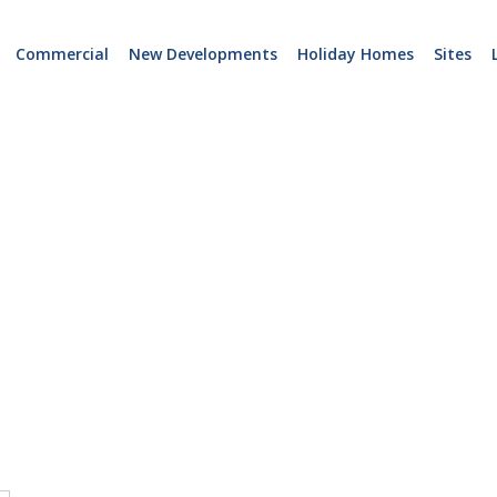
Commercial
New Developments
Holiday Homes
Sites