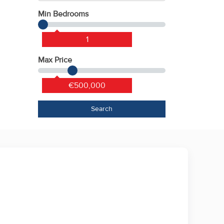
Min Bedrooms
1
Max Price
€500,000
Search