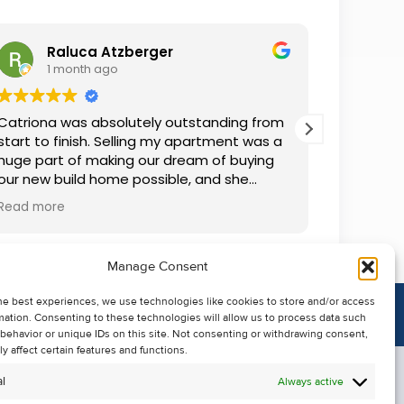
Raluca Atzberger
I
1 month ago
2 
Catriona was absolutely outstanding from
We rente
start to finish. Selling my apartment was a
and comm
huge part of making our dream of buying
everythin
our new build home possible, and she
questions
made the whole process so much easier
was alwa
Read more
Read mor
than I ever expected. Thanks to her
grateful.
professionalism, dedication, and excellent
communication, my apartment sold in
Manage Consent
record time. She kept me informed every
step of the way and always went above
he best experiences, we use technologies like cookies to store and/or access
and beyond to ensure everything ran
mation. Consenting to these technologies will allow us to process data such
smoothly. I honestly can't thank Catriona
behavior or unique IDs on this site. Not consenting or withdrawing consent,
enough for making it all possible. I would
y affect certain features and functions.
highly recommend her to anyone looking
l
Always active
to sell their property.