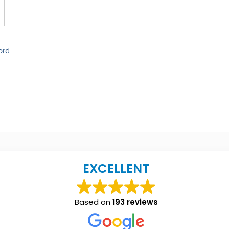
ord
EXCELLENT
Based on
193 reviews