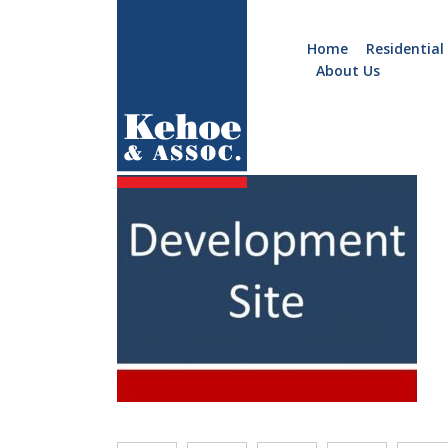
Home
Residential
About Us
Home
Holiday
b340.j
Homes
Commercial
New
Developments
Residential
Sites
Land