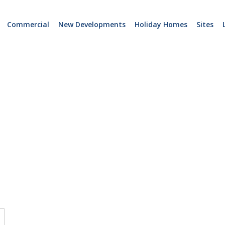
Commercial
New Developments
Holiday Homes
Sites