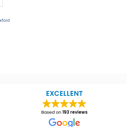
xford
EXCELLENT
Based on
193 reviews