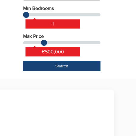
Min Bedrooms
1
Max Price
€500,000
Search