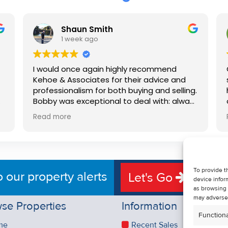
Shaun Smith
1 week ago
I would once again highly recommend
Kehoe & Associates for their advice and
professionalism for both buying and selling.
e
Bobby was exceptional to deal with: always
available, very knowledgeable and he really
Read more
put us at ease in the selling process. He
d
made the process very quick and stress
free, and 360 degree virtual tour really
e
made the property stand out. Great
service.
To provide t
o our property alerts
Let's Go
device infor
as browsing 
may adversel
se Properties
Information
Functiona
me
Recent Sales