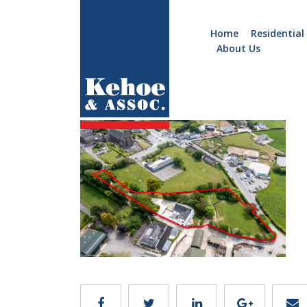
Home
Residential
About Us
Home
Holiday
Image 36
Homes
Commercial
New
Developments
Residential
Sites
Land