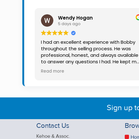
Property
Alerts
Wendy Hogan
5 days ago
I had an excellent experience with Bobby
throughout the selling process. He was
professional, honest, and always available
to answer any questions I had. He kept m
informed every step of the way, making
Read more
what can be a stressful experience much
easier. His knowledge, communication, an
friendly approach were outstanding. I
would highly recommend Bobby to anyon
looking for a trustworthy and dedicated
Sign up t
auctioneer.
Contact Us
Brow
Kehoe & Assoc.
Ho