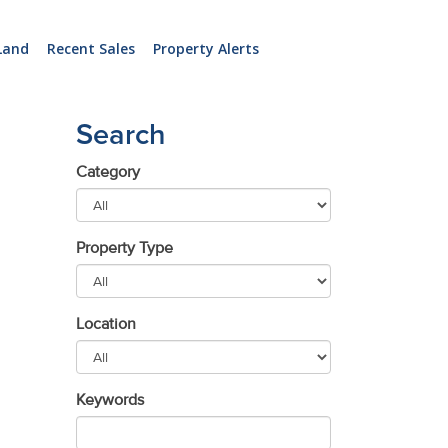
Land
Recent Sales
Property Alerts
Search
Category
Property Type
Location
Keywords