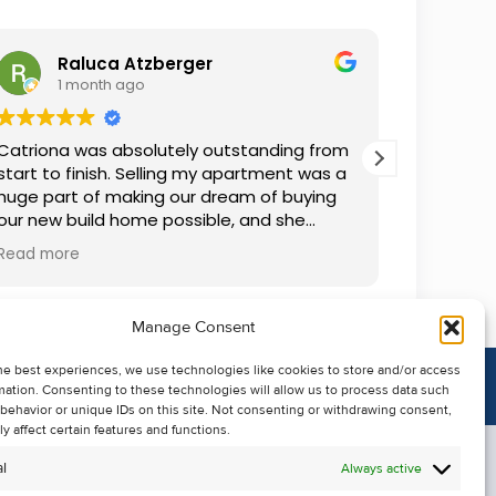
Raluca Atzberger
I
1 month ago
2 
Catriona was absolutely outstanding from
We rente
start to finish. Selling my apartment was a
and comm
huge part of making our dream of buying
everythin
our new build home possible, and she
questions
made the whole process so much easier
was alwa
Read more
Read mor
than I ever expected. Thanks to her
grateful.
professionalism, dedication, and excellent
communication, my apartment sold in
Manage Consent
record time. She kept me informed every
step of the way and always went above
he best experiences, we use technologies like cookies to store and/or access
and beyond to ensure everything ran
mation. Consenting to these technologies will allow us to process data such
smoothly. I honestly can't thank Catriona
behavior or unique IDs on this site. Not consenting or withdrawing consent,
enough for making it all possible. I would
y affect certain features and functions.
highly recommend her to anyone looking
l
Always active
to sell their property.