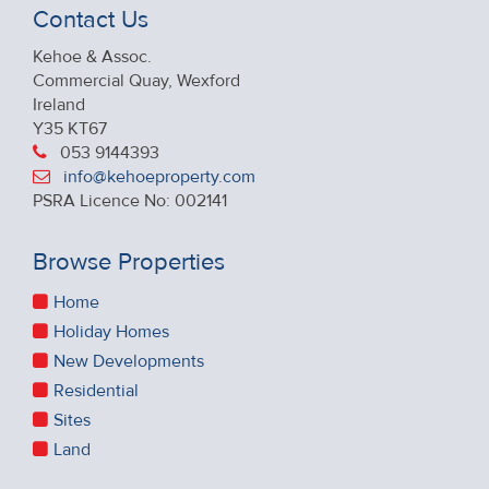
Contact Us
Kehoe & Assoc.
Commercial Quay, Wexford
Ireland
Y35 KT67
053 9144393
info@kehoeproperty.com
PSRA Licence No: 002141
Browse Properties
Home
Holiday Homes
New Developments
Residential
Sites
Land