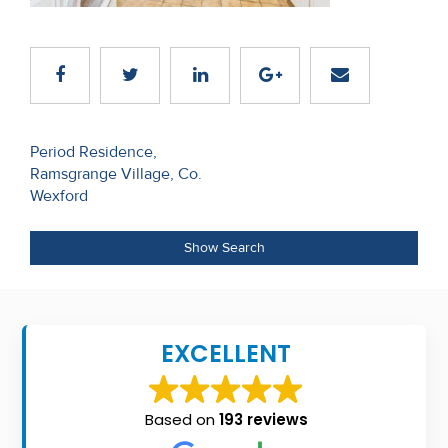
Recent
Sales
Contact
Us
Post
Period Residence,
Ramsgrange Village, Co.
navigation
About
Wexford
Us
Show Search
About
Us
Seller’s
EXCELLENT
Checklist
Careers
Based on
193 reviews