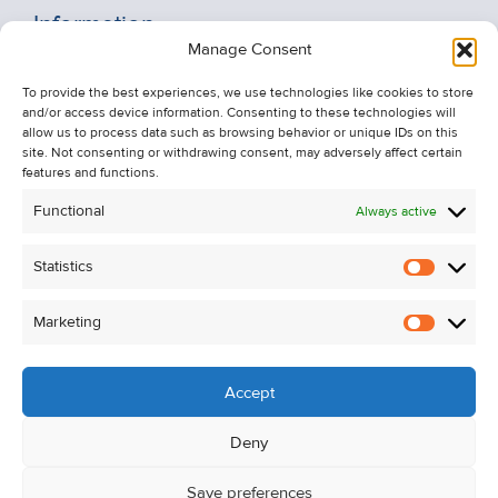
Information
Manage Consent
Recent Sales
To provide the best experiences, we use technologies like cookies to store
About Us
and/or access device information. Consenting to these technologies will
Contact Us
allow us to process data such as browsing behavior or unique IDs on this
site. Not consenting or withdrawing consent, may adversely affect certain
Unsubscribe from Property Alerts
features and functions.
Privacy Policy
Functional
Always active
Cookie Policy
Statistics
Statistic
Marketing
Marketi
Accept
Deny
Save preferences