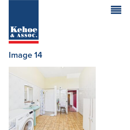
Home
Holiday
Homes
Image 14
Commercial
New
Developments
Residential
Sites
Land