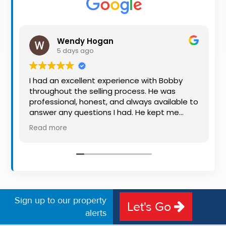
Property
Alerts
Wendy Hogan
5 days ago
I had an excellent experience with Bobby
throughout the selling process. He was
professional, honest, and always available to
answer any questions I had. He kept me
informed every step of the way, making
Read more
what can be a stressful experience much
easier. His knowledge, communication, and
friendly approach were outstanding. I would
highly recommend Bobby to anyone looking
for a trustworthy and dedicated auctioneer.
Sign up to our property
Let's Go
alerts