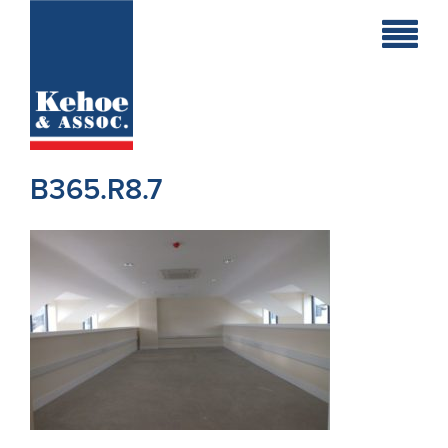
Home
Holiday
Homes
B365.R8.7
Commercial
New
Developments
Residential
Sites
Land