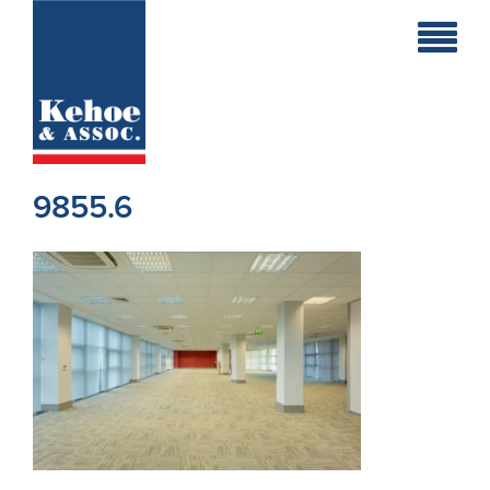
Home
Holiday
Homes
9855.6
Commercial
New
Developments
Residential
Sites
Land