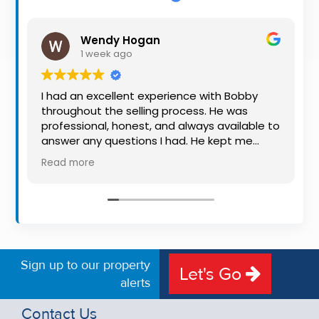
Property
Alerts
Wendy Hogan
1 week ago
I had an excellent experience with Bobby
throughout the selling process. He was
professional, honest, and always available to
answer any questions I had. He kept me
informed every step of the way, making
Read more
what can be a stressful experience much
easier. His knowledge, communication, and
friendly approach were outstanding. I would
highly recommend Bobby to anyone looking
for a trustworthy and dedicated auctioneer.
Sign up to our property
Let's Go
alerts
Contact Us