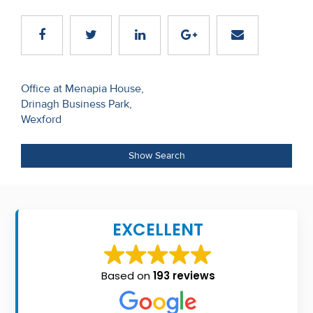
Recent
Sales
Contact
Post
Office at Menapia House,
Us
Drinagh Business Park,
navigation
Wexford
About
Us
Show Search
About
Us
EXCELLENT
Seller’s
Checklist
Based on
193 reviews
Careers