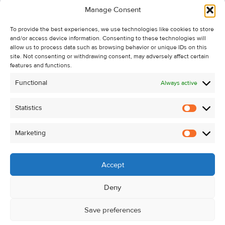
Manage Consent
Recent Sales
To provide the best experiences, we use technologies like cookies to store
About Us
and/or access device information. Consenting to these technologies will
Contact Us
allow us to process data such as browsing behavior or unique IDs on this
site. Not consenting or withdrawing consent, may adversely affect certain
Unsubscribe from Property Alerts
features and functions.
Privacy Policy
Functional
Always active
Cookie Policy
Statistics
Statistic
Marketing
Marketi
Accept
Deny
Save preferences