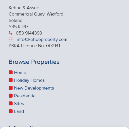
Kehoe & Assoc.
Commercial Quay, Wexford
Ireland
Y35 KT67
053 9144393
info@kehoeproperty.com
PSRA Licence No: 002141
Browse Properties
Home
Holiday Homes
New Developments
Residential
Sites
Land
Information