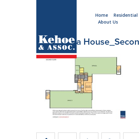
Home
Residential
About Us
Home
Holiday
3_Menapia House_Seco
Homes
Commercial
New
Developments
Residential
Sites
Land