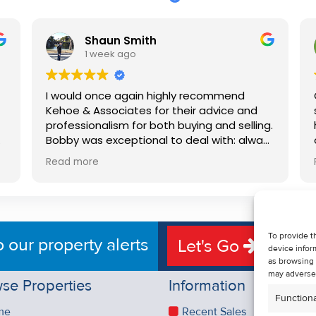
Shaun Smith
1 week ago
I would once again highly recommend
Kehoe & Associates for their advice and
professionalism for both buying and selling.
e
Bobby was exceptional to deal with: always
available, very knowledgeable and he really
Read more
put us at ease in the selling process. He
d
made the process very quick and stress
free, and 360 degree virtual tour really
e
made the property stand out. Great
service.
To provide t
o our property alerts
Let's Go
device infor
as browsing 
may adversel
se Properties
Information
Functiona
me
Recent Sales