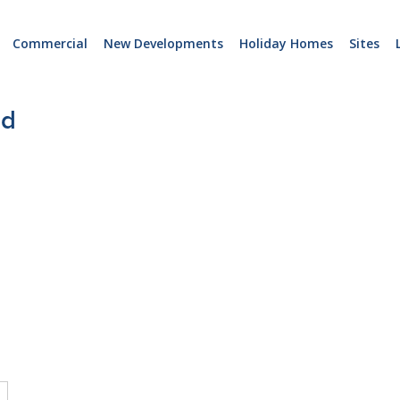
Commercial
New Developments
Holiday Homes
Sites
nd