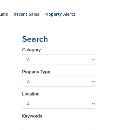
Land
Recent Sales
Property Alerts
Search
Category
Property Type
Location
Keywords