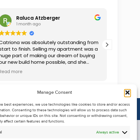
Raluca Atzberger
I
1 month ago
2 
Catriona was absolutely outstanding from
We rente
start to finish. Selling my apartment was a
and comm
huge part of making our dream of buying
everythin
our new build home possible, and she
questions
made the whole process so much easier
was alwa
Read more
Read mor
than I ever expected. Thanks to her
grateful.
professionalism, dedication, and excellent
communication, my apartment sold in
Manage Consent
record time. She kept me informed every
step of the way and always went above
he best experiences, we use technologies like cookies to store and/or access
and beyond to ensure everything ran
mation. Consenting to these technologies will allow us to process data such
smoothly. I honestly can't thank Catriona
behavior or unique IDs on this site. Not consenting or withdrawing consent,
enough for making it all possible. I would
y affect certain features and functions.
highly recommend her to anyone looking
l
Always active
to sell their property.