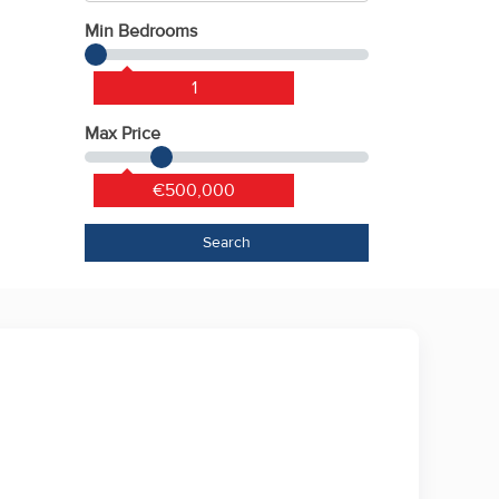
Min Bedrooms
1
Max Price
€500,000
Search