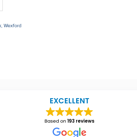
k, Wexford
EXCELLENT
Based on
193 reviews