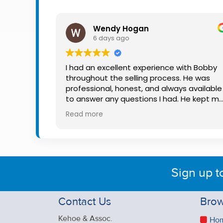
Property
Alerts
Wendy Hogan
6 days ago
I had an excellent experience with Bobby
throughout the selling process. He was
professional, honest, and always available
to answer any questions I had. He kept m
informed every step of the way, making
Read more
what can be a stressful experience much
easier. His knowledge, communication, an
friendly approach were outstanding. I
would highly recommend Bobby to anyon
looking for a trustworthy and dedicated
Sign up t
auctioneer.
Contact Us
Brow
Kehoe & Assoc.
Ho