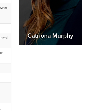
ower,
Catriona Murphy
rical
er.
,