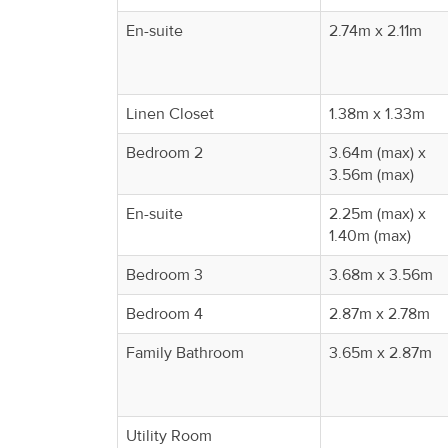
En-suite
2.74m x 2.11m
Linen Closet
1.38m x 1.33m
Bedroom 2
3.64m (max) x
3.56m (max)
En-suite
2.25m (max) x
1.40m (max)
Bedroom 3
3.68m x 3.56m
Bedroom 4
2.87m x 2.78m
Family Bathroom
3.65m x 2.87m
Utility Room