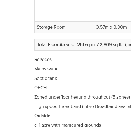
Storage Room
3.57m x 3.00m
Total Floor Area: c. 261 sq.m. / 2,809 sq.ft. (I
Services
Mains water
Septic tank
OFCH
Zoned underfloor heating throughout (5 zones)
High speed Broadband (Fibre Broadband availa
Outside
c. 1 acre with manicured grounds