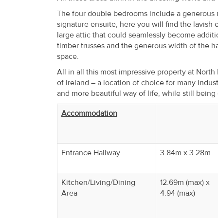
The four double bedrooms include a generous m
signature ensuite, here you will find the lavish 
large attic that could seamlessly become additi
timber trusses and the generous width of the ha
space.
All in all this most impressive property at North
of Ireland – a location of choice for many indus
and more beautiful way of life, while still being
Accommodation
Entrance Hallway
3.84m x 3.28m
Kitchen/Living/Dining
12.69m (max) x
Area
4.94 (max)