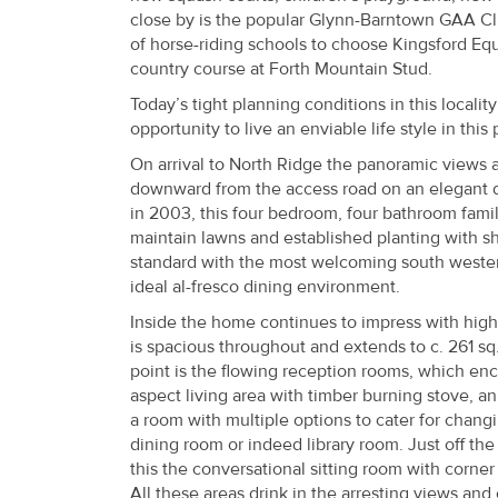
Property
close by is the popular Glynn-Barntown GAA C
of horse-riding schools to choose Kingsford Eque
Alerts
country course at Forth Mountain Stud.
Today’s tight planning conditions in this localit
opportunity to live an enviable life style in this
On arrival to North Ridge the panoramic views ar
downward from the access road on an elegant dr
in 2003, this four bedroom, four bathroom fam
maintain lawns and established planting with s
standard with the most welcoming south westerl
ideal al-fresco dining environment.
Inside the home continues to impress with high qu
is spacious throughout and extends to c. 261 sq
point is the flowing reception rooms, which en
aspect living area with timber burning stove, an
a room with multiple options to cater for changi
dining room or indeed library room. Just off th
this the conversational sitting room with corner
All these areas drink in the arresting views and