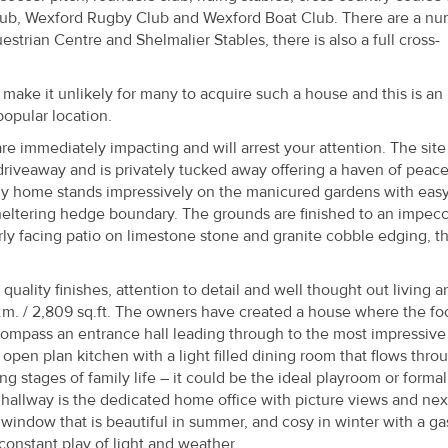
lub, Wexford Rugby Club and Wexford Boat Club. There are a n
strian Centre and Shelmalier Stables, there is also a full cross-
y make it unlikely for many to acquire such a house and this is an
 popular location.
e immediately impacting and will arrest your attention. The site 
iveaway and is privately tucked away offering a haven of peace.
ily home stands impressively on the manicured gardens with easy
heltering hedge boundary. The grounds are finished to an impec
y facing patio on limestone stone and granite cobble edging, t
ality finishes, attention to detail and well thought out living ar
.m. / 2,809 sq.ft. The owners have created a house where the fo
compass an entrance hall leading through to the most impressive
 open plan kitchen with a light filled dining room that flows thro
ng stages of family life – it could be the ideal playroom or formal
e hallway is the dedicated home office with picture views and nex
 window that is beautiful in summer, and cosy in winter with a gas
 constant play of light and weather.