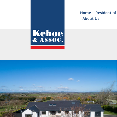
Home
Residential
About Us
Home
Holiday
Homes
Commercial
New
Developments
Residential
Sites
Land