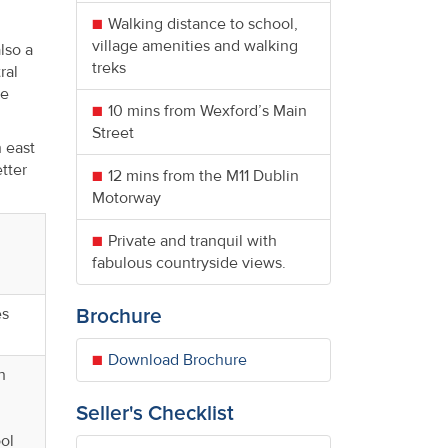
Walking distance to school,
village amenities and walking
lso a
treks
ral
he
10 mins from Wexford’s Main
Street
h east
tter
12 mins from the M11 Dublin
Motorway
Private and tranquil with
fabulous countryside views.
es
Brochure
Download Brochure
h
Seller's Checklist
ol