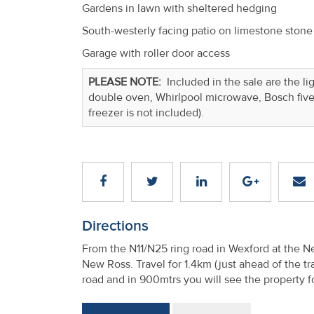
Gardens in lawn with sheltered hedging
South-westerly facing patio on limestone stone
Garage with roller door access
PLEASE NOTE:
Included in the sale are the li
double oven, Whirlpool microwave, Bosch five 
freezer is not included).
Directions
From the N11/N25 ring road in Wexford at the 
New Ross. Travel for 1.4km (just ahead of the tra
road and in 900mtrs you will see the property f