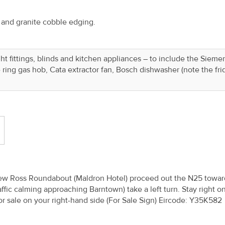
 and granite cobble edging.
ght fittings, blinds and kitchen appliances – to include the Sieme
ring gas hob, Cata extractor fan, Bosch dishwasher (note the fri
New Ross Roundabout (Maldron Hotel) proceed out the N25 towar
ffic calming approaching Barntown) take a left turn. Stay right on
or sale on your right-hand side (For Sale Sign) Eircode: Y35K582