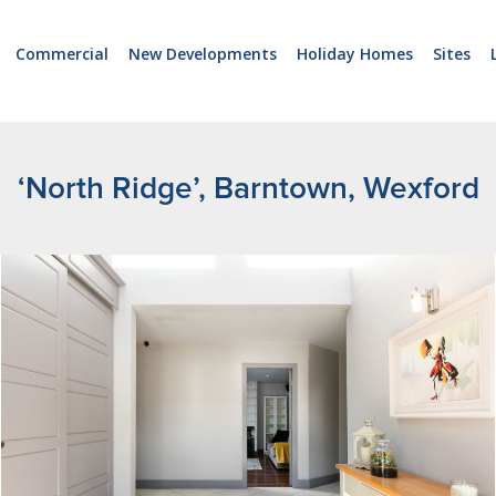
Commercial
New Developments
Holiday Homes
Sites
‘North Ridge’, Barntown, Wexford