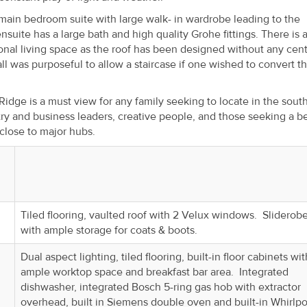
ain bedroom suite with large walk- in wardrobe leading to the
ensuite has a large bath and high quality Grohe fittings. There is a
onal living space as the roof has been designed without any cent
ll was purposeful to allow a staircase if one wished to convert t
 Ridge is a must view for any family seeking to locate in the sout
try and business leaders, creative people, and those seeking a be
 close to major hubs.
Tiled flooring, vaulted roof with 2 Velux windows. Sliderob
with ample storage for coats & boots.
Dual aspect lighting, tiled flooring, built-in floor cabinets wit
ample worktop space and breakfast bar area. Integrated
dishwasher, integrated Bosch 5-ring gas hob with extractor
overhead, built in Siemens double oven and built-in Whirlpo