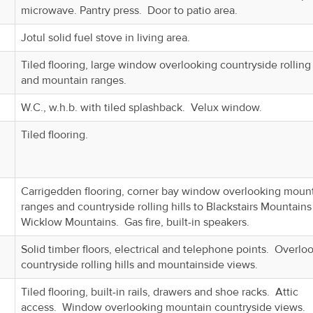
microwave. Pantry press. Door to patio area.
Jotul solid fuel stove in living area.
Tiled flooring, large window overlooking countryside rolling 
and mountain ranges.
W.C., w.h.b. with tiled splashback. Velux window.
Tiled flooring.
Carrigedden flooring, corner bay window overlooking moun
ranges and countryside rolling hills to Blackstairs Mountains
Wicklow Mountains. Gas fire, built-in speakers.
Solid timber floors, electrical and telephone points. Overlo
countryside rolling hills and mountainside views.
Tiled flooring, built-in rails, drawers and shoe racks. Attic
access. Window overlooking mountain countryside views.