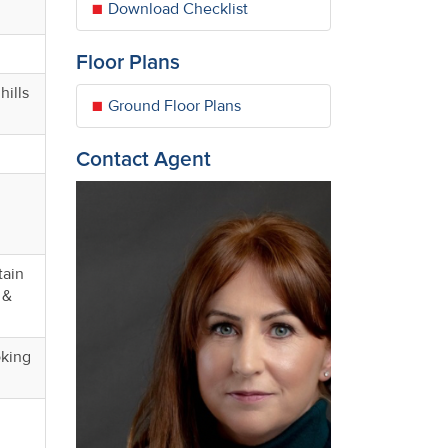
Download Checklist
Floor Plans
hills
Ground Floor Plans
Contact Agent
tain
 &
oking