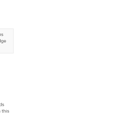
ns
dge
ds
 this