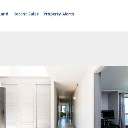
Land
Recent Sales
Property Alerts