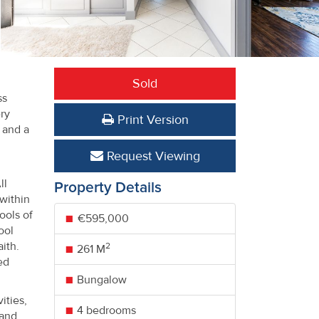
Sold
ss
ry
Print Version
 and a
Request Viewing
ll
Property Details
within
ools of
€595,000
ool
ith.
2
261 M
ed
Bungalow
ities,
4 bedrooms
 and