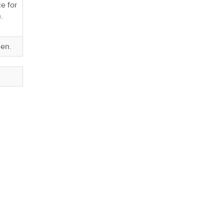
e for
n.
den.