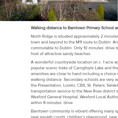
Recent
Sales
Contact
Walking distance to Barntown Primary School and
Us
North Ridge is situated approximately 2 minute
town and beyond to the M11 route to Dublin. An
About
commutable to Dublin. Only 10 minutes’ drive t
host of attractive sandy beaches.
Us
A wonderful countryside location on c. 1 acre a
About
popular scenic treks of Carrigfoyle Lake and th
amenities are close to hand including a choice 
Us
walking distance. Secondary schools are very w
the Presentation, Loreto, CBS, St. Peters, Sels
Seller’s
transportation service to the New Ross distric
Checklist
Wexford General Hospital, Wexford Local Author
within 8 minutes’ drive.
Careers
Barntown community is vibrant offering many spo
new squash courts, children’s playground, new s