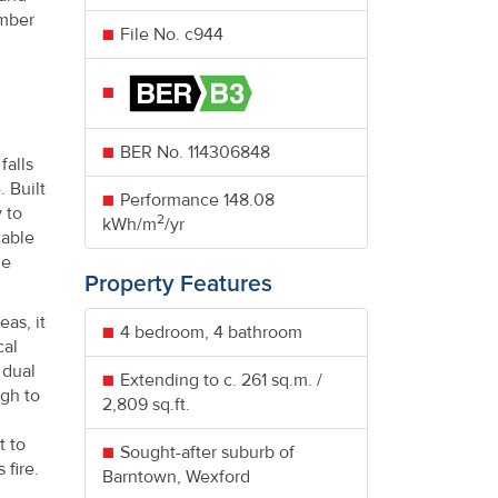
umber
File No. c944
BER No.
114306848
falls
 Built
Performance
148.08
 to
2
kWh/m
/yr
cable
he
Property Features
eas, it
4 bedroom, 4 bathroom
cal
 dual
Extending to c. 261 sq.m. /
ugh to
2,809 sq.ft.
t to
Sought-after suburb of
 fire.
Barntown, Wexford