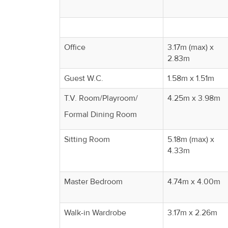
Office
3.17m (max) x
2.83m
Guest W.C.
1.58m x 1.51m
T.V. Room/Playroom/
4.25m x 3.98m
Formal Dining Room
Sitting Room
5.18m (max) x
4.33m
Master Bedroom
4.74m x 4.00m
Walk-in Wardrobe
3.17m x 2.26m