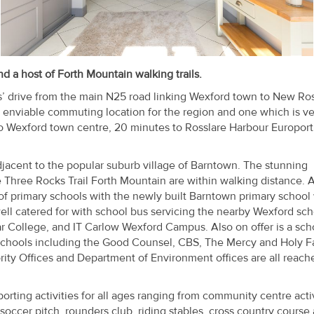
 a host of Forth Mountain walking trails.
s’ drive from the main N25 road linking Wexford town to New Ro
 enviable commuting location for the region and one which is ve
o Wexford town centre, 20 minutes to Rosslare Harbour Europort
djacent to the popular suburb village of Barntown. The stunning
e Three Rocks Trail Forth Mountain are within walking distance. A
of primary schools with the newly built Barntown primary school 
ell catered for with school bus servicing the nearby Wexford sch
kar College, and IT Carlow Wexford Campus. Also on offer is a sch
t schools including the Good Counsel, CBS, The Mercy and Holy Fa
ity Offices and Department of Environment offices are all reach
rting activities for all ages ranging from community centre activ
occer pitch, rounders club, riding stables, cross country course