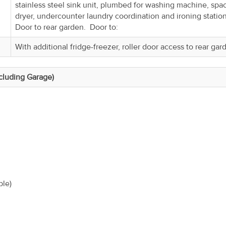
stainless steel sink unit, plumbed for washing machine, spac
dryer, undercounter laundry coordination and ironing statio
Door to rear garden. Door to:
With additional fridge-freezer, roller door access to rear gar
ncluding Garage)
ble)