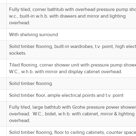
Fully tiled, corner bathtub with overhead pressure pump sh
w.c., built-in w.h.b. with drawers and mirror and lighting
overhead.
With shelving surround
Solid timber flooring, built-in wardrobes, t.v. point, high elect
sockets.
Tiled flooring, corner shower unit with pressure pump show
W.C., w.h.b. with mirror and display cabinet overhead.
Solid timber flooring.
Solid timber floor, ample electrical points and t.v. point
Fully tiled, large bathtub with Grohe pressure power shower
overhead. W.C., bidet, w.h.b. with cabinet, mirror & lighting
overhead.
Solid timber flooring, floor to ceiling cabinets, counter space