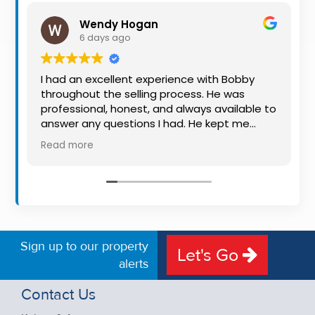
Property
Wendy Hogan
Alerts
6 days ago
I had an excellent experience with Bobby
throughout the selling process. He was
professional, honest, and always available to
answer any questions I had. He kept me
informed every step of the way, making
Read more
what can be a stressful experience much
easier. His knowledge, communication, and
friendly approach were outstanding. I would
highly recommend Bobby to anyone looking
for a trustworthy and dedicated auctioneer.
Sign up to our property
Let's Go
alerts
Contact Us