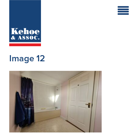
Home
Holiday
Homes
Image 12
Commercial
New
Developments
Residential
Sites
Land