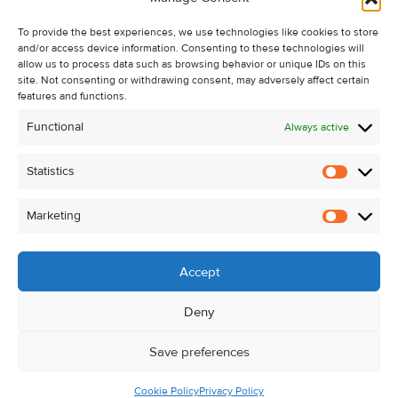
Recent Sales
To provide the best experiences, we use technologies like cookies to store
About Us
and/or access device information. Consenting to these technologies will
Contact Us
allow us to process data such as browsing behavior or unique IDs on this
site. Not consenting or withdrawing consent, may adversely affect certain
Unsubscribe from Property Alerts
features and functions.
Privacy Policy
Functional
Always active
Cookie Policy
Statistics
Statistic
Marketing
Marketi
Accept
Deny
Save preferences
Cookie Policy
Privacy Policy
© Kehoe & Assoc. 2026. All Rights Reserved.