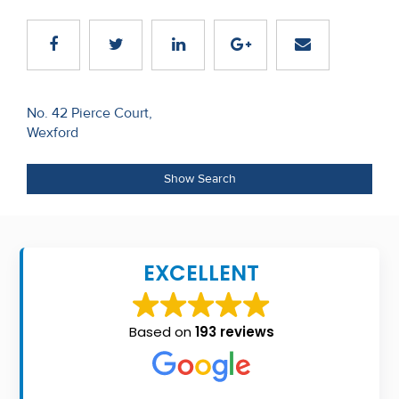
Recent
Sales
Contact
Post
No. 42 Pierce Court,
Us
Wexford
navigation
About
Show Search
Us
About
Us
EXCELLENT
Seller’s
Checklist
Based on
193 reviews
Careers