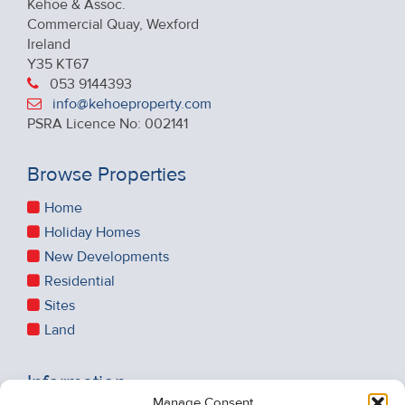
Kehoe & Assoc.
Commercial Quay, Wexford
Ireland
Y35 KT67
053 9144393
info@kehoeproperty.com
PSRA Licence No: 002141
Browse Properties
Home
Holiday Homes
New Developments
Residential
Sites
Land
Information
Manage Consent