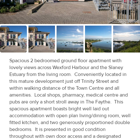
Recent
Sales
Contact
Us
About
Spacious 2 bedroomed ground floor apartment with
Us
lovely views across Wexford Harbour and the Slaney
Estuary from the living room. Conveniently located in
About
this mature development just off Trinity Street and
within walking distance of the Town Centre and all
Us
amenities. Local shops, pharmacy, medical centre and
pubs are only a short stroll away in The Faythe. This
Seller’s
spacious apartment boasts bright well laid out
Checklist
accommodation with open plan living/dining room, well
fitted kitchen, and two generously proportioned double
Careers
bedrooms. It is presented in good condition
throughout with own door access and a designated