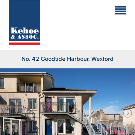
Home
Holiday
Homes
No. 42 Goodtide Harbour, Wexford
Commercial
New
Developments
Residential
Sites
Land