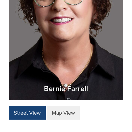
Bernie Farrell
Street View
Map View