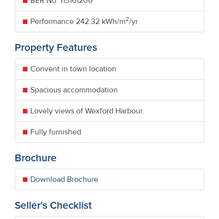
BER No.
115161200
2
Performance
242.32 kWh/m
/yr
Property Features
Convent in town location
Spacious accommodation
Lovely views of Wexford Harbour.
Fully furnished
Brochure
Download Brochure
Seller's Checklist