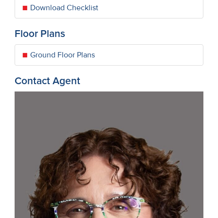
Download Checklist
Floor Plans
Ground Floor Plans
Contact Agent