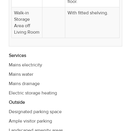
floor.
Walk-in
With fitted shelving.
Storage
Area off
Living Room
Services
Mains electricity
Mains water
Mains drainage
Electric storage heating
Outside
Designated parking space
Ample visitor parking
Landscaped amenity areas