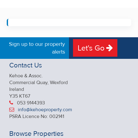
Sign up to our property
Let's Go
alerts
Contact Us
Kehoe & Assoc.
Commercial Quay, Wexford
Ireland
Y35 KT67
053 9144393
info@kehoeproperty.com
PSRA Licence No: 002141
Browse Properties