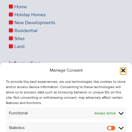
Home
Holiday Homes
New Developments
Residential
Sites
Land
Information
Manage Consent
Recent Sales
About Us
To provide the best experiences, we use technologies like cookies to store
and/or access device information. Consenting to these technologies will
Contact Us
allow us to process data such as browsing behavior or unique IDs on this
Unsubscribe from Property Alerts
site. Not consenting or withdrawing consent, may adversely affect certain
features and functions.
Privacy Policy
Functional
Always active
Cookie Policy
Statistics
Statistic