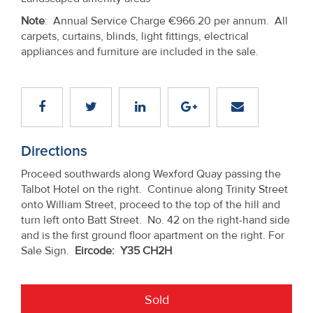
Note
: Annual Service Charge €966.20 per annum. All
carpets, curtains, blinds, light fittings, electrical
appliances and furniture are included in the sale.
Directions
Proceed southwards along Wexford Quay passing the
Talbot Hotel on the right. Continue along Trinity Street
onto William Street, proceed to the top of the hill and
turn left onto Batt Street. No. 42 on the right-hand side
and is the first ground floor apartment on the right. For
Sale Sign.
Eircode: Y35 CH2H
Sold