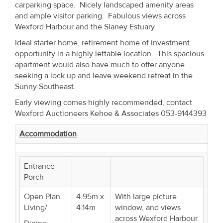
carparking space. Nicely landscaped amenity areas
Property
and ample visitor parking. Fabulous views across
Alerts
Wexford Harbour and the Slaney Estuary.
Ideal starter home, retirement home of investment
opportunity in a highly lettable location. This spacious
apartment would also have much to offer anyone
seeking a lock up and leave weekend retreat in the
Sunny Southeast.
Early viewing comes highly recommended, contact
Wexford Auctioneers Kehoe & Associates 053-9144393
Accommodation
Entrance
Porch
Open Plan
4.95m x
With large picture
Living/
4.14m
window, and views
across Wexford Harbour.