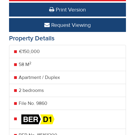
Print Version
Request Viewing
Property Details
€150,000
2
58 M
Apartment / Duplex
2 bedrooms
File No. 9860