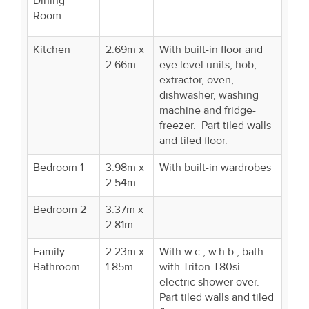
Dining
Room
Kitchen
2.69m x
With built-in floor and
2.66m
eye level units, hob,
extractor, oven,
dishwasher, washing
machine and fridge-
freezer. Part tiled walls
and tiled floor.
Bedroom 1
3.98m x
With built-in wardrobes
2.54m
Bedroom 2
3.37m x
2.81m
Family
2.23m x
With w.c., w.h.b., bath
Bathroom
1.85m
with Triton T80si
electric shower over.
Part tiled walls and tiled