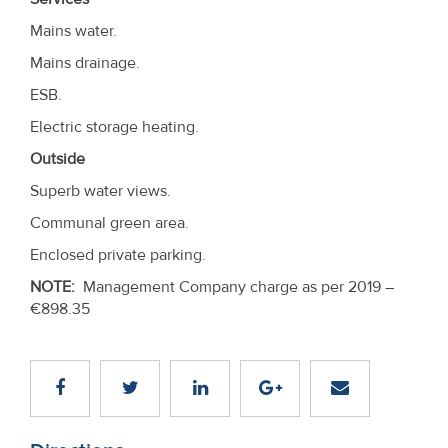
Mains water.
Mains drainage.
ESB.
Electric storage heating.
Outside
Superb water views.
Communal green area.
Enclosed private parking.
NOTE:
Management Company charge as per 2019 –
€898.35