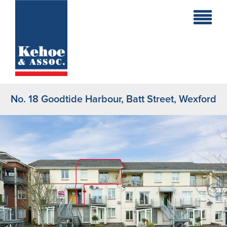
Home
Holiday
Homes
No. 18 Goodtide Harbour, Batt Street, Wexford
Commercial
New
Developments
Residential
Sites
Land