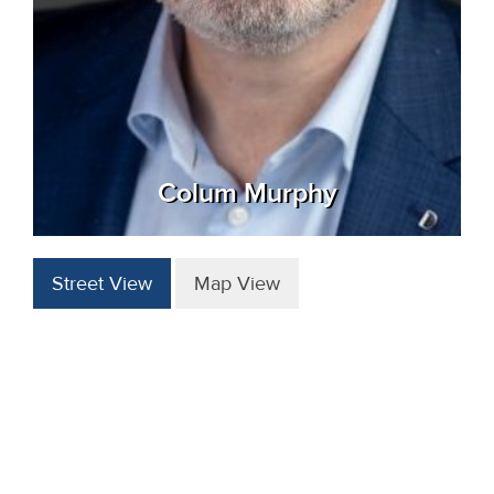
Colum Murphy
Street View
Map View