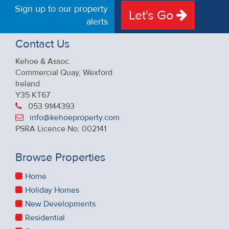
Sign up to our property
Let's Go
alerts
Contact Us
Kehoe & Assoc.
Commercial Quay, Wexford
Ireland
Y35 KT67
053 9144393
info@kehoeproperty.com
PSRA Licence No: 002141
Browse Properties
Home
Holiday Homes
New Developments
Residential