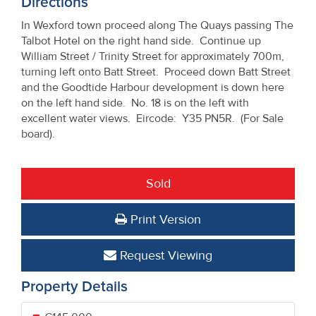
Directions
In Wexford town proceed along The Quays passing The
Talbot Hotel on the right hand side. Continue up
William Street / Trinity Street for approximately 700m,
turning left onto Batt Street. Proceed down Batt Street
and the Goodtide Harbour development is down here
on the left hand side. No. 18 is on the left with
excellent water views. Eircode: Y35 PN5R. (For Sale
board).
Sold
Print Version
Request Viewing
Property Details