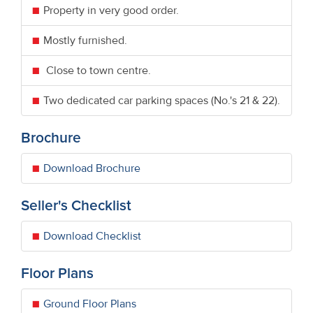
Property in very good order.
Mostly furnished.
Close to town centre.
Two dedicated car parking spaces (No.'s 21 & 22).
Brochure
Download Brochure
Seller's Checklist
Download Checklist
Floor Plans
Ground Floor Plans