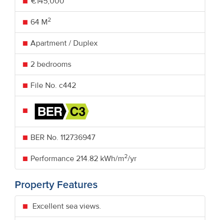
€145,000
2
64 M
Apartment / Duplex
2 bedrooms
File No. c442
BER No.
112736947
2
Performance
214.82 kWh/m
/yr
Property Features
Excellent sea views.