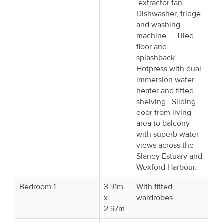
extractor fan.
Dishwasher, fridge
and washing
machine. Tiled
floor and
splashback.
Hotpress with dual
immersion water
heater and fitted
shelving. Sliding
door from living
area to balcony
with superb water
views across the
Slaney Estuary and
Wexford Harbour.
Bedroom 1
3.91m
With fitted
x
wardrobes.
2.67m