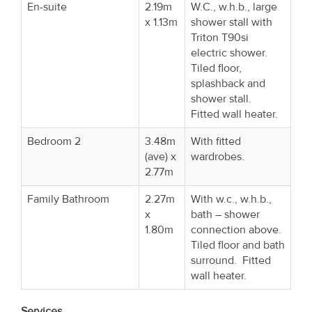
En-suite
2.19m
W.C., w.h.b., large
x 1.13m
shower stall with
Triton T90si
electric shower.
Tiled floor,
splashback and
shower stall.
Fitted wall heater.
Bedroom 2
3.48m
With fitted
(ave) x
wardrobes.
2.77m
Family Bathroom
2.27m
With w.c., w.h.b.,
x
bath – shower
1.80m
connection above.
Tiled floor and bath
surround. Fitted
wall heater.
Services