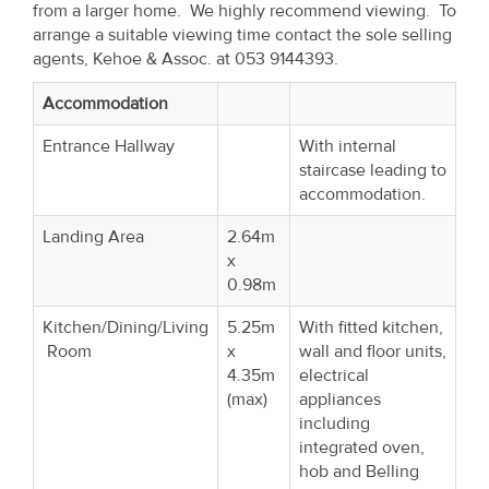
from a larger home. We highly recommend viewing. To
Property
arrange a suitable viewing time contact the sole selling
Alerts
agents, Kehoe & Assoc. at 053 9144393.
Accommodation
Entrance Hallway
With internal
staircase leading to
accommodation.
Landing Area
2.64m
x
0.98m
Kitchen/Dining/Living
5.25m
With fitted kitchen,
Room
x
wall and floor units,
4.35m
electrical
(max)
appliances
including
integrated oven,
hob and Belling