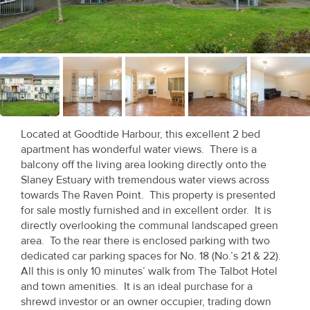
Recent
Sales
Contact
Us
About
Located at Goodtide Harbour, this excellent 2 bed
Us
apartment has wonderful water views. There is a
balcony off the living area looking directly onto the
About
Slaney Estuary with tremendous water views across
towards The Raven Point. This property is presented
Us
for sale mostly furnished and in excellent order. It is
directly overlooking the communal landscaped green
Seller’s
area. To the rear there is enclosed parking with two
Checklist
dedicated car parking spaces for No. 18 (No.’s 21 & 22).
All this is only 10 minutes’ walk from The Talbot Hotel
Careers
and town amenities. It is an ideal purchase for a
shrewd investor or an owner occupier, trading down