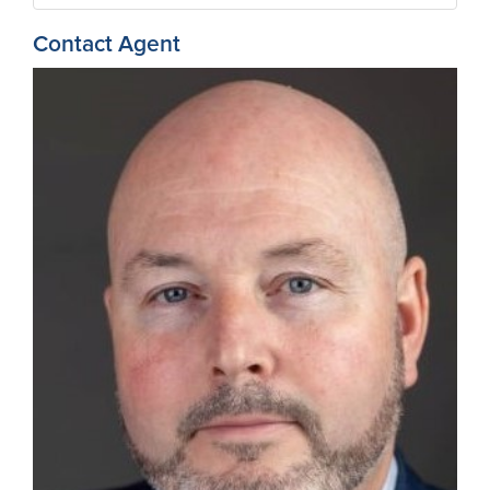
Contact Agent