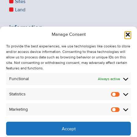
Sites
Land
Information
Manage Consent
Recent Sales
About Us
To provide the best experiences, we use technologies like cookies to store
and/or access device information. Consenting to these technologies will
Contact Us
allow us to process data such as browsing behavior or unique IDs on this
Unsubscribe from Property Alerts
site. Not consenting or withdrawing consent, may adversely affect certain
features and functions.
Privacy Policy
Functional
Always active
Cookie Policy
Statistics
Statistic
Marketing
Marketi
Accept