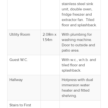
stainless steel sink
unit, double oven,
fridge freezer and
extractor fan. Tiled
floor and splashback.
Utility Room
2.08m x
With plumbing for
1.54m
washing machine.
Door to outside and
patio area.
Guest W.C.
With w.c., w.h.b. and
tiled floor and
splashback.
Hallway
Hotpress with dual
immersion water
heater and fitted
shelving.
Stairs to First