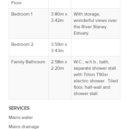
Floor
Bedroom 1
3.80m x
With storage,
3.42m
wonderful views over
the River Slaney
Estuary.
Bedroom 2
3.59m x
3.43m
Family Bathroom
2.58m x
W.C., w.h.b., bath,
2.20m
separate shower stall
with Triton T90xr
electric shower. Tiled
floor, half-wall and
shower stall.
SERVICES
Mains water
Mains drainage