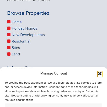
Browse Properties
Home
Holiday Homes
New Developments
Residential
Sites
Land
Information
Manage Consent
Recent Sales
About Us
To provide the best experiences, we use technologies like cookies to store
and/or access device information. Consenting to these technologies will
Contact Us
allow us to process data such as browsing behavior or unique IDs on this
Unsubscribe from Property Alerts
site. Not consenting or withdrawing consent, may adversely affect certain
features and functions.
Privacy Policy