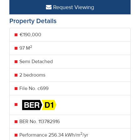
Request Viewing
Property Details
€190,000
2
97 M
Semi Detached
2 bedrooms
File No. c699
BER No.
113782916
2
Performance
256.34 kWh/m
/yr