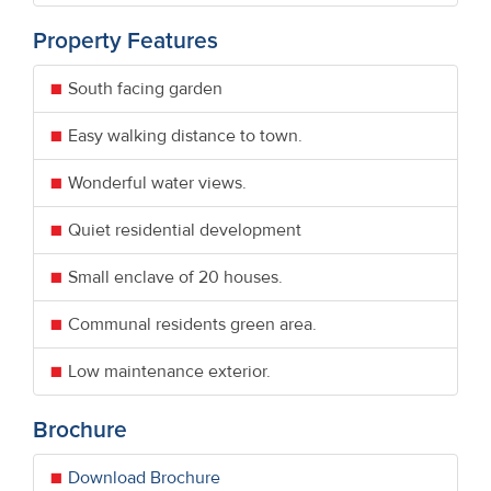
Property Features
South facing garden
Easy walking distance to town.
Wonderful water views.
Quiet residential development
Small enclave of 20 houses.
Communal residents green area.
Low maintenance exterior.
Brochure
Download Brochure