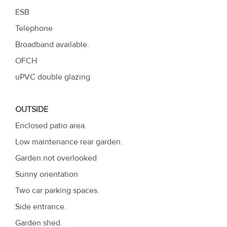
ESB
Telephone
Broadband available.
OFCH
uPVC double glazing
OUTSIDE
Enclosed patio area.
Low maintenance rear garden.
Garden not overlooked
Sunny orientation
Two car parking spaces.
Side entrance.
Garden shed.