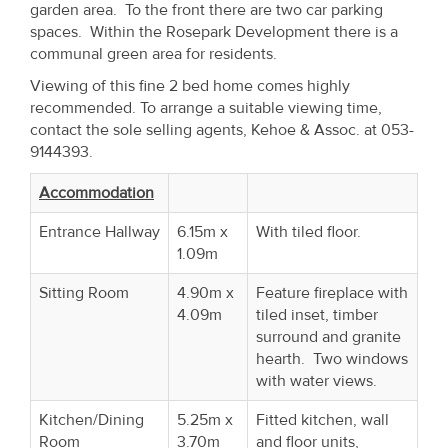
garden area. To the front there are two car parking
Property
spaces. Within the Rosepark Development there is a
Alerts
communal green area for residents.
Viewing of this fine 2 bed home comes highly
recommended. To arrange a suitable viewing time,
contact the sole selling agents, Kehoe & Assoc. at 053-
9144393.
Accommodation
Entrance Hallway
6.15m x
With tiled floor.
1.09m
Sitting Room
4.90m x
Feature fireplace with
4.09m
tiled inset, timber
surround and granite
hearth. Two windows
with water views.
Kitchen/Dining
5.25m x
Fitted kitchen, wall
Room
3.70m
and floor units,