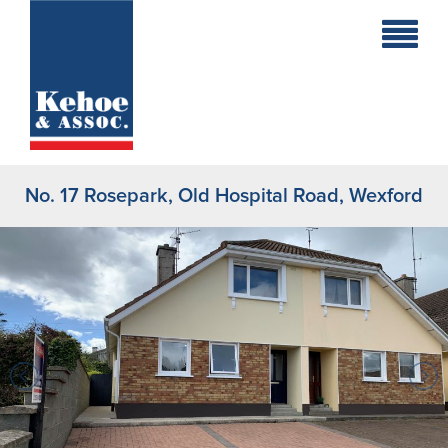
Home
Holiday
Homes
No. 17 Rosepark, Old Hospital Road, Wexford
Commercial
New
Developments
Residential
Sites
Land