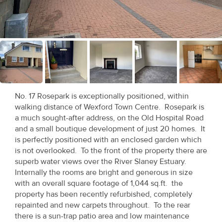
Recent
Sales
Contact
Us
About
No. 17 Rosepark is exceptionally positioned, within
Us
walking distance of Wexford Town Centre. Rosepark is
a much sought-after address, on the Old Hospital Road
About
and a small boutique development of just 20 homes. It
is perfectly positioned with an enclosed garden which
Us
is not overlooked. To the front of the property there are
superb water views over the River Slaney Estuary.
Seller’s
Internally the rooms are bright and generous in size
Checklist
with an overall square footage of 1,044 sq.ft. the
property has been recently refurbished, completely
Careers
repainted and new carpets throughout. To the rear
there is a sun-trap patio area and low maintenance