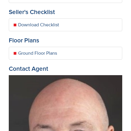
Seller's Checklist
Download Checklist
Floor Plans
Ground Floor Plans
Contact Agent