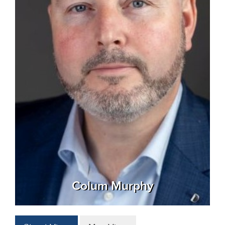
Colum Murphy