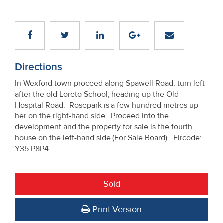
Directions
In Wexford town proceed along Spawell Road, turn left
after the old Loreto School, heading up the Old
Hospital Road. Rosepark is a few hundred metres up
her on the right-hand side. Proceed into the
development and the property for sale is the fourth
house on the left-hand side (For Sale Board). Eircode:
Y35 P8P4
Sold
Print Version