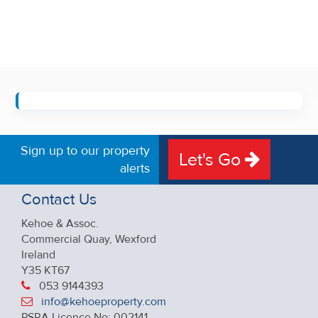
Sign up to our property
Let's Go
alerts
Contact Us
Kehoe & Assoc.
Commercial Quay, Wexford
Ireland
Y35 KT67
053 9144393
info@kehoeproperty.com
PSRA Licence No: 002141