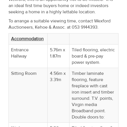
Property
an ideal first time buyers home or indeed investors
seeking a home in a highly lettable location.
Alerts
To arrange a suitable viewing time, contact Wexford
Auctioneers, Kehoe & Assoc. at 053 9144393.
Accommodation
Entrance
5.76m x
Tiled flooring, electric
Hallway
1.87m
board & pre-pay
power system.
Sitting Room
4.56m x
Timber laminate
3.31m
flooring, feature
fireplace with cast
iron insert and timber
surround. T.V. points,
Virgin media
Broadband point.
Double doors to: