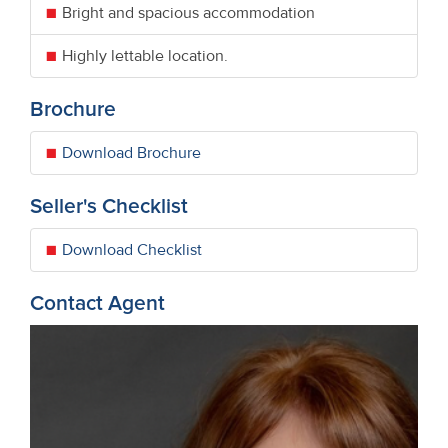
Bright and spacious accommodation
Highly lettable location.
Brochure
Download Brochure
Seller's Checklist
Download Checklist
Contact Agent