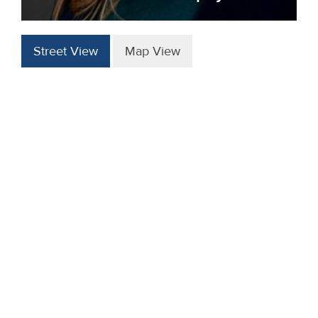
Street View
Map View