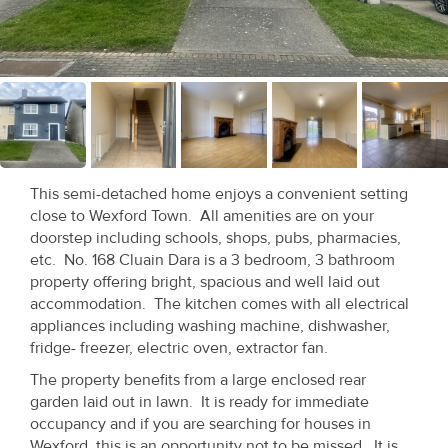
Recent
Sales
Contact
Us
About
This semi-detached home enjoys a convenient setting
Us
close to Wexford Town. All amenities are on your
doorstep including schools, shops, pubs, pharmacies,
About
etc. No. 168 Cluain Dara is a 3 bedroom, 3 bathroom
property offering bright, spacious and well laid out
Us
accommodation. The kitchen comes with all electrical
appliances including washing machine, dishwasher,
Seller’s
fridge- freezer, electric oven, extractor fan.
Checklist
The property benefits from a large enclosed rear
garden laid out in lawn. It is ready for immediate
Careers
occupancy and if you are searching for houses in
Wexford, this is an opportunity not to be missed. It is