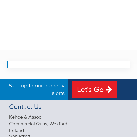
Sign up to our property
Let's Go
alerts
Contact Us
Kehoe & Assoc.
Commercial Quay, Wexford
Ireland