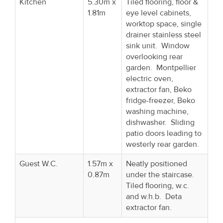
Kitchen
5.30m x
Tiled flooring, floor &
1.81m
eye level cabinets,
worktop space, single
drainer stainless steel
sink unit. Window
overlooking rear
garden. Montpellier
electric oven,
extractor fan, Beko
fridge-freezer, Beko
washing machine,
dishwasher. Sliding
patio doors leading to
westerly rear garden.
Guest W.C.
1.57m x
Neatly positioned
0.87m
under the staircase.
Tiled flooring, w.c.
and w.h.b. Deta
extractor fan.