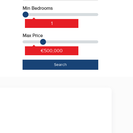
Min Bedrooms
1
Max Price
€500,000
Search