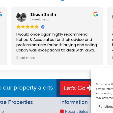
Shaun Smith
1 week ago
I would once again highly recommend
Kehoe & Associates for their advice and
professionalism for both buying and selling.
e
Bobby was exceptional to deal with: always
available, very knowledgeable and he really
Read more
put us at ease in the selling process. He
d
made the process very quick and stress
free, and 360 degree virtual tour really
e
made the property stand out. Great
service.
To provide t
o our property alerts
Let's Go
device infor
as browsing 
may adversel
se Properties
Information
Functiona
me
Recent Sales