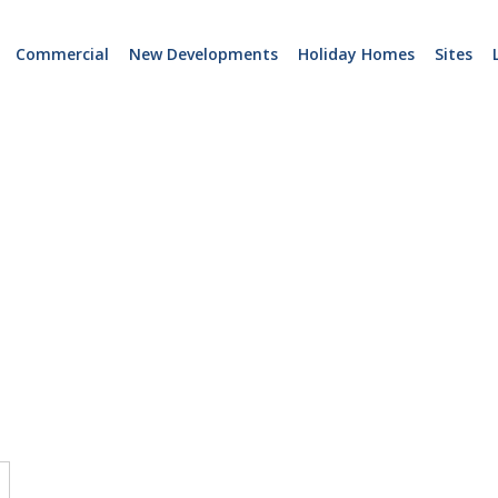
Commercial
New Developments
Holiday Homes
Sites