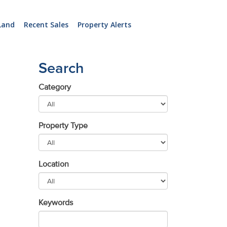
Land
Recent Sales
Property Alerts
Search
Category
Property Type
Location
Keywords