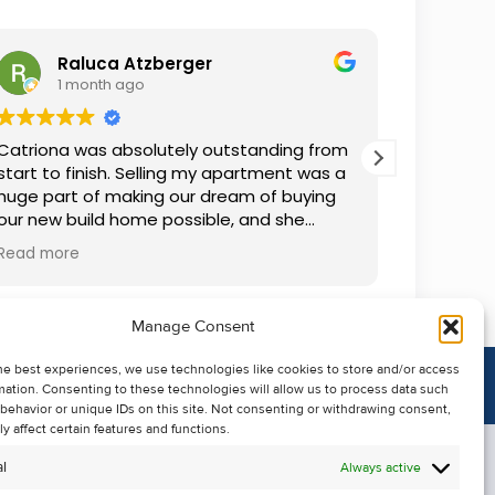
Raluca Atzberger
I
1 month ago
2 
Catriona was absolutely outstanding from
We rente
start to finish. Selling my apartment was a
and comm
huge part of making our dream of buying
everythin
our new build home possible, and she
questions
made the whole process so much easier
was alwa
Read more
Read mor
than I ever expected. Thanks to her
grateful.
professionalism, dedication, and excellent
communication, my apartment sold in
Manage Consent
record time. She kept me informed every
step of the way and always went above
he best experiences, we use technologies like cookies to store and/or access
and beyond to ensure everything ran
mation. Consenting to these technologies will allow us to process data such
smoothly. I honestly can't thank Catriona
behavior or unique IDs on this site. Not consenting or withdrawing consent,
enough for making it all possible. I would
y affect certain features and functions.
highly recommend her to anyone looking
l
Always active
to sell their property.