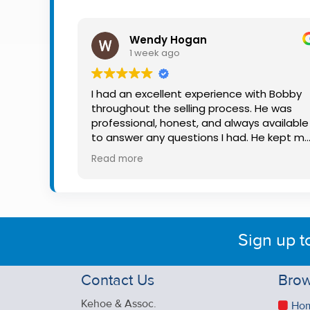
Property
Alerts
Wendy Hogan
1 week ago
I had an excellent experience with Bobby
throughout the selling process. He was
professional, honest, and always available
to answer any questions I had. He kept m
informed every step of the way, making
Read more
what can be a stressful experience much
easier. His knowledge, communication, an
friendly approach were outstanding. I
would highly recommend Bobby to anyon
looking for a trustworthy and dedicated
Sign up t
auctioneer.
Contact Us
Brow
Kehoe & Assoc.
Ho