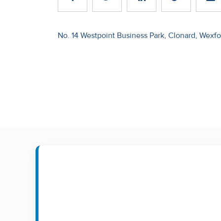
Recent
Sales
Post
No. 14 Westpoint Business Park, Clonard, Wexfo
navigation
Contact
Us
About
Us
About
Us
Seller’s
Checklist
Careers