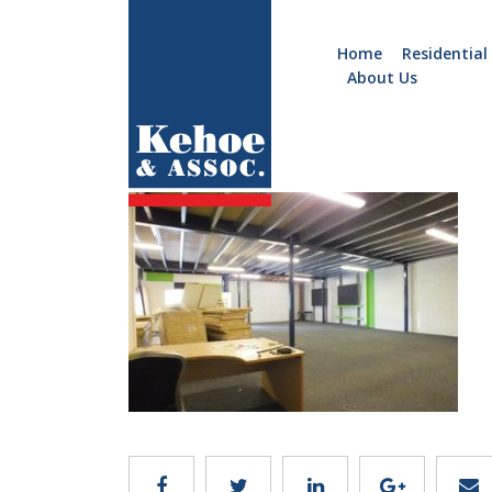
Home
Residential
About Us
Home
Holiday
B633.7
Homes
Commercial
New
Developments
Residential
Sites
Land