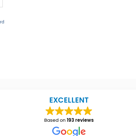
rd
EXCELLENT
Based on
193 reviews