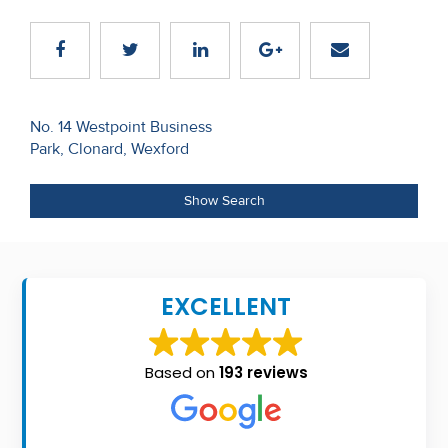
Recent
Sales
Contact
Post
No. 14 Westpoint Business
Us
Park, Clonard, Wexford
navigation
About
Show Search
Us
About
Us
EXCELLENT
Seller’s
Checklist
Based on
193 reviews
Careers