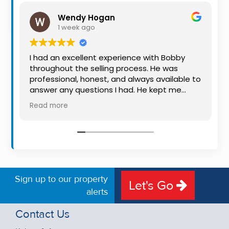
Property
Wendy Hogan
Alerts
1 week ago
I had an excellent experience with Bobby
throughout the selling process. He was
professional, honest, and always available to
answer any questions I had. He kept me
informed every step of the way, making
Read more
what can be a stressful experience much
easier. His knowledge, communication, and
friendly approach were outstanding. I would
highly recommend Bobby to anyone looking
for a trustworthy and dedicated auctioneer.
Sign up to our property
Let's Go
alerts
Contact Us