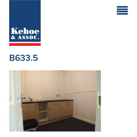
Home
Holiday
Homes
B633.5
Commercial
New
Developments
Residential
Sites
Land