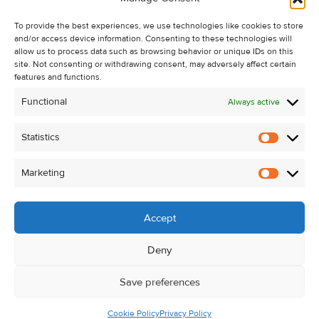
Recent Sales
To provide the best experiences, we use technologies like cookies to store
About Us
and/or access device information. Consenting to these technologies will
Contact Us
allow us to process data such as browsing behavior or unique IDs on this
site. Not consenting or withdrawing consent, may adversely affect certain
Unsubscribe from Property Alerts
features and functions.
Privacy Policy
Functional
Always active
Cookie Policy
Statistics
Statistic
Marketing
Marketi
Accept
Deny
Save preferences
Cookie Policy
Privacy Policy
© Kehoe & Assoc. 2026. All Rights Reserved.