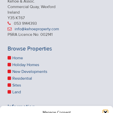
Kehoe & Assoc.
Commercial Quay, Wexford
Ireland
Y35 KT67
053 9144393
info@kehoeproperty.com
PSRA Licence No: 002141
Browse Properties
Home
Holiday Homes
New Developments
Residential
Sites
Land
Information
Manage Consent