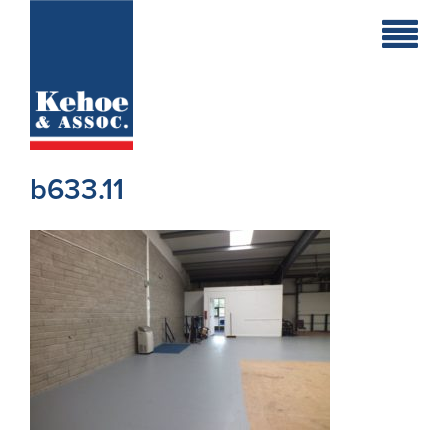
Home
Holiday
Homes
b633.11
Commercial
New
Developments
Residential
Sites
Land