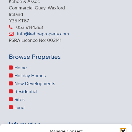
Kehoe & Assoc.
Commercial Quay, Wexford
Ireland
Y35 KT67
053 9144393
info@kehoeproperty.com
PSRA Licence No: 002141
Browse Properties
Home
Holiday Homes
New Developments
Residential
Sites
Land
Information
Manage Consent