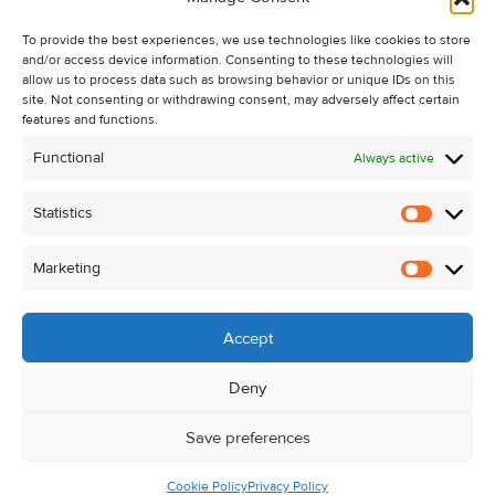
Recent Sales
To provide the best experiences, we use technologies like cookies to store
About Us
and/or access device information. Consenting to these technologies will
Contact Us
allow us to process data such as browsing behavior or unique IDs on this
site. Not consenting or withdrawing consent, may adversely affect certain
Unsubscribe from Property Alerts
features and functions.
Privacy Policy
Functional
Always active
Cookie Policy
Statistics
Statistic
Marketing
Marketi
Accept
Deny
Save preferences
Cookie Policy
Privacy Policy
© Kehoe & Assoc. 2026. All Rights Reserved.