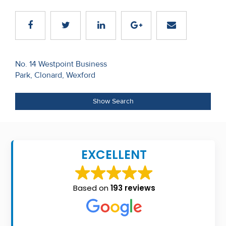
Recent
Sales
Contact
Post
No. 14 Westpoint Business
Us
Park, Clonard, Wexford
navigation
About
Show Search
Us
About
Us
EXCELLENT
Seller’s
Checklist
Based on
193 reviews
Careers