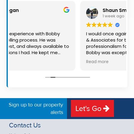
Property
Shaun Smith
Alerts
1 week ago
ith Bobby
I would once again highly recommend 
 He was
& Associates for their advice and
 available to
professionalism for both buying and sell
 kept me
Bobby was exceptional to deal with: al
, making
available, very knowledgeable and he re
Read more
ence much
put us at ease in the selling process. He
ation, and
made the process very quick and stres
ing. I would
free, and 360 degree virtual tour really
one looking
the property stand out. Great service.
 auctioneer.
Sign up to our property
Let's Go
alerts
Contact Us