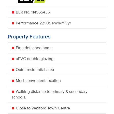
BER No.
114555436
2
Performance
221.05 kWh/m
/yr
Property Features
Fine detached home
uPVC double glazing.
Quiet residential area
Most convenient location
Walking distance to primary & secondary
schools.
Close to Wexford Town Centre