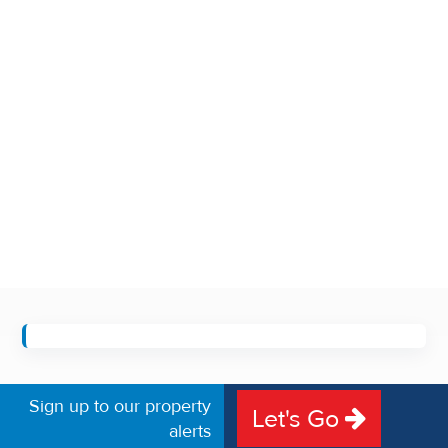
Sign up to our property
Let's Go
alerts