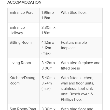
ACCOMMODATI
Entrance Porch
1.98m x
With tiled floor.
1.18m
Entrance
3.30m x
Hallway
1.81m
Sitting Room
4.12m x
Feature marble
4.12m
fireplace.
(max)
Living Room
3.42m x
With tiled fireplace and
3.06m
fitted press
Kitchen/Dining
5.40m x
With fitted kitchen,
Room
3.74m
wall and floor units,
(max)
stainless steel sink
unit, Bosch oven &
Phillips hob.
Sun Room/Rear
3.30m x
With tiled floor and