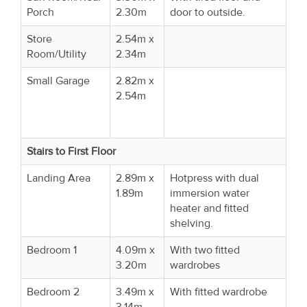
Porch
2.30m
door to outside.
Store
2.54m x
Room/Utility
2.34m
Small Garage
2.82m x
2.54m
Stairs to First Floor
Landing Area
2.89m x
Hotpress with dual
1.89m
immersion water
heater and fitted
shelving.
Bedroom 1
4.09m x
With two fitted
3.20m
wardrobes
Bedroom 2
3.49m x
With fitted wardrobe
3.14m