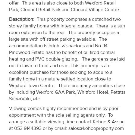
offer. This area is also close to both Wexford Retail
Property
Park, Clonard Retail Park and Clonard Village Centre.
Alerts
Description:
This property comprises a detached two
storey family home with integral garage. There is a sun
room extension to the rear. The property occupies a
large site with off street parking available. The
accommodation is bright & spacious and No. 14
Pinewood Estate has the benefit of oil fired central
heating and PVC double glazing. The gardens are laid
out in lawn to front and rear. This property is an
excellent purchase for those seeking to acquire a
family home in a mature settled location close to
Wexford Town Centre. There are many amenities close
by including Wexford GAA Park, Whitford Hotel, Pettitts
SuperValu, etc.
Viewing comes highly recommended and is by prior
appointment with the sole selling agents only. To
arrange a suitable viewing time contact Kehoe & Assoc.
at 053 9144393 or by email: sales@kehoeproperty.com