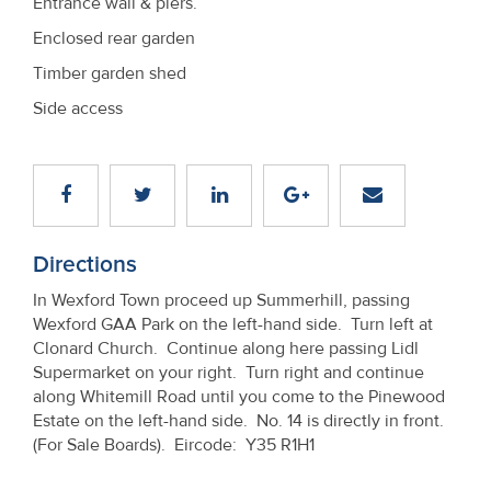
Entrance wall & piers.
Enclosed rear garden
Timber garden shed
Side access
Directions
In Wexford Town proceed up Summerhill, passing
Wexford GAA Park on the left-hand side. Turn left at
Clonard Church. Continue along here passing Lidl
Supermarket on your right. Turn right and continue
along Whitemill Road until you come to the Pinewood
Estate on the left-hand side. No. 14 is directly in front.
(For Sale Boards). Eircode: Y35 R1H1