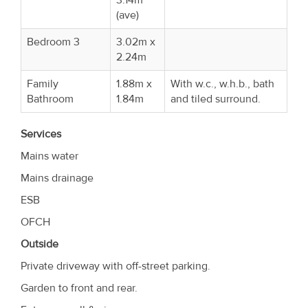
(ave)
Bedroom 3
3.02m x
2.24m
Family
1.88m x
With w.c., w.h.b., bath
Bathroom
1.84m
and tiled surround.
Services
Mains water
Mains drainage
ESB
OFCH
Outside
Private driveway with off-street parking.
Garden to front and rear.