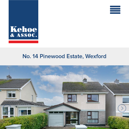
Home
Holiday
Homes
No. 14 Pinewood Estate, Wexford
Commercial
New
Developments
Residential
Sites
Land