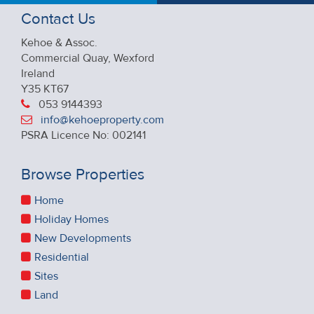
Contact Us
Kehoe & Assoc.
Commercial Quay, Wexford
Ireland
Y35 KT67
053 9144393
info@kehoeproperty.com
PSRA Licence No: 002141
Browse Properties
Home
Holiday Homes
New Developments
Residential
Sites
Land