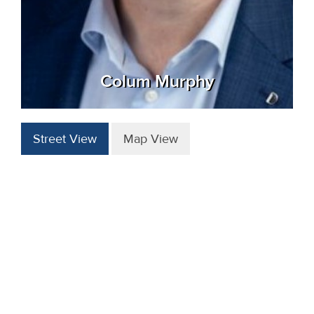
Colum Murphy
Street View
Map View