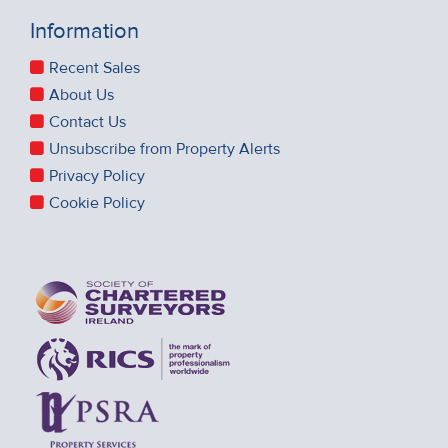
Information
Recent Sales
About Us
Contact Us
Unsubscribe from Property Alerts
Privacy Policy
Cookie Policy