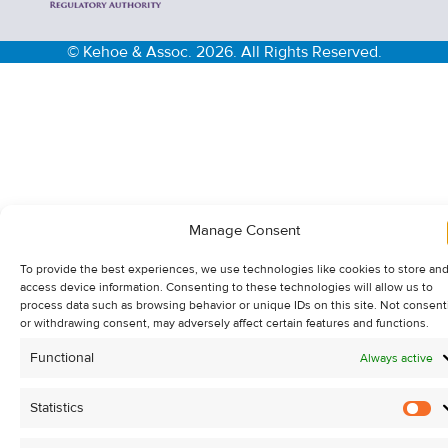
© Kehoe & Assoc. 2026. All Rights Reserved.
Manage Consent
To provide the best experiences, we use technologies like cookies to store and
access device information. Consenting to these technologies will allow us to
process data such as browsing behavior or unique IDs on this site. Not consent
or withdrawing consent, may adversely affect certain features and functions.
Functional
Always active
Statistics
St