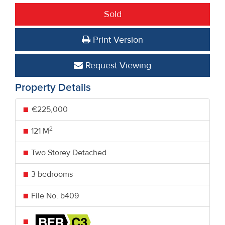
Sold
Print Version
Request Viewing
Property Details
€225,000
2
121 M
Two Storey Detached
3 bedrooms
File No. b409