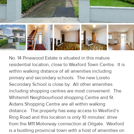
Recent
Sales
Contact
Us
About
No. 14 Pinewood Estate is situated in this mature
Us
residential location, close to Wexford Town Centre. It is
within walking distance of all amenities including
About
primary and secondary schools. The new Loreto
Secondary School is close by. All other amenities
Us
including shopping centres are most convenient. The
Whitemill Neighbourhood shopping Centre and St.
Seller’s
Aidans Shopping Centre are all within walking
Checklist
distance. The property has easy access to Wexford’s
Ring Road and this location is only 10 minutes’ drive
Careers
from the M11 Motorway connection at Oilgate. Wexford
is a bustling provincial town with a host of amenities on