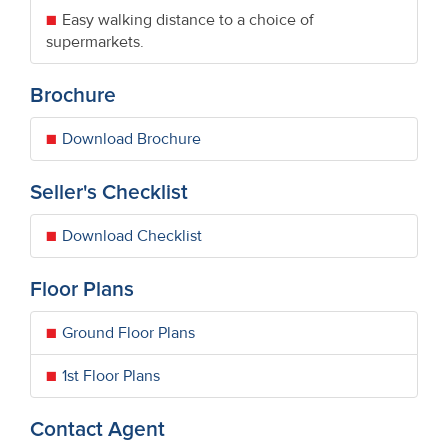
Easy walking distance to a choice of
supermarkets.
Brochure
Download Brochure
Seller's Checklist
Download Checklist
Floor Plans
Ground Floor Plans
1st Floor Plans
Contact Agent